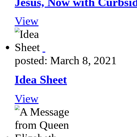
Jesus, Now with Curbsi
View
posted: March 8, 2021
Idea Sheet
View