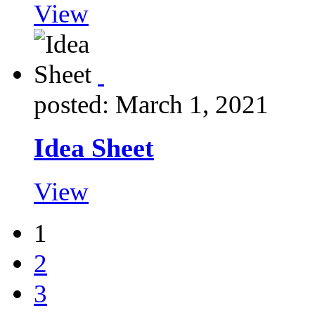
View
posted: March 1, 2021
Idea Sheet
View
1
2
3