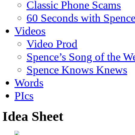
Classic Phone Scams
60 Seconds with Spenc
Videos
Video Prod
Spence’s Song of the W
Spence Knows Knews
Words
PIcs
Idea Sheet