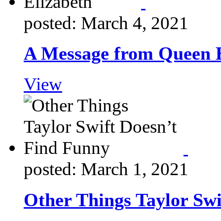
posted: March 4, 2021
A Message from Queen E
View
posted: March 1, 2021
Other Things Taylor Swi