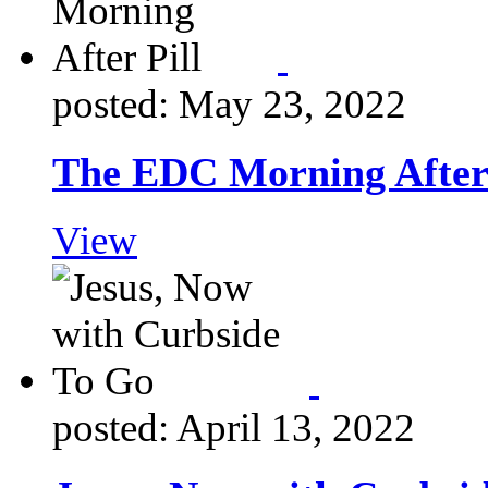
posted: May 23, 2022
The EDC Morning After 
View
posted: April 13, 2022