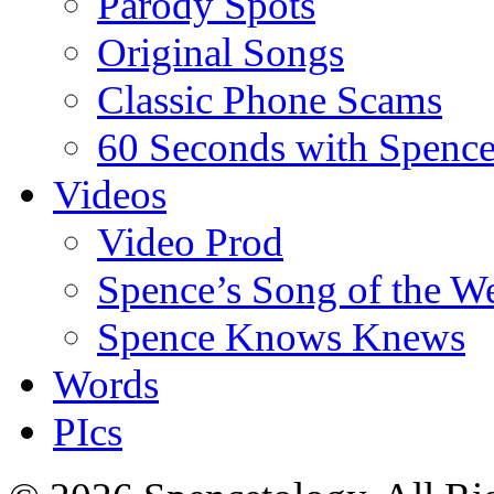
Parody Spots
Original Songs
Classic Phone Scams
60 Seconds with Spenc
Videos
Video Prod
Spence’s Song of the W
Spence Knows Knews
Words
PIcs