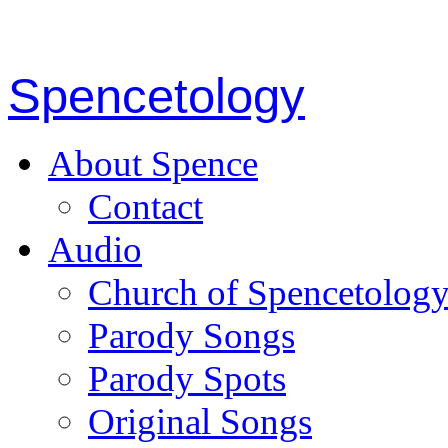
Spencetology
About Spence
Contact
Audio
Church of Spencetolog
Parody Songs
Parody Spots
Original Songs