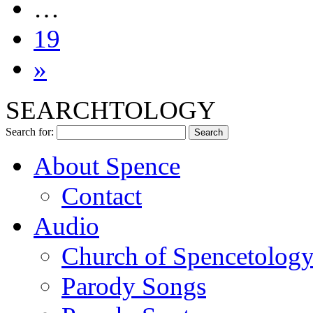
…
19
»
SEARCHTOLOGY
Search for:
About Spence
Contact
Audio
Church of Spencetolog
Parody Songs