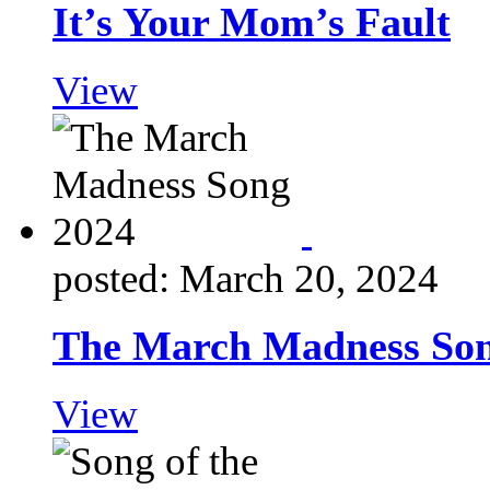
It’s Your Mom’s Fault
View
posted: March 20, 2024
The March Madness Son
View