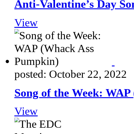
Anti-Valentine’s Day So
View
posted: October 22, 2022
Song of the Week: WAP
View