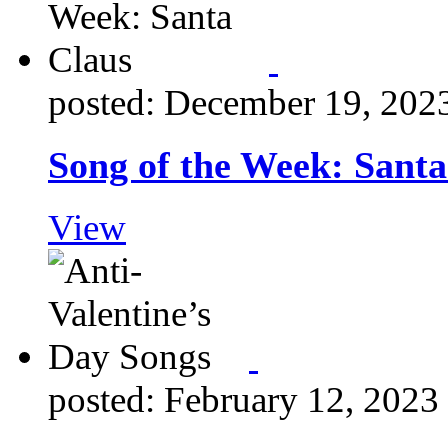
posted: December 19, 202
Song of the Week: Santa
View
posted: February 12, 2023