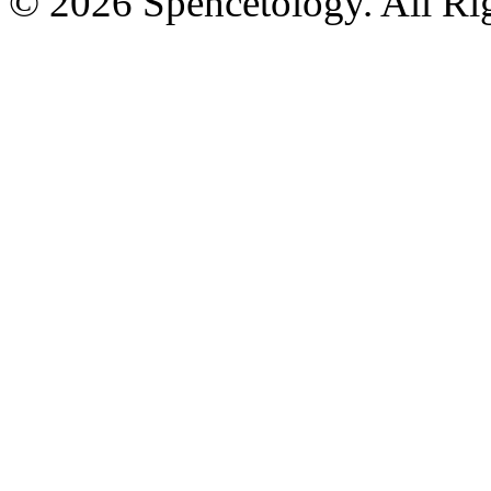
© 2026 Spencetology. All Rig