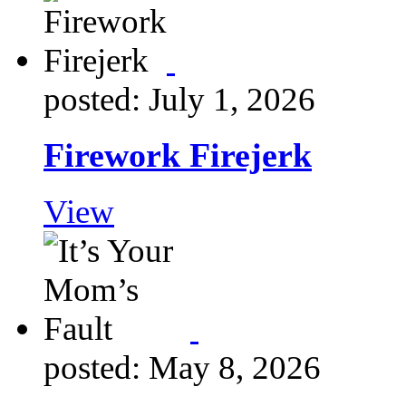
posted: July 1, 2026
Firework Firejerk
View
posted: May 8, 2026