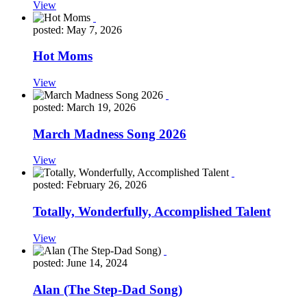
View
posted: May 7, 2026
Hot Moms
View
posted: March 19, 2026
March Madness Song 2026
View
posted: February 26, 2026
Totally, Wonderfully, Accomplished Talent
View
posted: June 14, 2024
Alan (The Step-Dad Song)