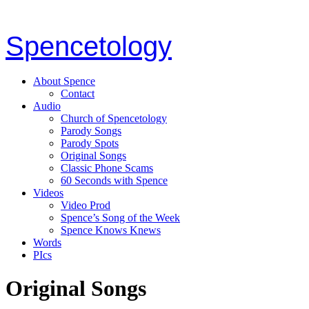
Spencetology
About Spence
Contact
Audio
Church of Spencetology
Parody Songs
Parody Spots
Original Songs
Classic Phone Scams
60 Seconds with Spence
Videos
Video Prod
Spence’s Song of the Week
Spence Knows Knews
Words
PIcs
Original Songs