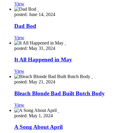
View
posted: June 14, 2024
Dad Bod
View
posted: May 31, 2024
It All Happened in May
View
posted: May 21, 2024
Bleach Blonde Bad Built Butch Body
View
posted: May 1, 2024
A Song About April