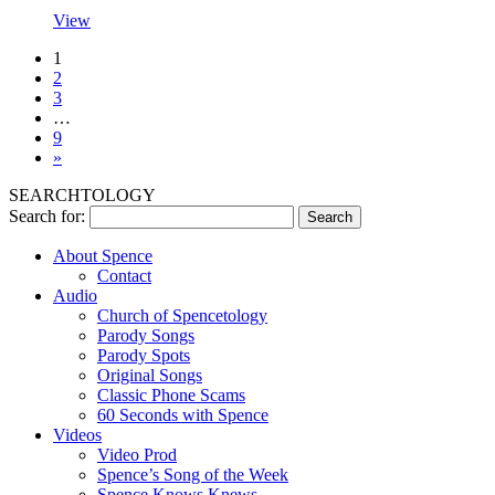
View
1
2
3
…
9
»
SEARCHTOLOGY
Search for:
About Spence
Contact
Audio
Church of Spencetology
Parody Songs
Parody Spots
Original Songs
Classic Phone Scams
60 Seconds with Spence
Videos
Video Prod
Spence’s Song of the Week
Spence Knows Knews