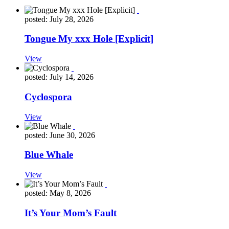
posted: July 28, 2026
Tongue My xxx Hole [Explicit]
View
posted: July 14, 2026
Cyclospora
View
posted: June 30, 2026
Blue Whale
View
posted: May 8, 2026
It’s Your Mom’s Fault