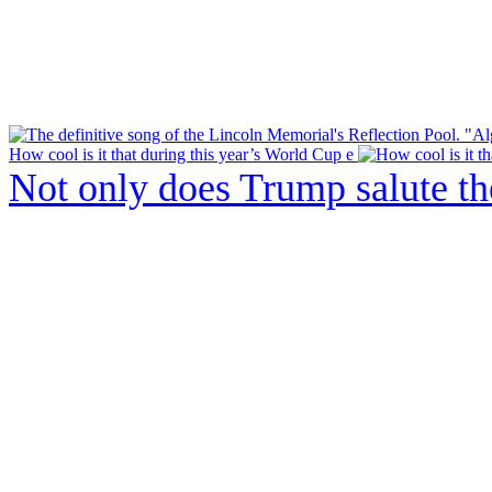
How cool is it that during this year’s World Cup e
Not only does Trump salute t