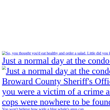
Just a normal day at the condo
You won't believe how wide a blue whale's anus can