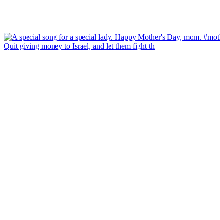
Quit giving money to Israel, and let them fight th