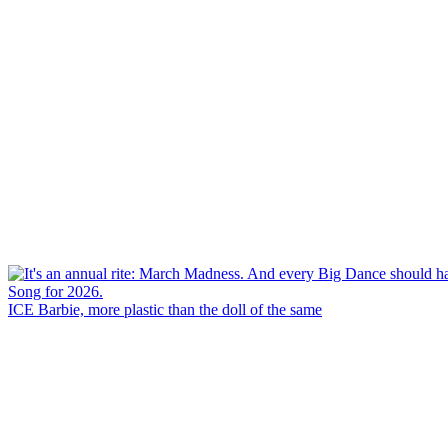
ICE Barbie, more plastic than the doll of the same