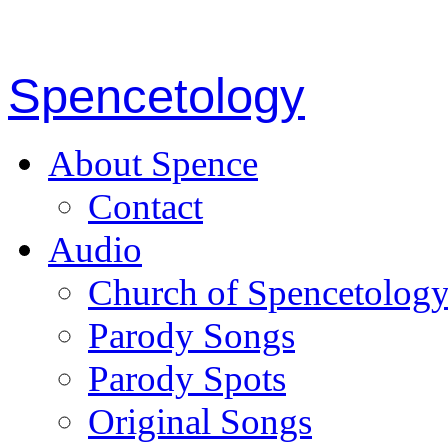
Spencetology
About Spence
Contact
Audio
Church of Spencetolog
Parody Songs
Parody Spots
Original Songs