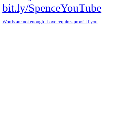
bit.ly/SpenceYouTube
Words are not enough. Love requires proof. If you