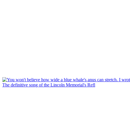
The definitive song of the Lincoln Memorial's Refl