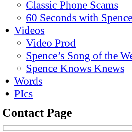
Classic Phone Scams
60 Seconds with Spenc
Videos
Video Prod
Spence’s Song of the W
Spence Knows Knews
Words
PIcs
Contact Page