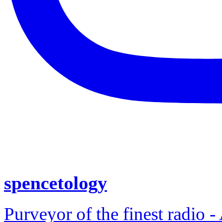
spencetology
Purveyor of the finest radio -