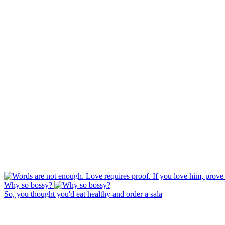
Why so bossy?
So, you thought you'd eat healthy and order a sala