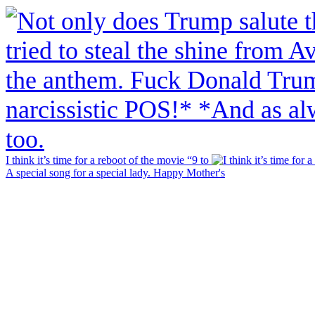
I think it’s time for a reboot of the movie “9 to
A special song for a special lady. Happy Mother's