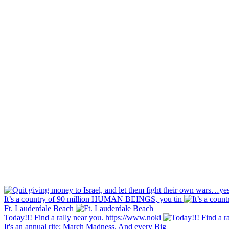
It’s a country of 90 million HUMAN BEINGS, you tin
Ft. Lauderdale Beach
Today!!! Find a rally near you. https://www.noki
It's an annual rite: March Madness. And every Big