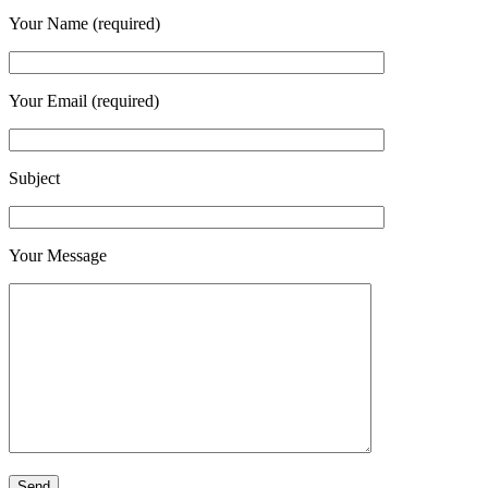
Your Name (required)
Your Email (required)
Subject
Your Message