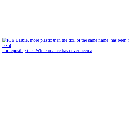
I'm reposting this. While nuance has never been a