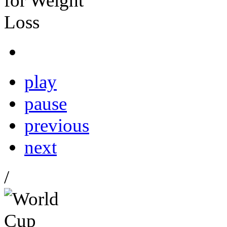
play
pause
previous
next
/