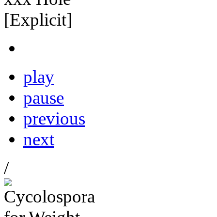
play
pause
previous
next
/