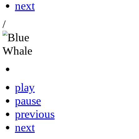
next
/
play
pause
previous
next