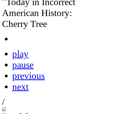
play
pause
previous
next
/