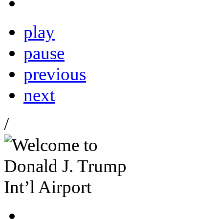
play
pause
previous
next
/