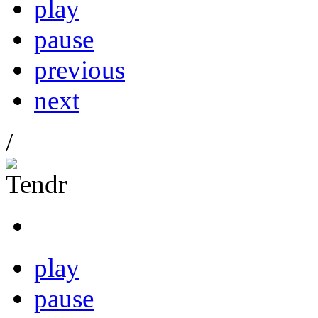
play
pause
previous
next
/
play
pause