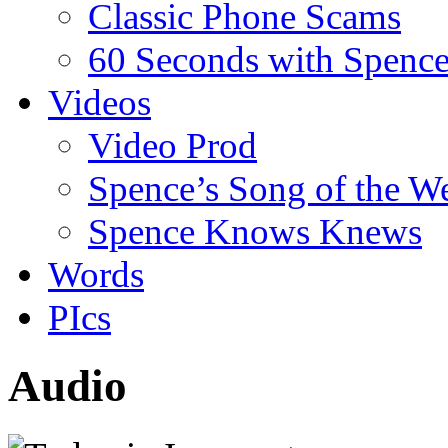
Classic Phone Scams
60 Seconds with Spenc
Videos
Video Prod
Spence’s Song of the W
Spence Knows Knews
Words
PIcs
Audio