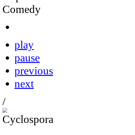
play
pause
previous
next
/