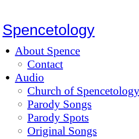
Spencetology
About Spence
Contact
Audio
Church of Spencetolog
Parody Songs
Parody Spots
Original Songs