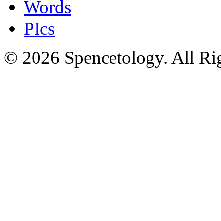
Words
PIcs
© 2026 Spencetology. All Rig