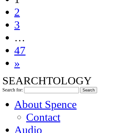
2
3
…
47
»
SEARCHTOLOGY
Search for:
About Spence
Contact
Audio