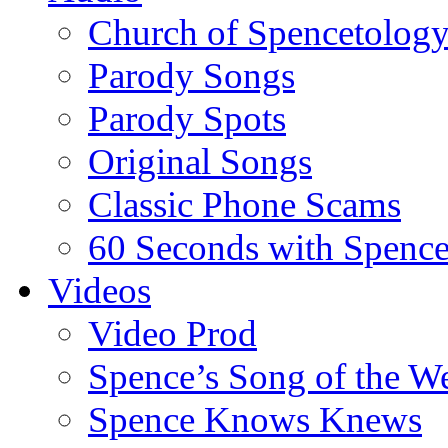
Church of Spencetolog
Parody Songs
Parody Spots
Original Songs
Classic Phone Scams
60 Seconds with Spenc
Videos
Video Prod
Spence’s Song of the W
Spence Knows Knews