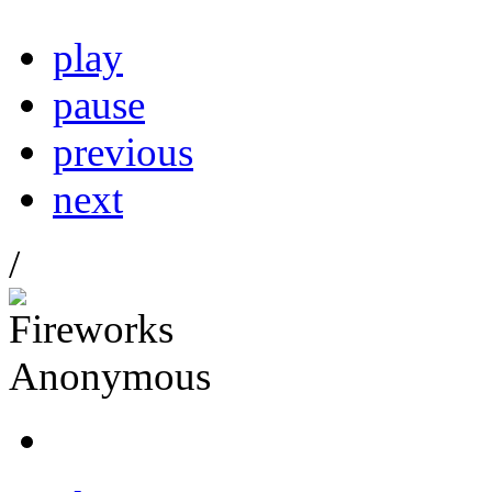
play
pause
previous
next
/