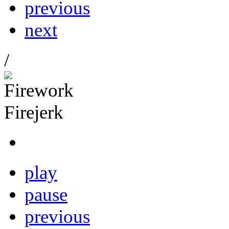
previous
next
/
play
pause
previous