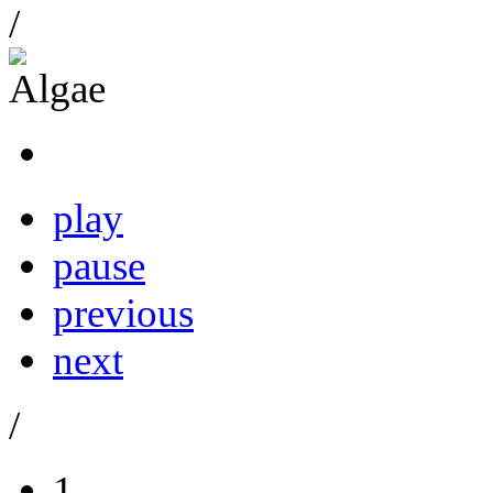
/
play
pause
previous
next
/
1