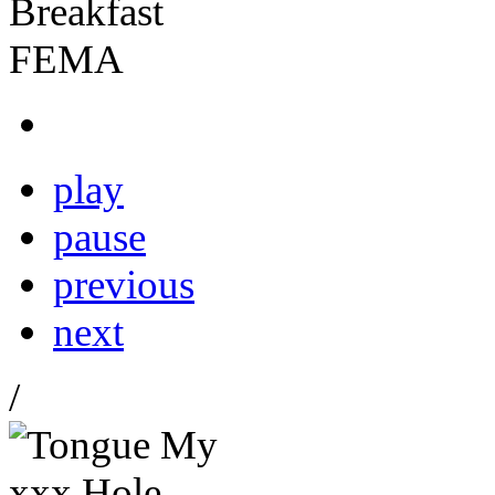
play
pause
previous
next
/