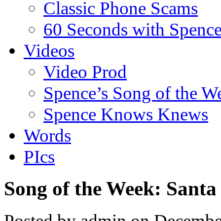
Classic Phone Scams
60 Seconds with Spenc
Videos
Video Prod
Spence’s Song of the W
Spence Knows Knews
Words
PIcs
Song of the Week: Santa
Posted by admin on Decembe