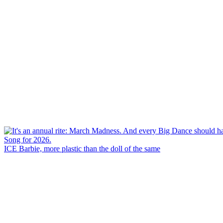
ICE Barbie, more plastic than the doll of the same