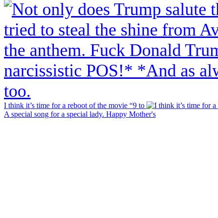
I think it’s time for a reboot of the movie “9 to
A special song for a special lady. Happy Mother's