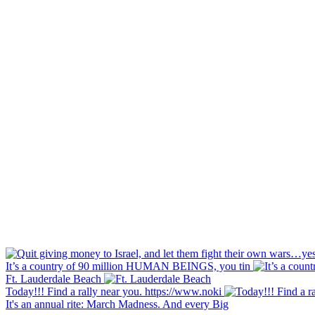
It’s a country of 90 million HUMAN BEINGS, you tin
Ft. Lauderdale Beach
Today!!! Find a rally near you. https://www.noki
It's an annual rite: March Madness. And every Big