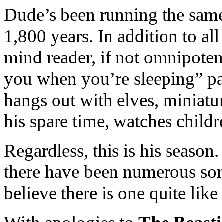
Dude’s been running the same
1,800 years. In addition to all 
mind reader, if not omnipotent
you when you’re sleeping” par
hangs out with elves, miniatu
his spare time, watches childr
Regardless, this is his season
there have been numerous son
believe there is one quite like 