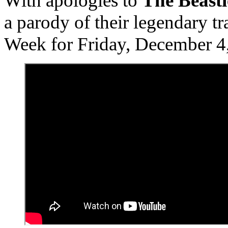
With apologies to
The Beasti
a parody of their legendary t
Week for Friday, December 4