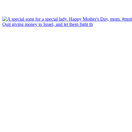
Quit giving money to Israel, and let them fight th