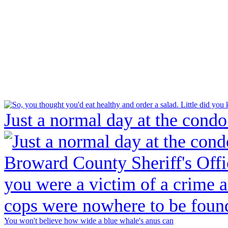
Just a normal day at the condo
You won't believe how wide a blue whale's anus can