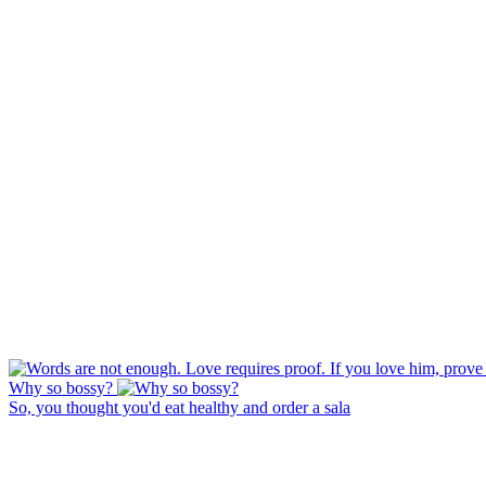
Why so bossy?
So, you thought you'd eat healthy and order a sala