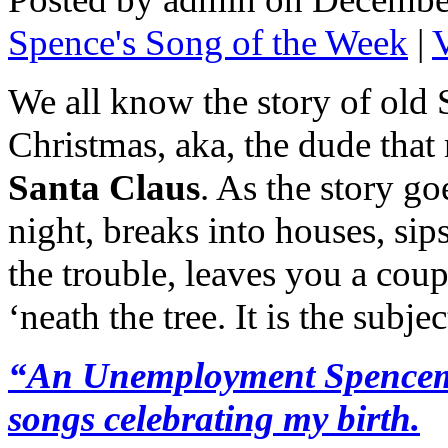
Spence's Song of the Week
|
We all know the story of old 
Christmas, aka, the dude that
Santa Claus
. As the story go
night, breaks into houses, sip
the trouble, leaves you a cou
‘neath the tree. It is the subj
“An Unemployment Spencemas
songs celebrating my birth.