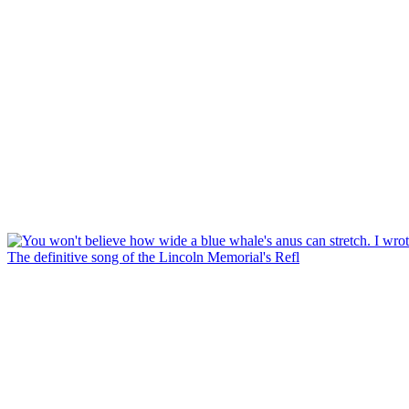
The definitive song of the Lincoln Memorial's Refl