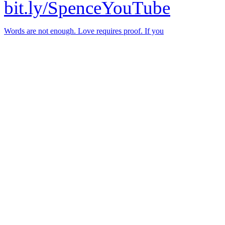
bit.ly/SpenceYouTube
Words are not enough. Love requires proof. If you