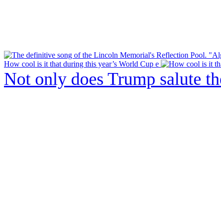
How cool is it that during this year’s World Cup e
Not only does Trump salute t