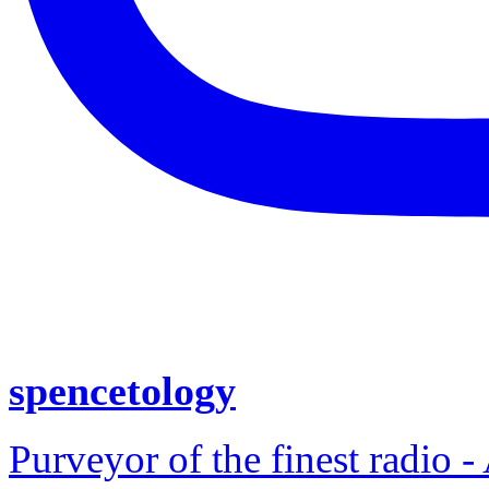
spencetology
Purveyor of the finest radio -