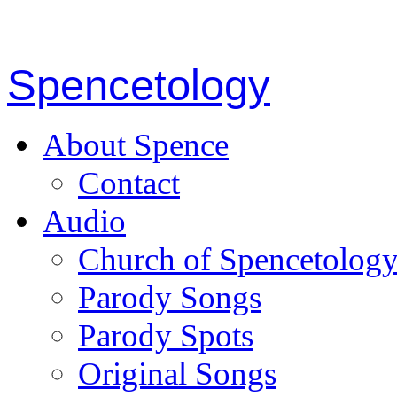
Spencetology
About Spence
Contact
Audio
Church of Spencetolog
Parody Songs
Parody Spots
Original Songs