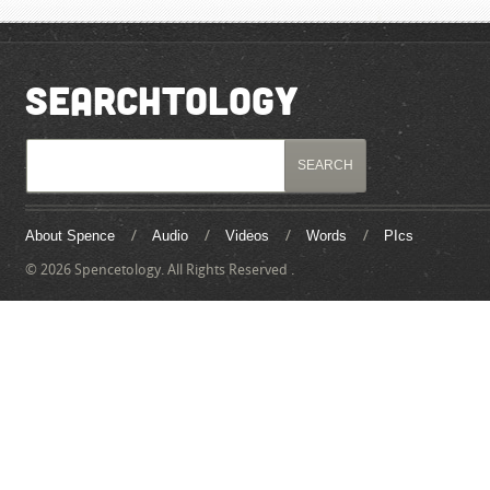
SEARCHTOLOGY
About Spence
Audio
Videos
Words
PIcs
© 2026 Spencetology. All Rights Reserved .