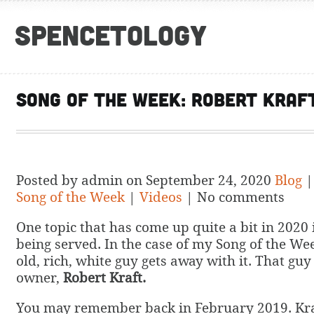
Spencetology
Song of the Week: Robert Kraf
Posted by admin on September 24, 2020
Blog
Song of the Week
|
Videos
| No comments
One topic that has come up quite a bit in 2020 i
being served. In the case of my Song of the Week
old, rich, white guy gets away with it. That guy
owner,
Robert Kraft.
You may remember back in February 2019. Kra