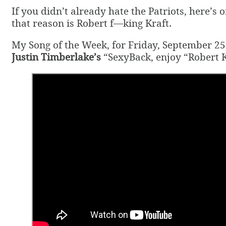
If you didn’t already hate the Patriots, here’s
that reason is Robert f—king Kraft.
My Song of the Week, for Friday, September 25,
Justin Timberlake’s
“SexyBack, enjoy “Robert K