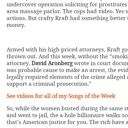
undercover operation soliciting for prostitutes 
area massage parlor. The cops had video. Yes v
actions. But crafty Kraft had something better
money.
Armed with his high-priced attorneys, Kraft go
thrown out. And this week, without the “smoki
attorney,
David Aronberg
wrote in court docum
was probable cause to make an arrest, the evi
legally required elements of the crime alleged a
support a criminal prosecution.”
See videos for all of my Songs of the Week
So, while the women busted during the same sti
and went to jail, the a-hole billionaire walks sc
that’s American justice for you. The rich have a 