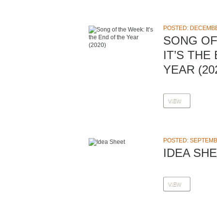
POSTED: DECEMBE
SONG OF
IT’S THE
YEAR (20
VIEW
POSTED: SEPTEMBE
IDEA SH
VIEW