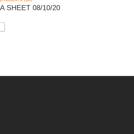
D: AUGUST 9, 2020
A SHEET 08/10/20