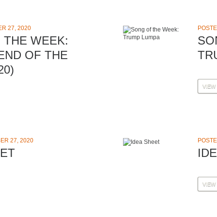
R 27, 2020
POSTE
 THE WEEK:
SO
 END OF THE
TR
20)
VIEW
R 27, 2020
POSTE
EET
ID
VIEW