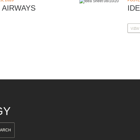
8, 2020
POSTE
 AIRWAYS
IDE
VIEW
GY