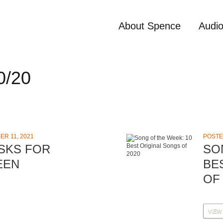
About Spence
Audi
0/20
R 11, 2021
POSTE
SKS FOR
SO
EEN
BE
OF 
VIEW