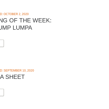
D: OCTOBER 2, 2020
NG OF THE WEEK:
UMP LUMPA
D: SEPTEMBER 10, 2020
EA SHEET