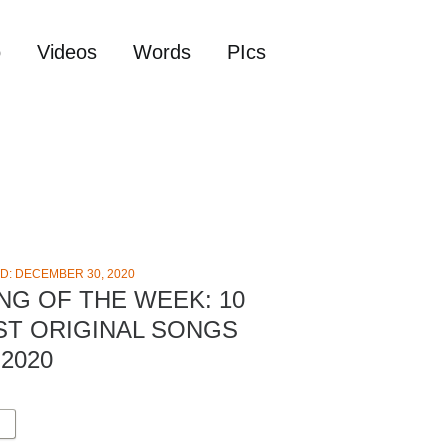
o
Videos
Words
PIcs
D: DECEMBER 30, 2020
NG OF THE WEEK: 10
ST ORIGINAL SONGS
2020