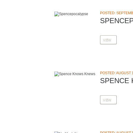
POSTED: SEPTEMBE
SPENCE
VIEW
POSTED: AUGUST 1
SPENCE
VIEW