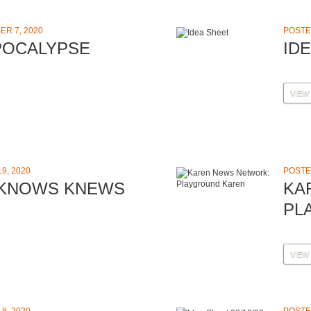
R 7, 2020
POSTE
POCALYPSE
ID
VIEW
9, 2020
POSTE
 KNOWS KNEWS
KA
PL
VIEW