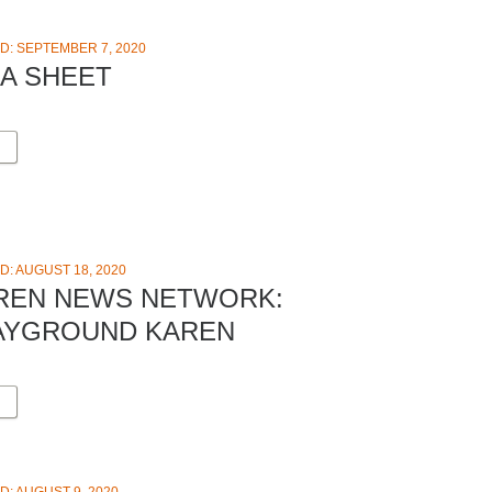
D: SEPTEMBER 7, 2020
EA SHEET
D: AUGUST 18, 2020
REN NEWS NETWORK:
AYGROUND KAREN