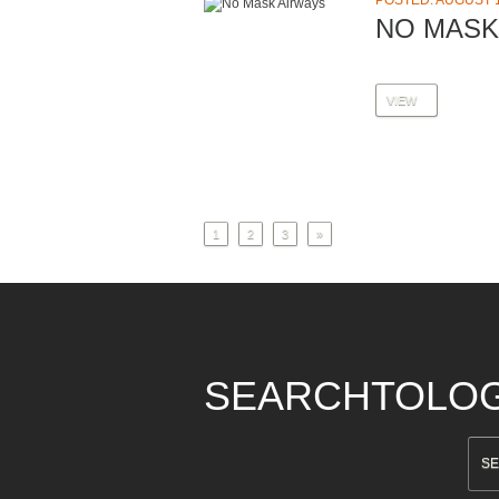
POSTED: AUGUST 1
NO MASK
VIEW
1
2
3
»
SEARCHTOLO