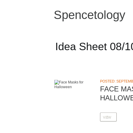
Spencetology
Idea Sheet 08/1
POSTED: SEPTEMBE
FACE MA
HALLOW
VIEW