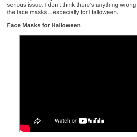
serious issue, I don’t think there’s anything wrong w
the face masks…especially for Halloween.
Face Masks for Halloween