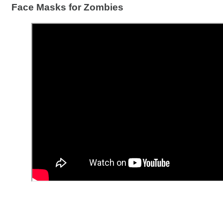
Face Masks for Zombies