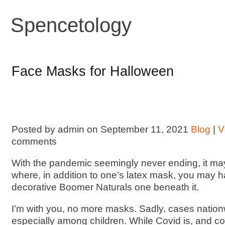
Spencetology
Face Masks for Halloween
Posted by admin on September 11, 2021
Blog
|
V
comments
With the pandemic seemingly never ending, it m
where, in addition to one’s latex mask, you may 
decorative Boomer Naturals one beneath it.
I’m with you, no more masks. Sadly, cases natio
especially among children. While Covid is, and co