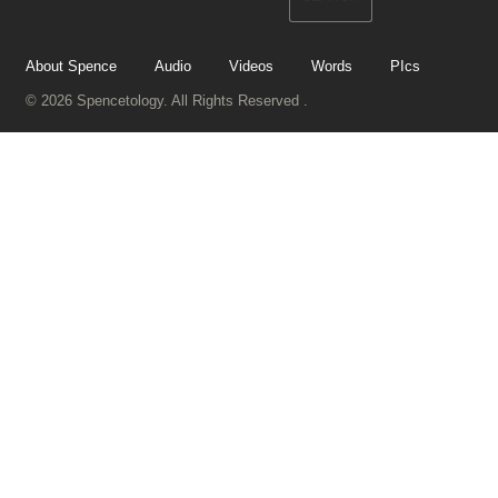
About Spence
Audio
Videos
Words
PIcs
© 2026 Spencetology. All Rights Reserved .