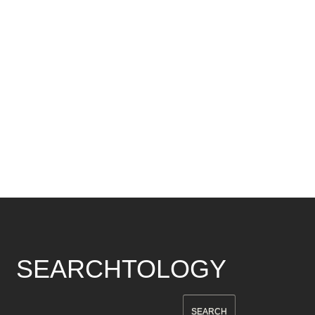
SEARCHTOLOGY