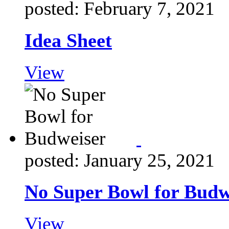
posted: February 7, 2021
Idea Sheet
View
posted: January 25, 2021
No Super Bowl for Budw
View