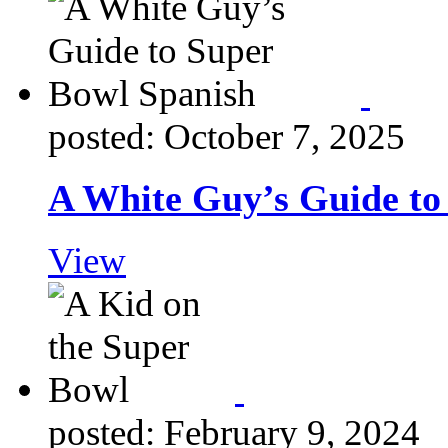
posted: October 7, 2025
A White Guy’s Guide to
View
posted: February 9, 2024