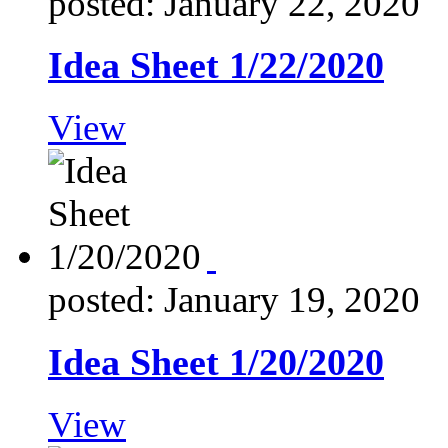
posted: January 22, 2020
Idea Sheet 1/22/2020
View
posted: January 19, 2020
Idea Sheet 1/20/2020
View