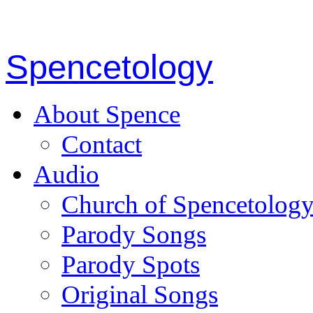
Spencetology
About Spence
Contact
Audio
Church of Spencetolog
Parody Songs
Parody Spots
Original Songs