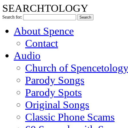
SEARCHTOLOGY
Search for:
About Spence
Contact
Audio
Church of Spencetolog
Parody Songs
Parody Spots
Original Songs
Classic Phone Scams