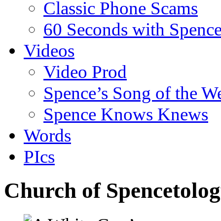
Classic Phone Scams
60 Seconds with Spenc
Videos
Video Prod
Spence’s Song of the W
Spence Knows Knews
Words
PIcs
Church of Spencetolog