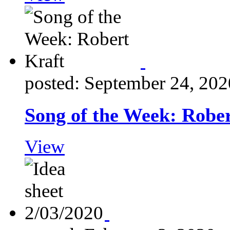
posted: September 24, 202
Song of the Week: Robe
View