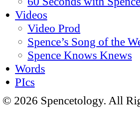
60 Seconds with Spenc
Videos
Video Prod
Spence’s Song of the W
Spence Knows Knews
Words
PIcs
© 2026 Spencetology. All Rig