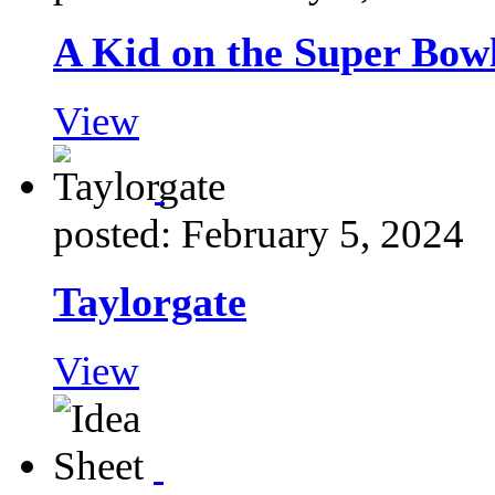
A Kid on the Super Bow
View
posted: February 5, 2024
Taylorgate
View