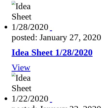
posted: January 27, 2020
Idea Sheet 1/28/2020
View