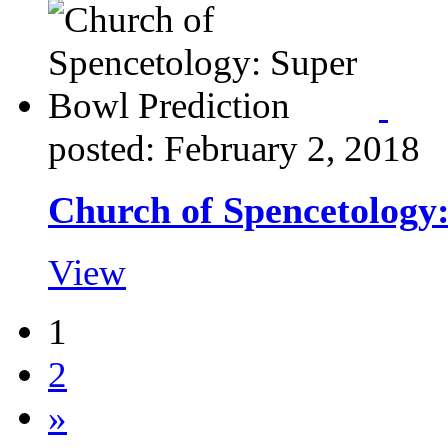
posted: February 2, 2018
Church of Spencetology:
View
1
2
»