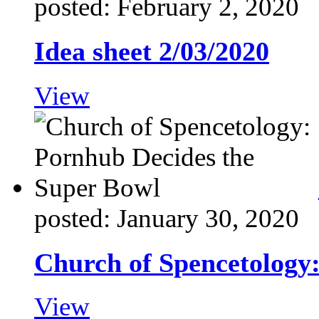
posted: February 2, 2020
Idea sheet 2/03/2020
View
posted: January 30, 2020
Church of Spencetology
View