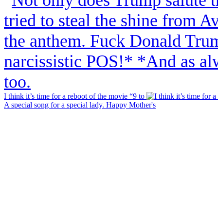
I think it’s time for a reboot of the movie “9 to
A special song for a special lady. Happy Mother's