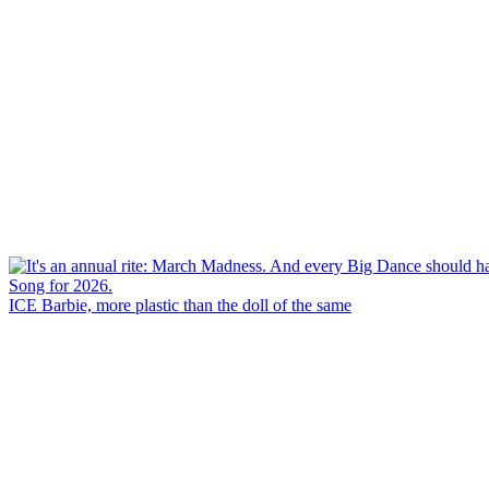
ICE Barbie, more plastic than the doll of the same