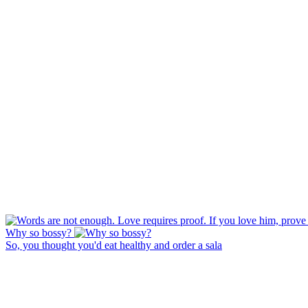
Why so bossy?
So, you thought you'd eat healthy and order a sala