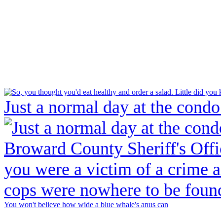
Just a normal day at the condo
You won't believe how wide a blue whale's anus can