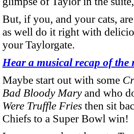
glimpse of Taylor in the suit
But, if you, and your cats, a
as well do it right with delici
your Taylorgate.
Hear a musical recap of the
Maybe start out with some
Cr
Bad Bloody Mary
and who doe
Were Truffle Fries
then sit bac
Chiefs to a Super Bowl win!