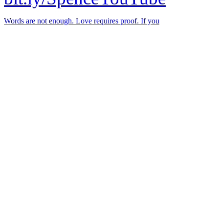
Words are not enough. Love requires proof. If you