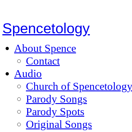
Spencetology
About Spence
Contact
Audio
Church of Spencetolog
Parody Songs
Parody Spots
Original Songs