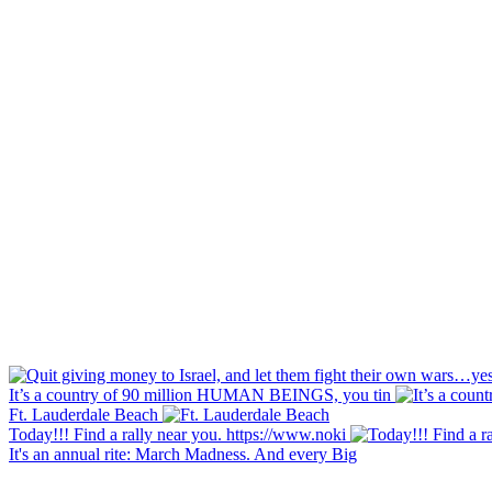
It’s a country of 90 million HUMAN BEINGS, you tin
Ft. Lauderdale Beach
Today!!! Find a rally near you. https://www.noki
It's an annual rite: March Madness. And every Big