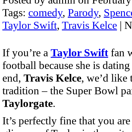
Tags:
comedy
,
Parody
,
Spenc
Taylor Swift
,
Travis Kelce
| 
If you’re a
Taylor Swift
fan 
football because she is dating
end,
Travis Kelce
, we’d like
tradition – the Super Bowl par
Taylorgate
.
It’s perfectly fine that you ar