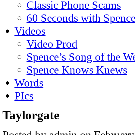
Classic Phone Scams
60 Seconds with Spenc
Videos
Video Prod
Spence’s Song of the W
Spence Knows Knews
Words
PIcs
Taylorgate
Posted by admin on February