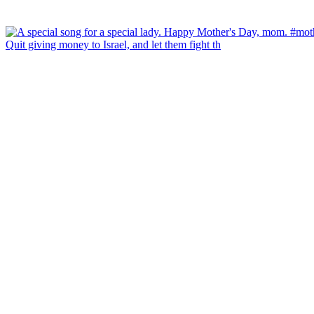
Quit giving money to Israel, and let them fight th