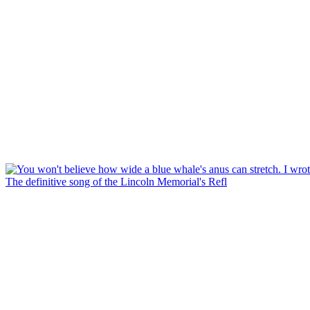
The definitive song of the Lincoln Memorial's Refl