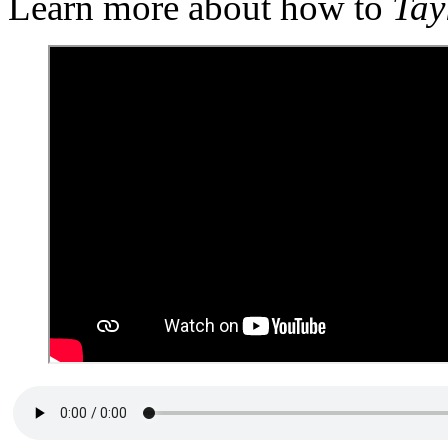
Learn more about how to
Tay