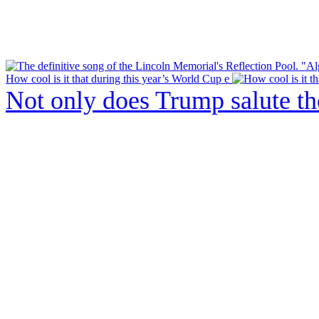
How cool is it that during this year’s World Cup e
Not only does Trump salute t