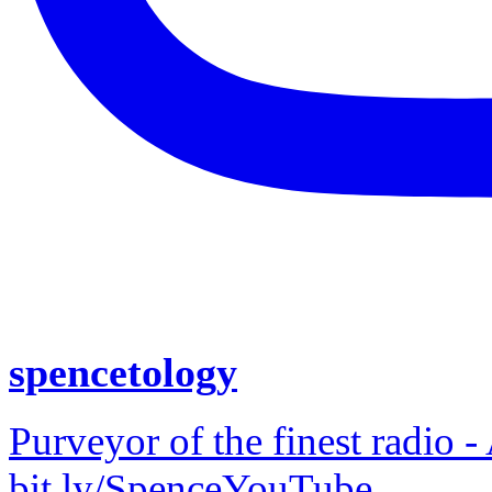
spencetology
Purveyor of the finest radio -
bit.ly/SpenceYouTube