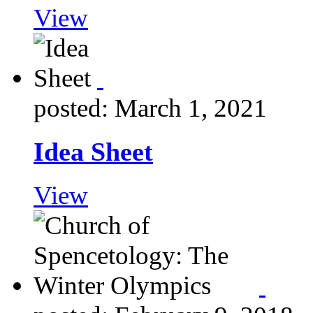
View
posted: March 1, 2021
Idea Sheet
View