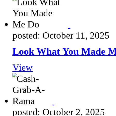
posted: October 11, 2025
Look What You Made M
View
posted: October 2, 2025