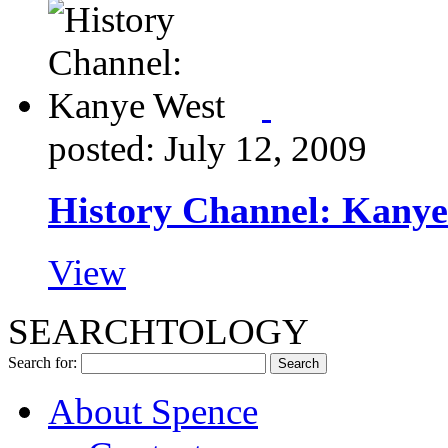
posted: July 12, 2009
History Channel: Kanye
View
SEARCHTOLOGY
Search for:
About Spence