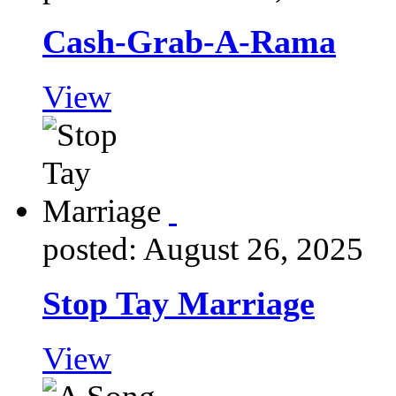
Cash-Grab-A-Rama
View
posted: August 26, 2025
Stop Tay Marriage
View