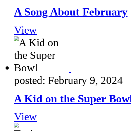
A Song About February
View
posted: February 9, 2024
A Kid on the Super Bow
View