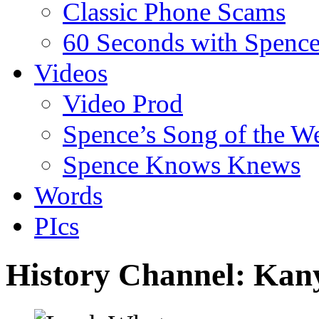
Classic Phone Scams
60 Seconds with Spenc
Videos
Video Prod
Spence’s Song of the W
Spence Knows Knews
Words
PIcs
History Channel: Kan