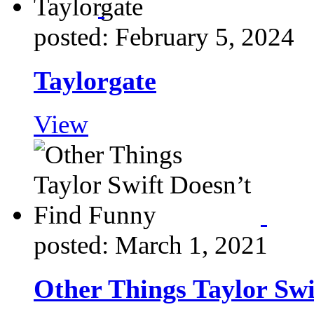
posted: February 5, 2024
Taylorgate
View
posted: March 1, 2021
Other Things Taylor Swi