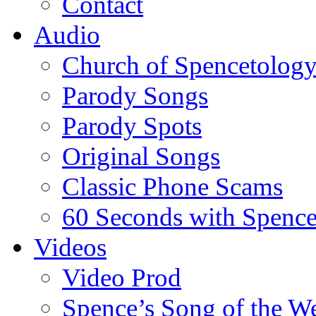
Contact
Audio
Church of Spencetolog
Parody Songs
Parody Spots
Original Songs
Classic Phone Scams
60 Seconds with Spenc
Videos
Video Prod
Spence’s Song of the W