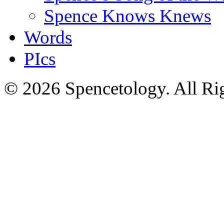
Spence Knows Knews
Words
PIcs
© 2026 Spencetology. All Rig