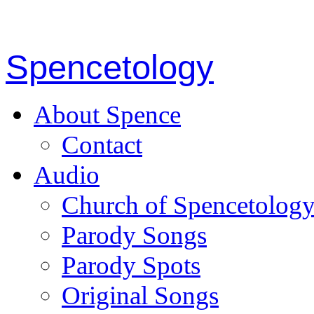
Spencetology
About Spence
Contact
Audio
Church of Spencetolog
Parody Songs
Parody Spots
Original Songs