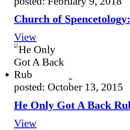
posted: February 9, 2018
Church of Spencetology
View
posted: October 13, 2015
He Only Got A Back Ru
View