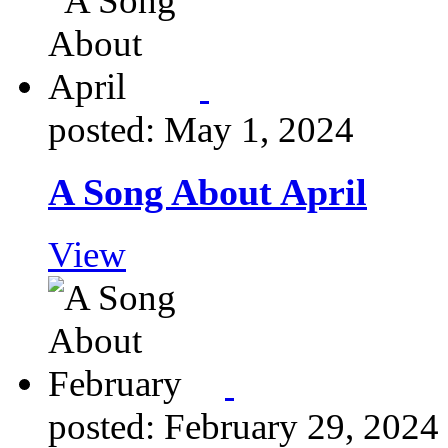
posted: May 1, 2024
A Song About April
View
posted: February 29, 2024