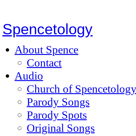
Spencetology
About Spence
Contact
Audio
Church of Spencetolog
Parody Songs
Parody Spots
Original Songs