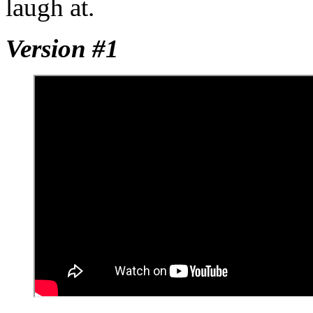
laugh at.
Version #1