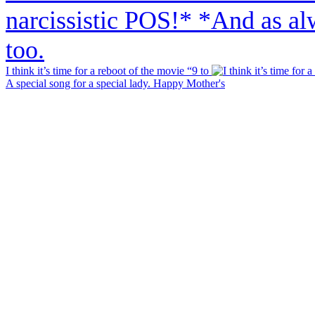
I think it’s time for a reboot of the movie “9 to
A special song for a special lady. Happy Mother's