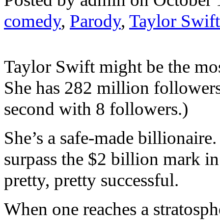
comedy
,
Parody
,
Taylor Swift
Taylor Swift might be the mos
She has 282 million followers
second with 8 followers.)
She’s a safe-made billionaire.
surpass the $2 billion mark in 
pretty, pretty successful.
When one reaches a stratosphe