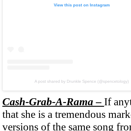
View this post on Instagram
A post shared by Drunkle Spence (@spencetology)
Cash-Grab-A-Rama
–
If any
that she is a tremendous mar
versions of the same song fro