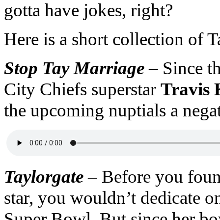
gotta have jokes, right?
Here is a short collection of 
Stop Tay Marriage
–
Since t
City Chiefs superstar
Travis 
the upcoming nuptials a negat
Taylorgate
–
Before you foun
star, you wouldn’t dedicate o
Super Bowl. But since her boy