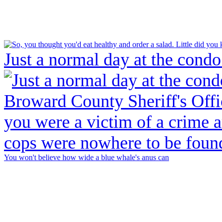
Just a normal day at the condo
You won't believe how wide a blue whale's anus can