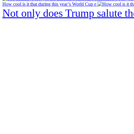
How cool is it that during this year’s World Cup e
Not only does Trump salute t