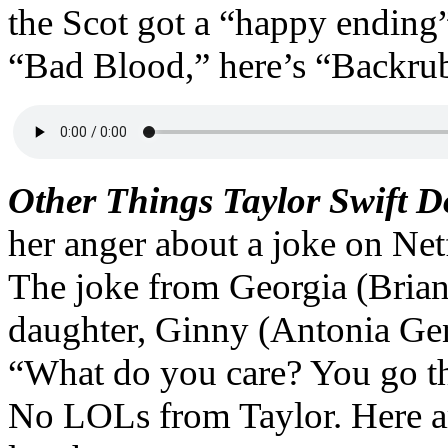
the Scot got a “happy ending”
“Bad Blood,” here’s “Backru
Other Things Taylor Swift 
her anger about a joke on Ne
The joke from Georgia (Bria
daughter, Ginny (Antonia Gent
“What do you care? You go th
No LOLs from Taylor. Here ar