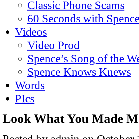
Classic Phone Scams
60 Seconds with Spenc
Videos
Video Prod
Spence’s Song of the W
Spence Knows Knews
Words
PIcs
Look What You Made M
Posted by admin on October 