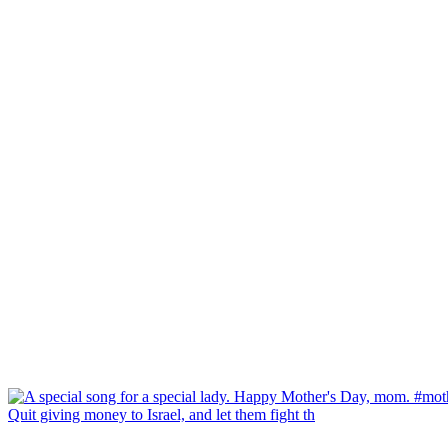
Quit giving money to Israel, and let them fight th