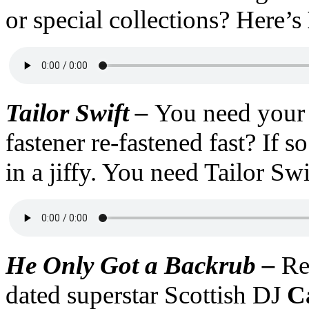
or special collections? Here’s
Tailor Swift –
You need your
fastener re-fastened fast? If s
in a jiffy. You need Tailor Swi
He Only Got a Backrub –
Re
dated superstar Scottish DJ
C