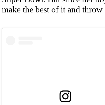
make the best of it and throw 