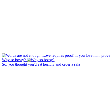
Why so bossy?
So, you thought you'd eat healthy and order a sala