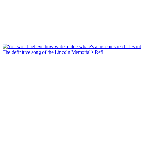
The definitive song of the Lincoln Memorial's Refl