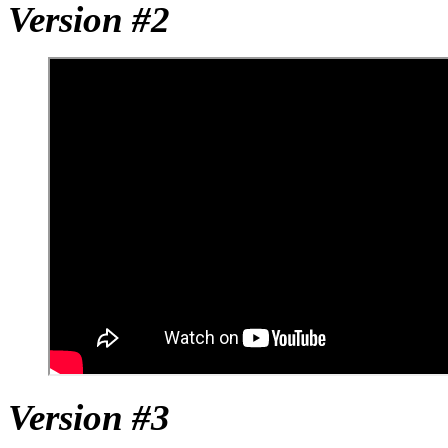
Version #2
Version #3