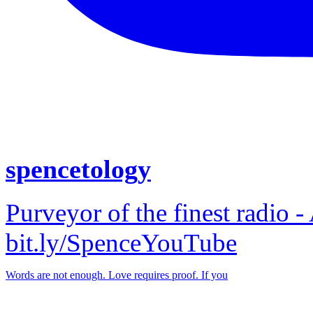
spencetology
Purveyor of the finest radio -
bit.ly/SpenceYouTube
Words are not enough. Love requires proof. If you