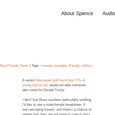
About Spence
Audi
Blog
|
Parody Spots
| Tags:
comedy
,
parodies
,
Parody
,
politics
,
A recent
Newsweek
poll found that 71% of
young Democrats
would not date someone
who voted for Donald Trump.
I don’t find those numbers particularly startling.
I’d like to see a male/female breakdown. If
men are being honest, and there’s a chance of
getting laid, they are not going to care if she’s