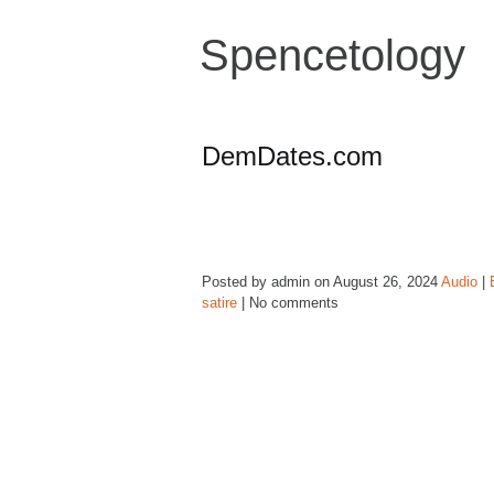
Spencetology
DemDates.com
Posted by admin on August 26, 2024
Audio
|
satire
| No comments