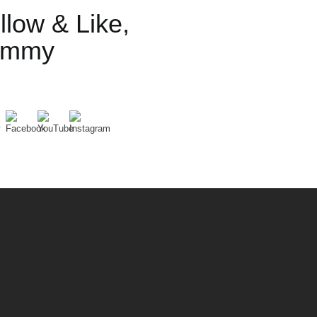
llow & Like,
ummy
Set Youtube Channel ID