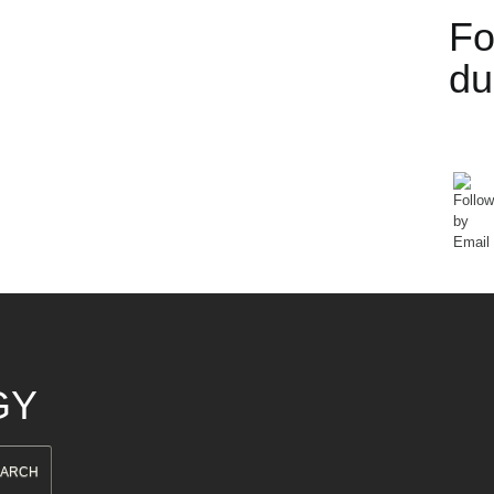
Fo
d
GY