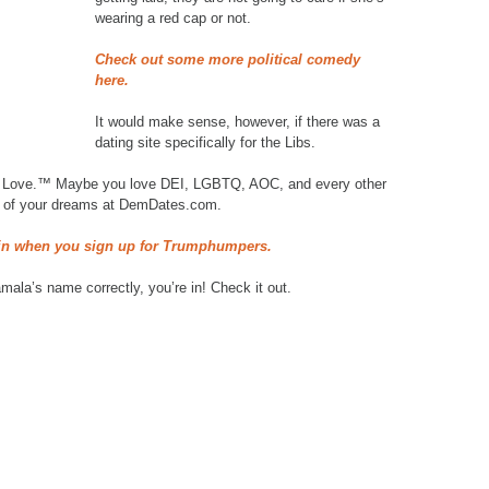
wearing a red cap or not.
Check out some more political comedy
here.
It would make sense, however, if there was a
dating site specifically for the Libs.
d Love.™ Maybe you love DEI, LGBTQ, AOC, and every other
rat of your dreams at DemDates.com.
ain when you sign up for Trumphumpers.
ala’s name correctly, you’re in! Check it out.