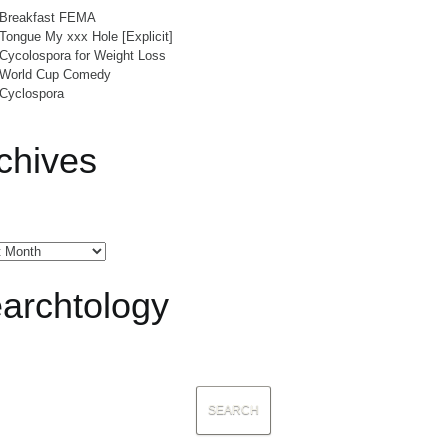
Breakfast FEMA
Tongue My xxx Hole [Explicit]
Cycolospora for Weight Loss
World Cup Comedy
Cyclospora
chives
archtology