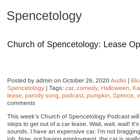
Spencetology
Church of Spencetology: Lease Op
Posted by admin on October 26, 2020
Audio
|
Bl
Spencetology
| Tags:
car
,
comedy
,
Halloween
,
Ka
lease
,
parody song
,
podcast
,
pumpkin
,
Spence
,
v
comments
This week’s Church of Spencetology Podcast will
steps to get out of a car lease. Wait, wait, wait! It’s
sounds. I have an expensive car. I’m not bragging, I
job. Now, not having employment, the car is
really