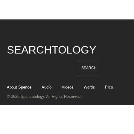
SEARCHTOLOGY
About Spence
Audio
Videos
Words
PIcs
© 2026 Spencetology. All Rights Reserved .