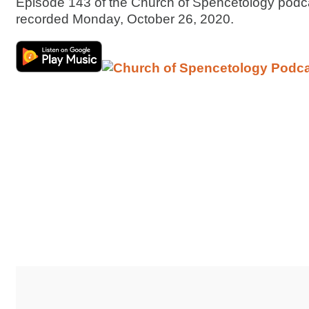
Episode 143 of the Church of Spencetology podc
recorded Monday, October 26, 2020.