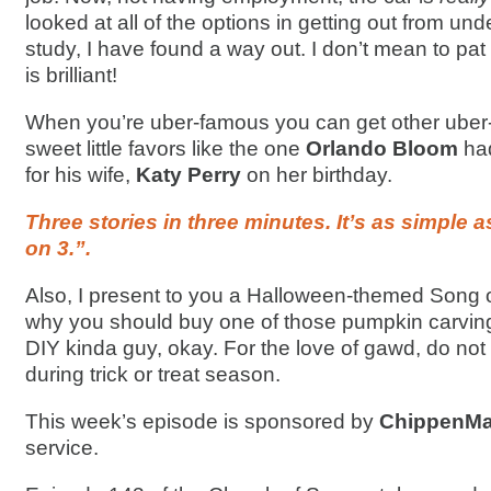
looked at all of the options in getting out from unde
study, I have found a way out. I don’t mean to pat 
is brilliant!
When you’re uber-famous you can get other uber
sweet little favors like the one
Orlando Bloom
ha
for his wife,
Katy Perry
on her birthday.
Three stories in three minutes. It’s as simple as
on 3.”.
Also, I present to you a Halloween-themed Song o
why you should buy one of those pumpkin carving k
DIY kinda guy, okay. For the love of gawd, do not
during trick or treat season.
This week’s episode is sponsored by
ChippenMai
service.