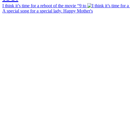
I think it’s time for a reboot of the movie “9 to
A special song for a special lady. Happy Mother's