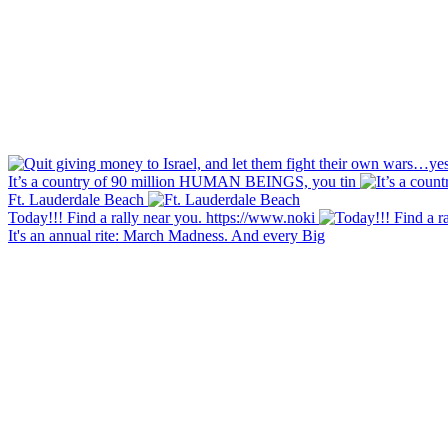
It’s a country of 90 million HUMAN BEINGS, you tin
Ft. Lauderdale Beach
Today!!! Find a rally near you. https://www.noki
It's an annual rite: March Madness. And every Big