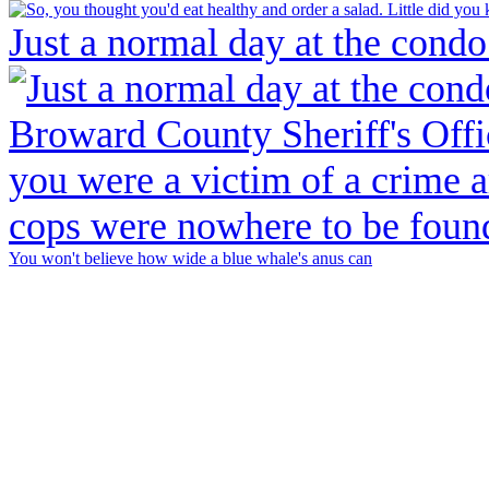
Just a normal day at the condo
You won't believe how wide a blue whale's anus can