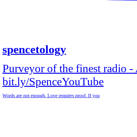
spencetology
Purveyor of the finest radio -
bit.ly/SpenceYouTube
Words are not enough. Love requires proof. If you