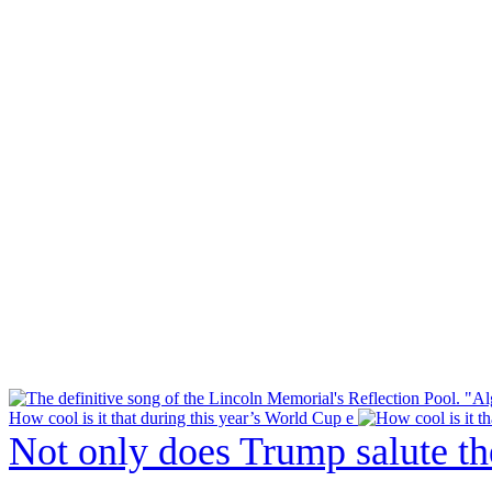
How cool is it that during this year’s World Cup e
Not only does Trump salute t