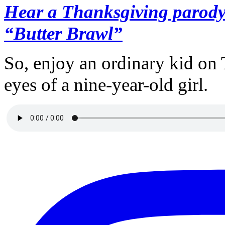
Hear a Thanksgiving parody 
“Butter Brawl”
So, enjoy an ordinary kid on
eyes of a nine-year-old girl.