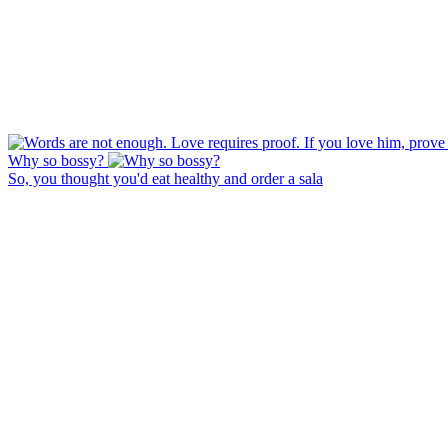
Why so bossy?
So, you thought you'd eat healthy and order a sala