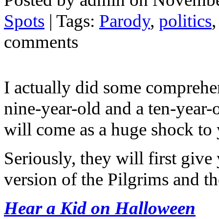
Spots
| Tags:
Parody
,
politics
comments
I actually did some comprehens
nine-year-old and a ten-year-
will come as a huge shock to 
Seriously, they will first giv
version of the Pilgrims and th
Hear a Kid on Halloween