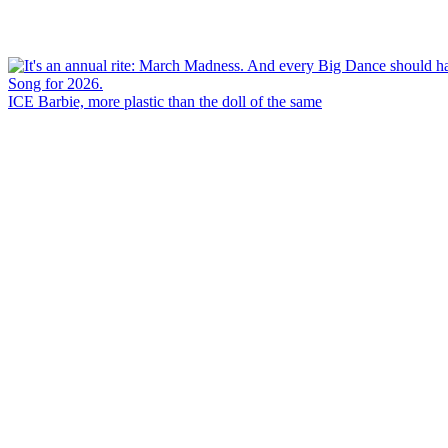
ICE Barbie, more plastic than the doll of the same