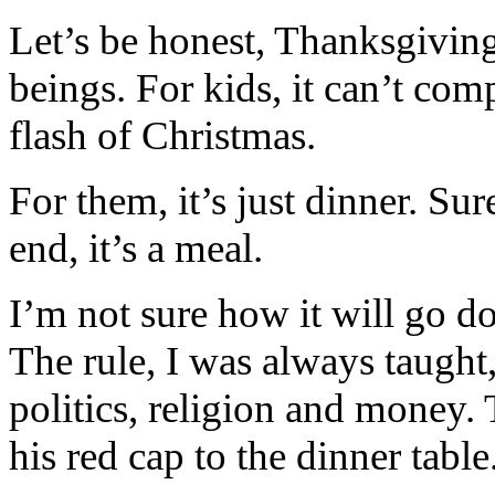
Let’s be honest, Thanksgivin
beings. For kids, it can’t com
flash of Christmas.
For them, it’s just dinner. Sure
end, it’s a meal.
I’m not sure how it will go 
The rule, I was always taught, 
politics, religion and money
his red cap to the dinner table