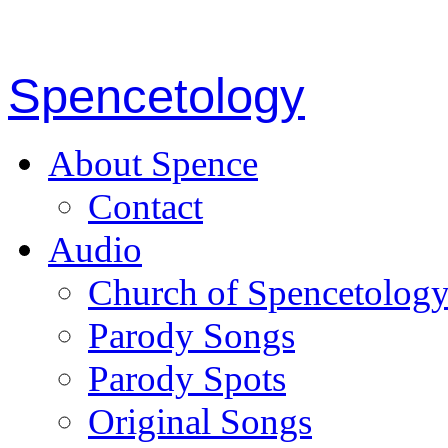
Spencetology
About Spence
Contact
Audio
Church of Spencetolog
Parody Songs
Parody Spots
Original Songs