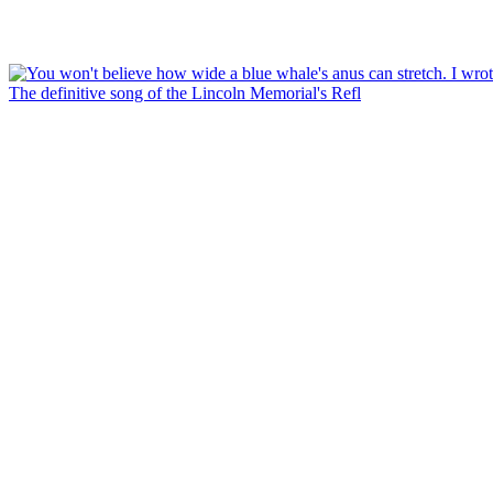
The definitive song of the Lincoln Memorial's Refl