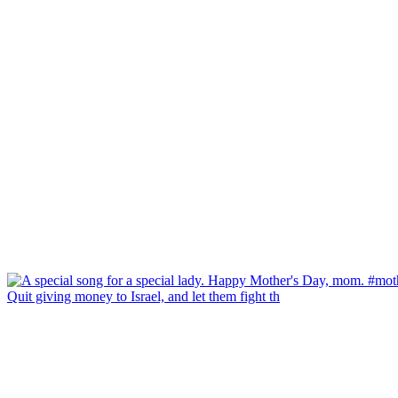
Quit giving money to Israel, and let them fight th