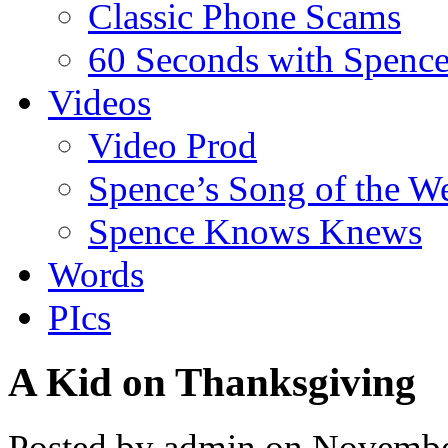
Classic Phone Scams
60 Seconds with Spenc
Videos
Video Prod
Spence’s Song of the W
Spence Knows Knews
Words
PIcs
A Kid on Thanksgiving
Posted by admin on Novembe