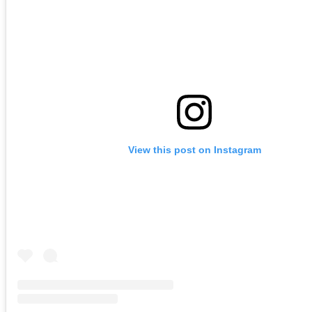
View this post on Instagram