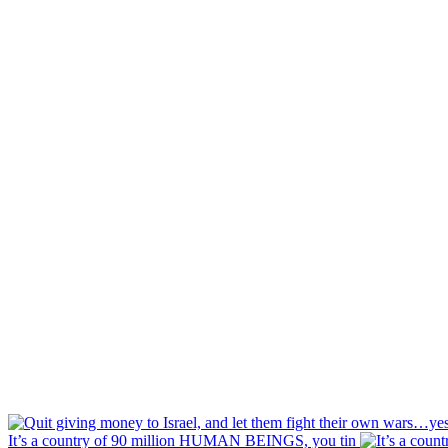
It’s a country of 90 million HUMAN BEINGS, you tin