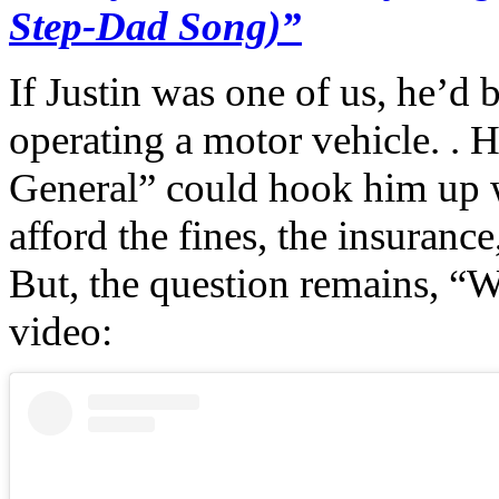
Step-Dad Song)”
If Justin was one of us, he’d 
operating a motor vehicle. . 
General” could hook him up w
afford the fines, the insurance
But, the question remains, “Wi
video: