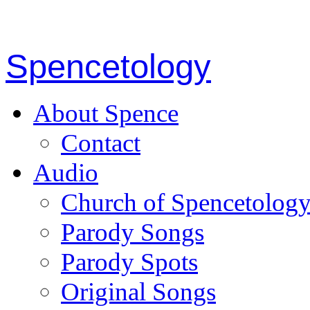
Spencetology
About Spence
Contact
Audio
Church of Spencetolog
Parody Songs
Parody Spots
Original Songs