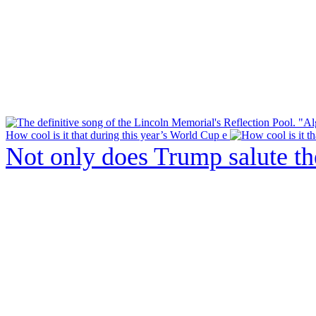
How cool is it that during this year’s World Cup e
Not only does Trump salute t