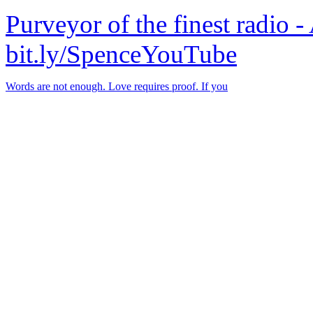
Purveyor of the finest radio -
bit.ly/SpenceYouTube
Words are not enough. Love requires proof. If you