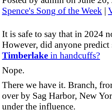
Spence's Song of the Week
|
It is safe to say that in 2024
However, did anyone predict 
Timberlake
in handcuffs?
Nope.
There we have it. Branch, fr
over by Sag Harbor, New York
under the influence.