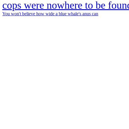
You won't believe how wide a blue whale's anus can