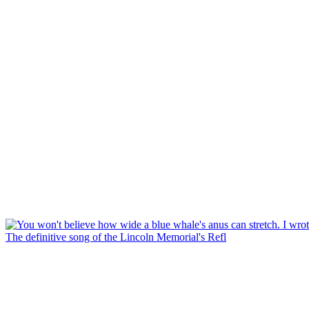
The definitive song of the Lincoln Memorial's Refl