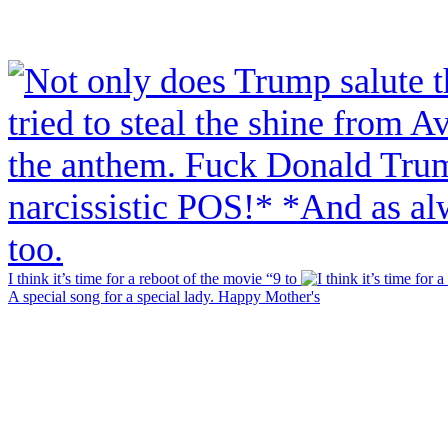
I think it’s time for a reboot of the movie “9 to
A special song for a special lady. Happy Mother's