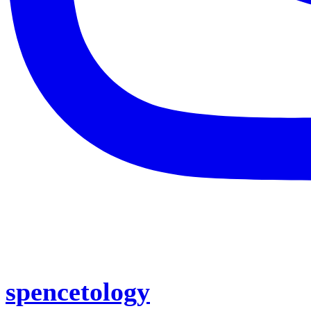
spencetology