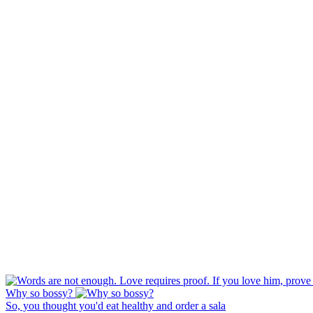
Why so bossy?
So, you thought you'd eat healthy and order a sala