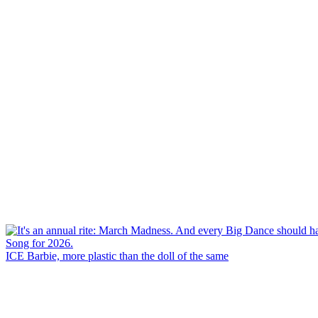
ICE Barbie, more plastic than the doll of the same