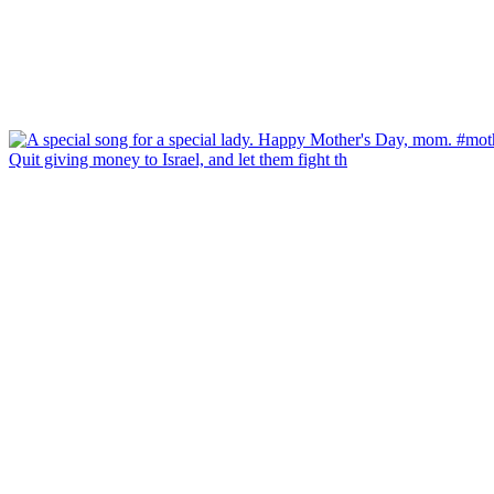
Quit giving money to Israel, and let them fight th