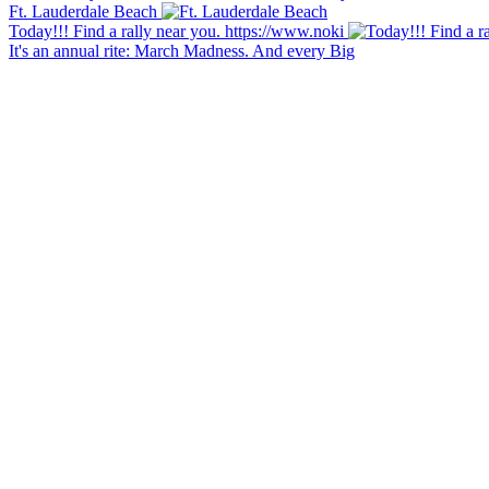
Ft. Lauderdale Beach
Today!!! Find a rally near you. https://www.noki
It's an annual rite: March Madness. And every Big