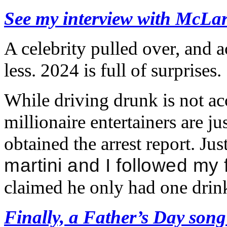
See my interview with McLa
A celebrity pulled over, and 
less. 2024 is full of surprises.
While driving drunk is not acc
millionaire entertainers are jus
obtained the arrest report. Just
martini and I followed my
claimed he only had one drin
Finally, a Father’s Day song