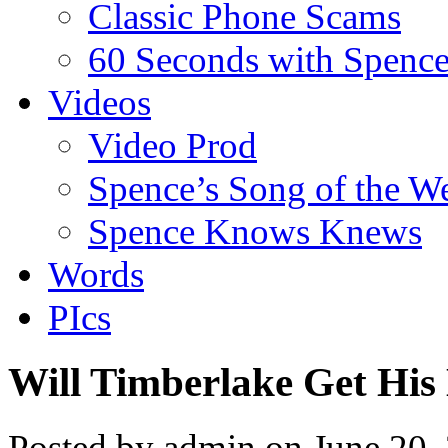
Classic Phone Scams
60 Seconds with Spenc
Videos
Video Prod
Spence’s Song of the W
Spence Knows Knews
Words
PIcs
Will Timberlake Get His
Posted by admin on June 20,