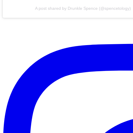
A post shared by Drunkle Spence (@spencetology)