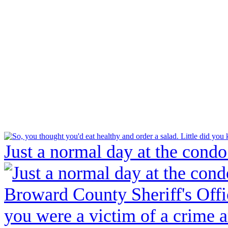
Just a normal day at the condo