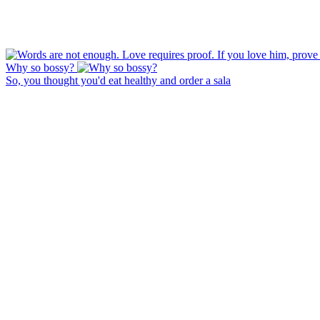
Why so bossy?
So, you thought you'd eat healthy and order a sala