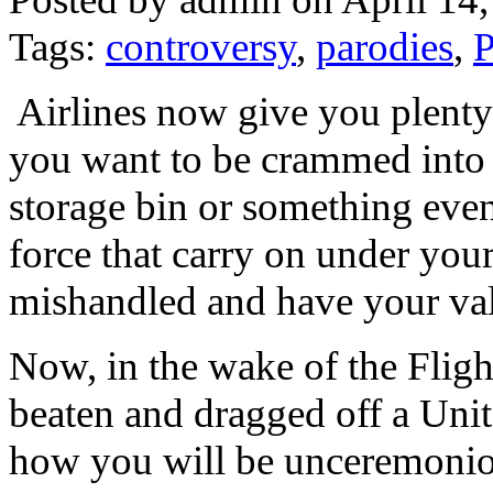
Tags:
controversy
,
parodies
,
P
Airlines now give you plenty
you want to be crammed into 
storage bin or something eve
force that carry on under your
mishandled and have your valu
Now, in the wake of the Fligh
beaten and dragged off a Unit
how you will be unceremonious