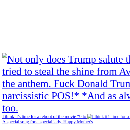
I think it’s time for a reboot of the movie “9 to
A special song for a special lady. Happy Mother's