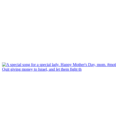
Quit giving money to Israel, and let them fight th