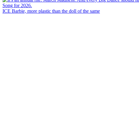
ICE Barbie, more plastic than the doll of the same