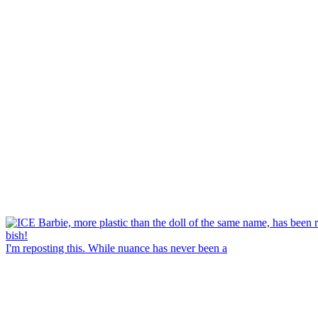
I'm reposting this. While nuance has never been a