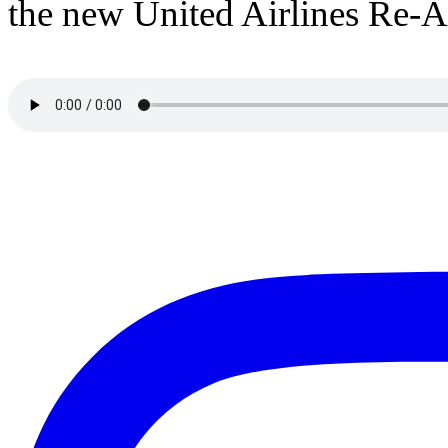
the new United Airlines Re