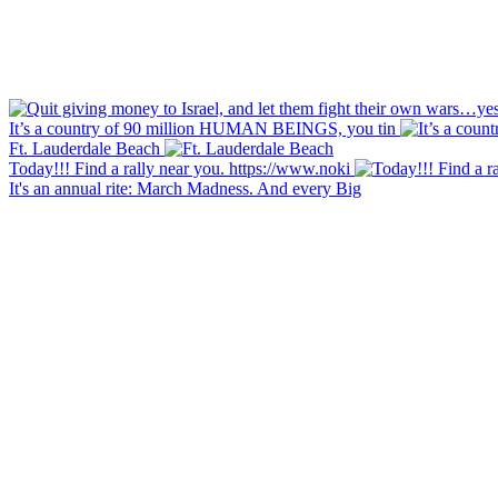
It’s a country of 90 million HUMAN BEINGS, you tin
Ft. Lauderdale Beach
Today!!! Find a rally near you. https://www.noki
It's an annual rite: March Madness. And every Big