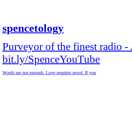
spencetology
Purveyor of the finest radio -
bit.ly/SpenceYouTube
Words are not enough. Love requires proof. If you