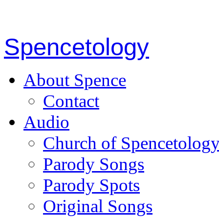
Spencetology
About Spence
Contact
Audio
Church of Spencetolog
Parody Songs
Parody Spots
Original Songs