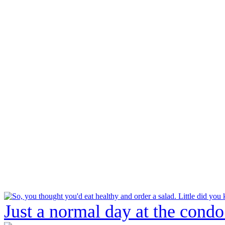
Just a normal day at the condo