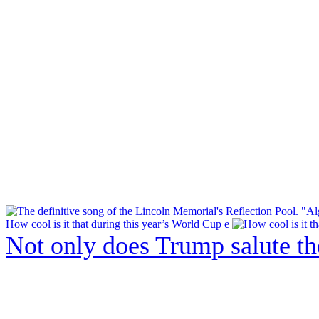
How cool is it that during this year’s World Cup e
Not only does Trump salute t