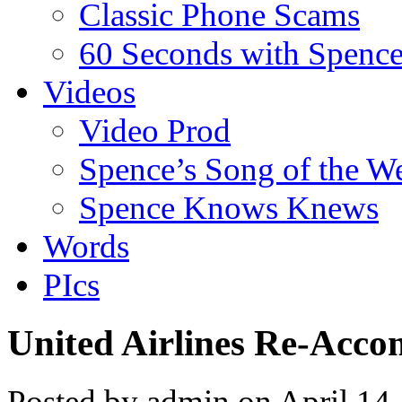
Classic Phone Scams
60 Seconds with Spenc
Videos
Video Prod
Spence’s Song of the W
Spence Knows Knews
Words
PIcs
United Airlines Re-Acc
Posted by admin on April 14