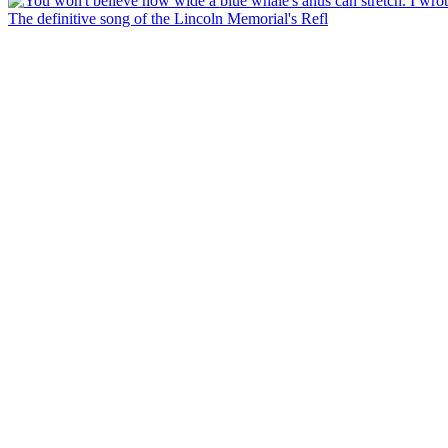
The definitive song of the Lincoln Memorial's Refl