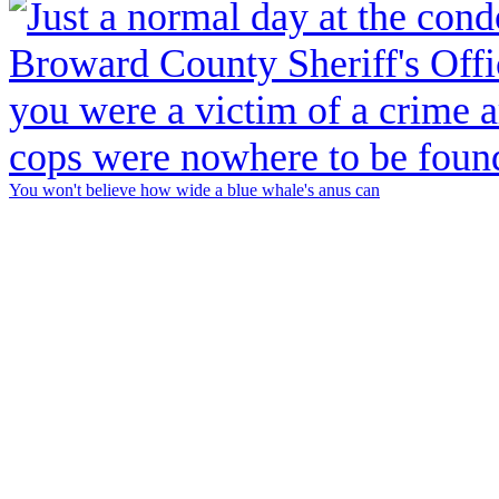
You won't believe how wide a blue whale's anus can