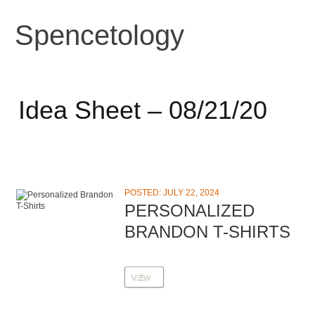
Spencetology
Idea Sheet – 08/21/20
POSTED: JULY 22, 2024
PERSONALIZED
BRANDON T-SHIRTS
VIEW