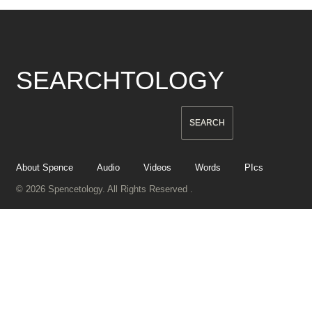
SEARCHTOLOGY
About Spence
Audio
Videos
Words
PIcs
© 2026 Spencetology. All Rights Reserved .