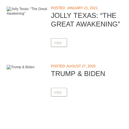
POSTED: JANUARY 21, 2021
JOLLY TEXAS: “THE
GREAT AWAKENING”
VIEW
POSTED: AUGUST 27, 2020
TRUMP & BIDEN
VIEW