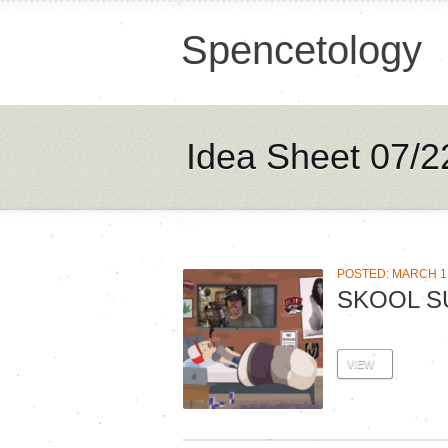
Spencetology
Idea Sheet 07/2
POSTED: MARCH 1,
SKOOL S
VIEW