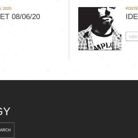
, 2020
POSTED
ET 08/06/20
IDE
VIEW
GY