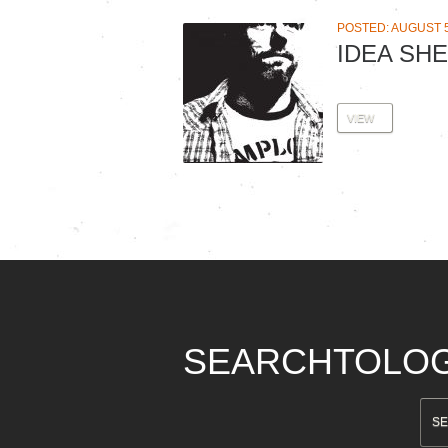
POSTED: AUGUST 5
IDEA SHE
VIEW
SEARCHTOLO