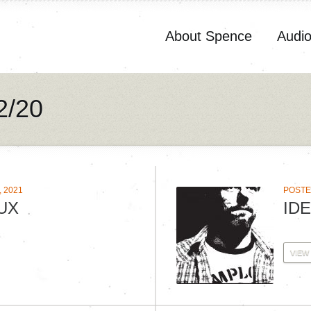
About Spence
Audi
2/20
 2021
POSTE
UX
IDE
VIEW