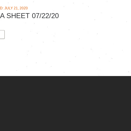
: JULY 21, 2020
A SHEET 07/22/20