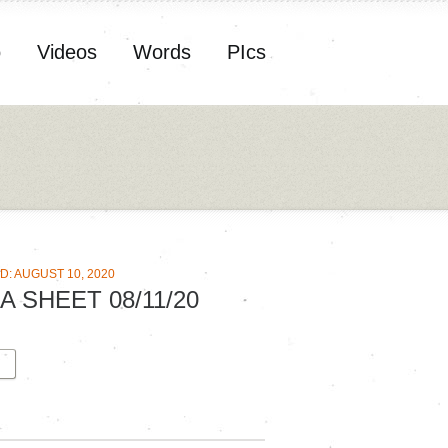
o
Videos
Words
PIcs
D: AUGUST 10, 2020
A SHEET 08/11/20