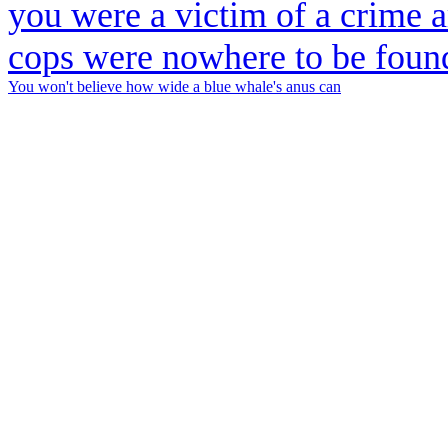
You won't believe how wide a blue whale's anus can