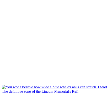
The definitive song of the Lincoln Memorial's Refl