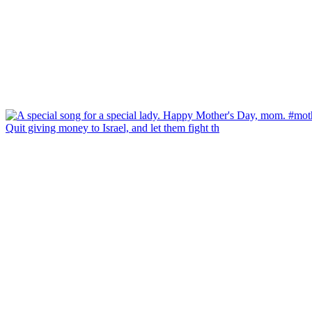
Quit giving money to Israel, and let them fight th