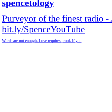
spencetology
Purveyor of the finest radio -
bit.ly/SpenceYouTube
Words are not enough. Love requires proof. If you