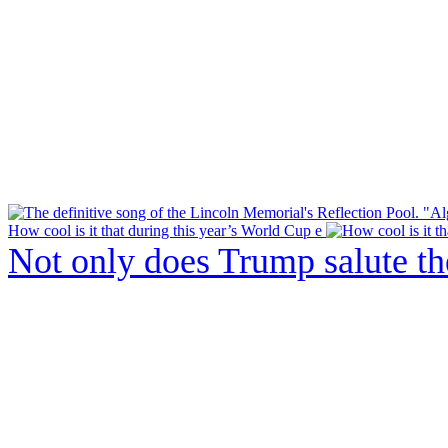
How cool is it that during this year’s World Cup e
Not only does Trump salute t