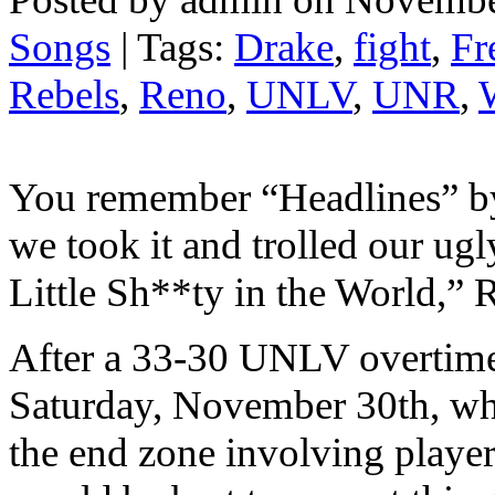
Songs
| Tags:
Drake
,
fight
,
Fr
Rebels
,
Reno
,
UNLV
,
UNR
,
You remember “Headlines” 
we took it and trolled our ugl
Little Sh**ty in the World,” 
After a 33-30 UNLV overtime
Saturday, November 30th, whic
the end zone involving player