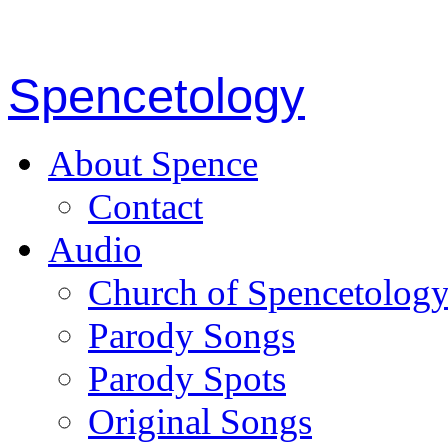
Spencetology
About Spence
Contact
Audio
Church of Spencetolog
Parody Songs
Parody Spots
Original Songs