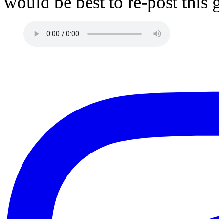
would be best to re-post this