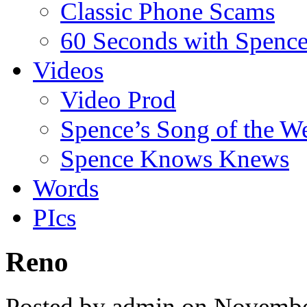
Classic Phone Scams
60 Seconds with Spenc
Videos
Video Prod
Spence’s Song of the W
Spence Knows Knews
Words
PIcs
Reno
Posted by admin on Novembe