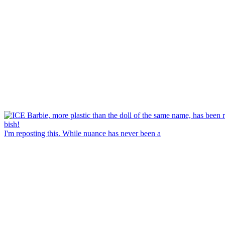
I'm reposting this. While nuance has never been a