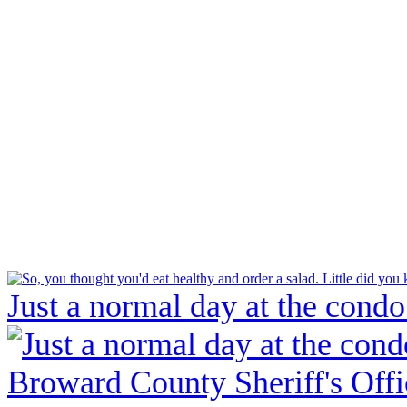
Just a normal day at the condo