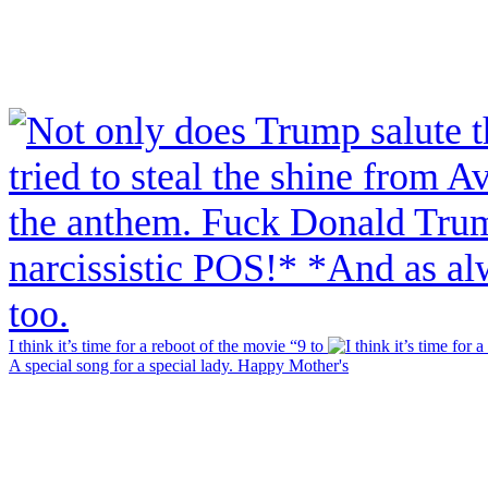
I think it’s time for a reboot of the movie “9 to
A special song for a special lady. Happy Mother's