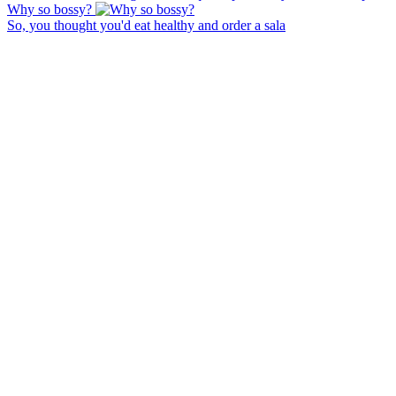
Why so bossy?
So, you thought you'd eat healthy and order a sala