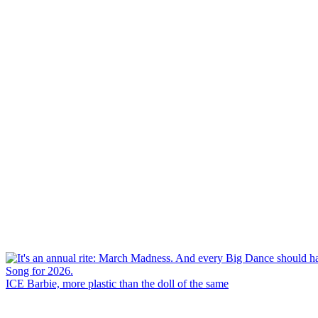
ICE Barbie, more plastic than the doll of the same