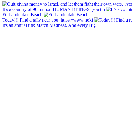
It’s a country of 90 million HUMAN BEINGS, you tin
Ft. Lauderdale Beach
Today!!! Find a rally near you. https://www.noki
It's an annual rite: March Madness. And every Big