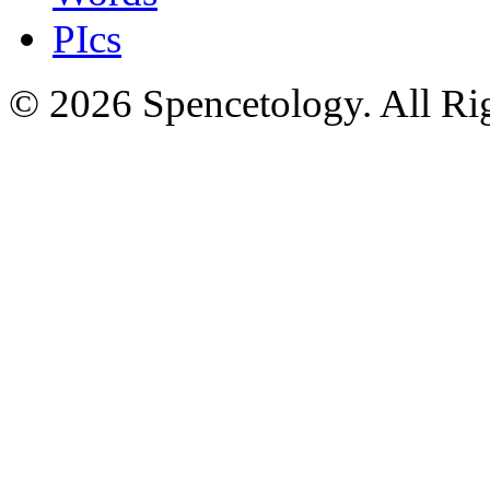
PIcs
© 2026 Spencetology. All Rig