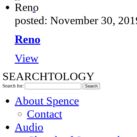
posted: November 30, 201
Reno
View
SEARCHTOLOGY
Search for:
About Spence
Contact
Audio