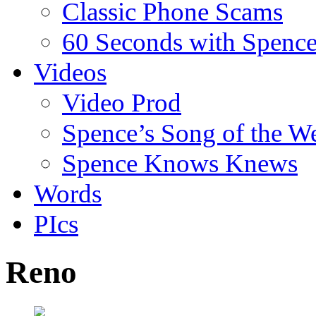
Classic Phone Scams
60 Seconds with Spenc
Videos
Video Prod
Spence’s Song of the W
Spence Knows Knews
Words
PIcs
Reno