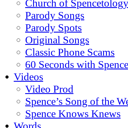
Church of Spencetolog
Parody Songs
Parody Spots
Original Songs
Classic Phone Scams
60 Seconds with Spenc
Videos
Video Prod
Spence’s Song of the W
Spence Knows Knews
Words