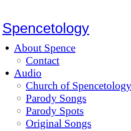
Spencetology
About Spence
Contact
Audio
Church of Spencetolog
Parody Songs
Parody Spots
Original Songs