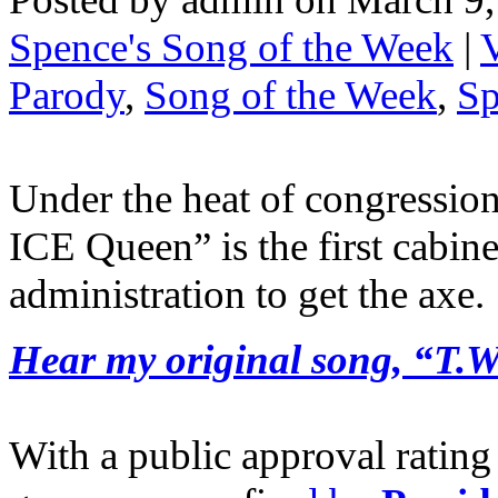
Spence's Song of the Week
|
Parody
,
Song of the Week
,
Sp
Under the heat of congression
ICE Queen” is the first cabin
administration to get the axe.
Hear my original song, “T.W
With a public approval ratin