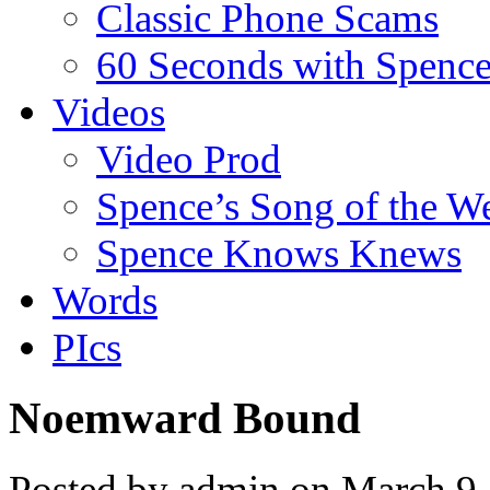
Classic Phone Scams
60 Seconds with Spenc
Videos
Video Prod
Spence’s Song of the W
Spence Knows Knews
Words
PIcs
Noemward Bound
Posted by admin on March 9