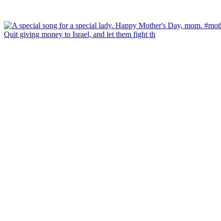
Quit giving money to Israel, and let them fight th