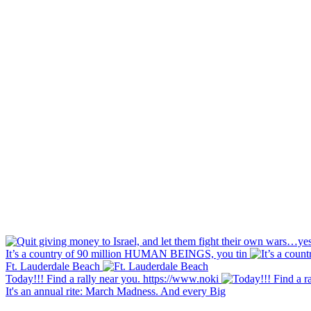
It’s a country of 90 million HUMAN BEINGS, you tin
Ft. Lauderdale Beach
Today!!! Find a rally near you. https://www.noki
It's an annual rite: March Madness. And every Big