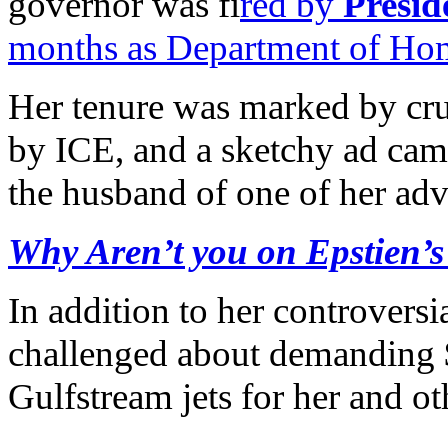
governor was fi
red by
Presi
months as Department of Hom
Her tenure was marked by crue
by ICE, and a sketchy ad cam
the husband of one of her adv
Why Aren’t you on Epstien’s 
In addition to her controvers
challenged about demanding 
Gulfstream jets for her and oth