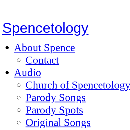
Spencetology
About Spence
Contact
Audio
Church of Spencetolog
Parody Songs
Parody Spots
Original Songs