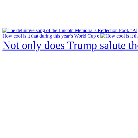
How cool is it that during this year’s World Cup e
Not only does Trump salute t