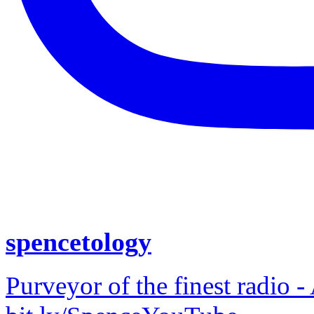
spencetology
Purveyor of the finest radio -