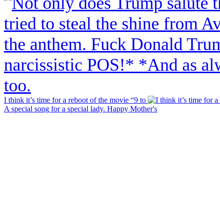
I think it’s time for a reboot of the movie “9 to
A special song for a special lady. Happy Mother's