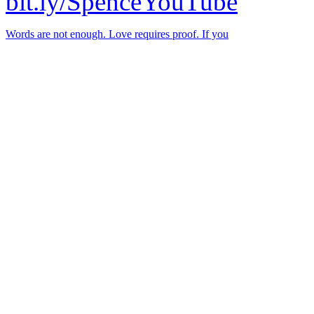
bit.ly/SpenceYouTube
Words are not enough. Love requires proof. If you