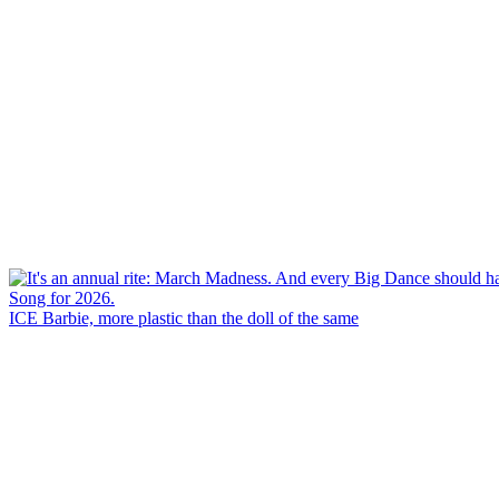
ICE Barbie, more plastic than the doll of the same