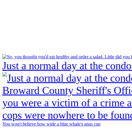
Just a normal day at the condo
You won't believe how wide a blue whale's anus can