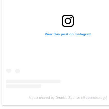
View this post on Instagram
A post shared by Drunkle Spence (@spencetology)