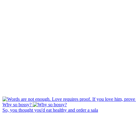
Why so bossy?
So, you thought you'd eat healthy and order a sala