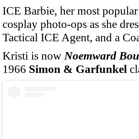
ICE Barbie, her most popular 
cosplay photo-ops as she dres
Tactical ICE Agent, and a Coa
Kristi is now
Noemward Bo
1966
Simon & Garfunkel
c