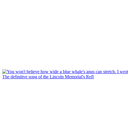
The definitive song of the Lincoln Memorial's Refl