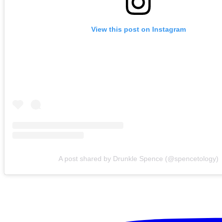
View this post on Instagram
A post shared by Drunkle Spence (@spencetology)