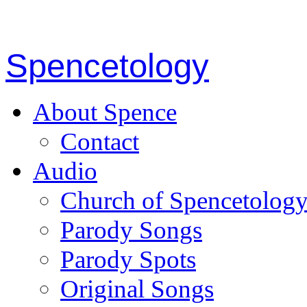
Spencetology
About Spence
Contact
Audio
Church of Spencetolog
Parody Songs
Parody Spots
Original Songs