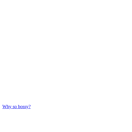
Why so bossy?