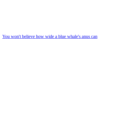
You won't believe how wide a blue whale's anus can