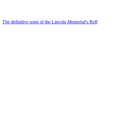
The definitive song of the Lincoln Memorial's Refl