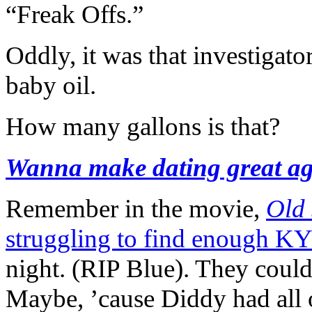
“Freak Offs.”
Oddly, it was that investigato
baby oil.
How many gallons is that?
Wanna make dating great a
Remember in the movie,
Old
struggling to find enough KY
night. (RIP Blue). They could 
Maybe, ’cause Diddy had all of