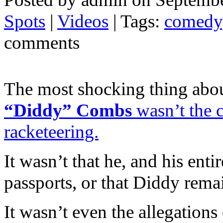
Spots
|
Videos
| Tags:
comedy
comments
The most shocking thing abou
“Diddy” Combs
wasn’t the c
racketeering.
It wasn’t that he, and his enti
passports, or that Diddy remai
It wasn’t even the allegations