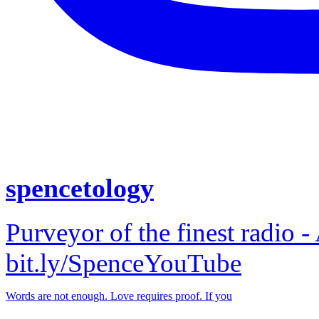
spencetology
Purveyor of the finest radio -
bit.ly/SpenceYouTube
Words are not enough. Love requires proof. If you