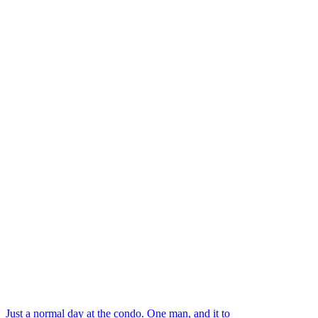
Just a normal day at the condo. One man, and it to