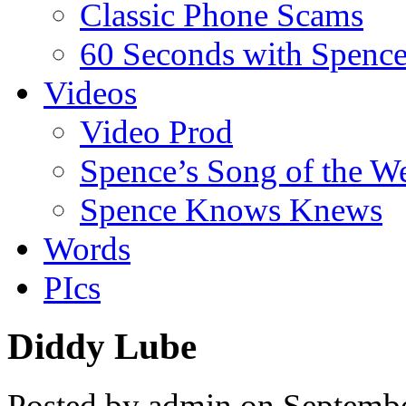
Classic Phone Scams
60 Seconds with Spenc
Videos
Video Prod
Spence’s Song of the W
Spence Knows Knews
Words
PIcs
Diddy Lube
Posted by admin on Septemb