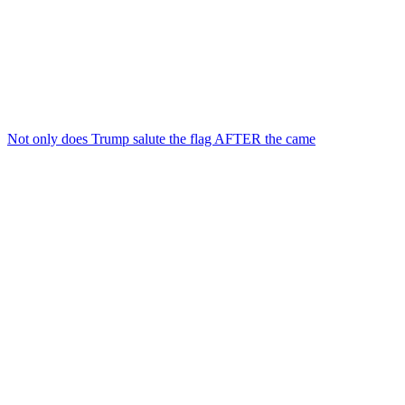
Not only does Trump salute the flag AFTER the came