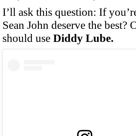
I’ll ask this question: If you’
Sean John deserve the best? O
should use
Diddy Lube.