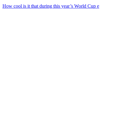
How cool is it that during this year’s World Cup e