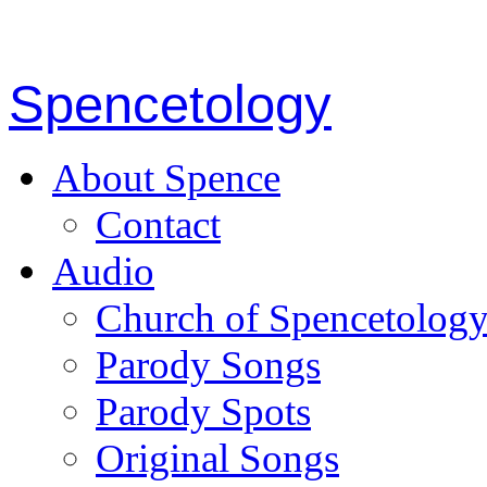
Spencetology
About Spence
Contact
Audio
Church of Spencetolog
Parody Songs
Parody Spots
Original Songs