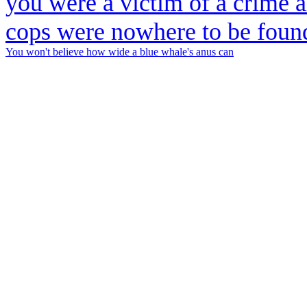
You won't believe how wide a blue whale's anus can