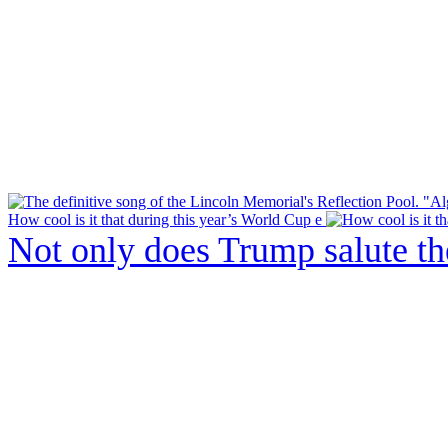
How cool is it that during this year’s World Cup e
Not only does Trump salute t