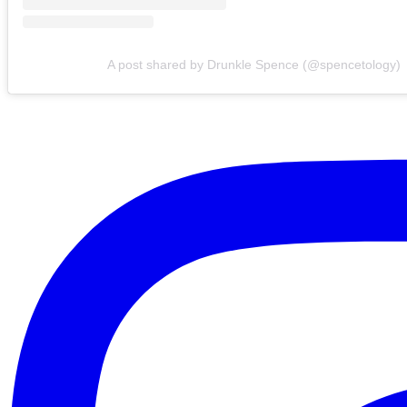
A post shared by Drunkle Spence (@spencetology)