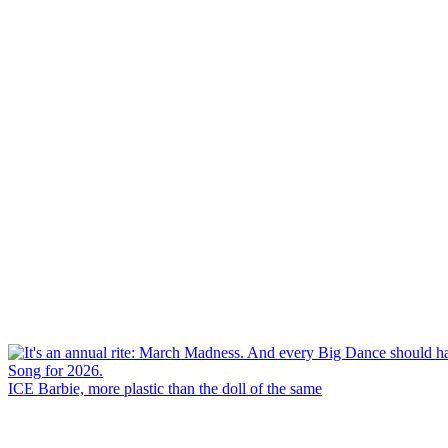
ICE Barbie, more plastic than the doll of the same