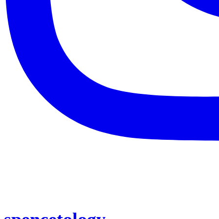
spencetology