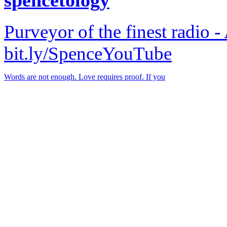
Purveyor of the finest radio -
bit.ly/SpenceYouTube
Words are not enough. Love requires proof. If you