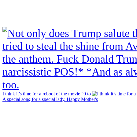
I think it’s time for a reboot of the movie “9 to
A special song for a special lady. Happy Mother's