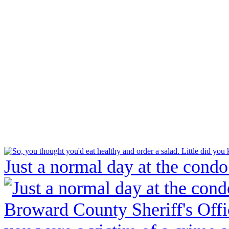
Just a normal day at the condo