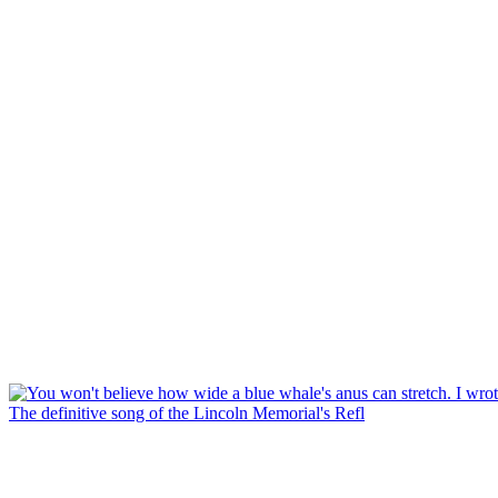
The definitive song of the Lincoln Memorial's Refl