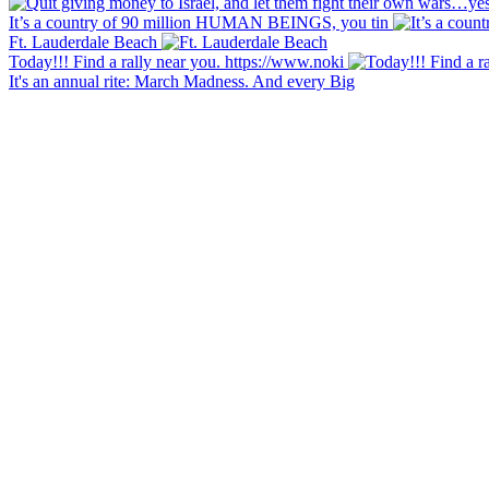
It’s a country of 90 million HUMAN BEINGS, you tin
Ft. Lauderdale Beach
Today!!! Find a rally near you. https://www.noki
It's an annual rite: March Madness. And every Big