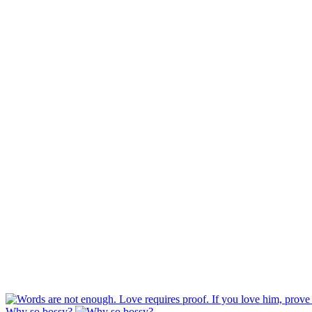
Why so bossy?