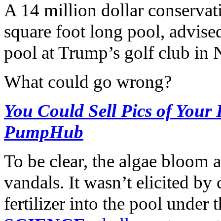
A 14 million dollar conservat
square foot long pool, advis
pool at Trump’s golf club in 
What could go wrong?
You Could Sell Pics of Your
PumpHub
To be clear, the algae bloom a
vandals. It wasn’t elicited b
fertilizer into the pool under 