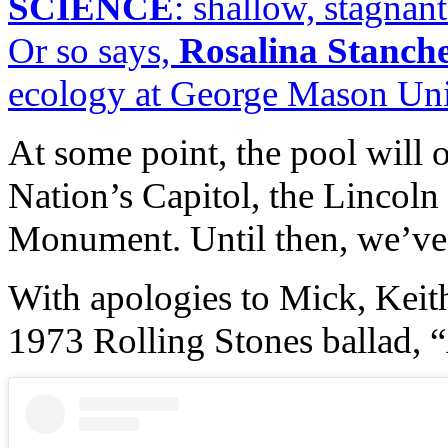
SCIENCE
: shallow, stagnan
Or so says,
Rosalina Stanch
ecology at George Mason Univ
At some point, the pool will o
Nation’s Capitol, the Lincol
Monument. Until then, we’ve 
With apologies to Mick, Keith
1973 Rolling Stones ballad, “