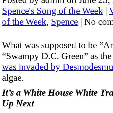
Spence's Song of the Week
|
of the Week
,
Spence
| No co
What was supposed to be “Ame
“Swampy D.C. Green” as th
was invaded by Desmodesmus
algae.
It’s a White House White T
Up Next