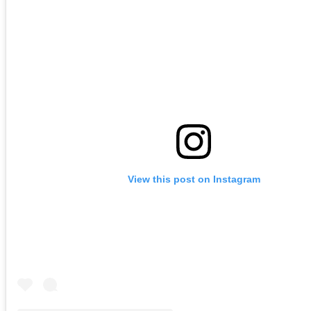
View this post on Instagram