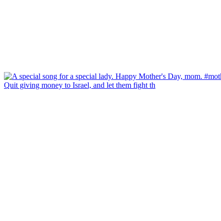
Quit giving money to Israel, and let them fight th