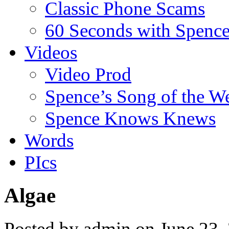
Classic Phone Scams
60 Seconds with Spenc
Videos
Video Prod
Spence’s Song of the W
Spence Knows Knews
Words
PIcs
Algae
Posted by admin on June 23,