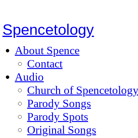
Spencetology
About Spence
Contact
Audio
Church of Spencetolog
Parody Songs
Parody Spots
Original Songs