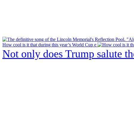
How cool is it that during this year’s World Cup e
Not only does Trump salute t