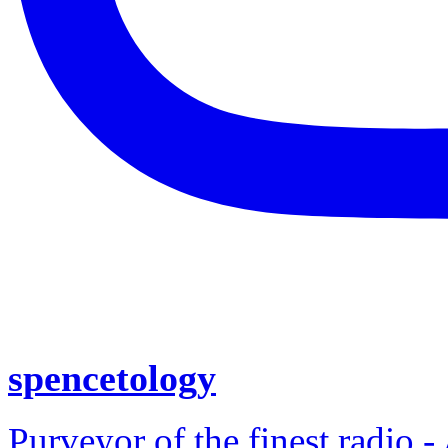
spencetology
Purveyor of the finest radio -