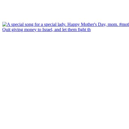
Quit giving money to Israel, and let them fight th