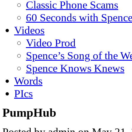
Classic Phone Scams
60 Seconds with Spenc
Videos
Video Prod
Spence’s Song of the W
Spence Knows Knews
Words
PIcs
PumpHub
Posted by admin on May 21,