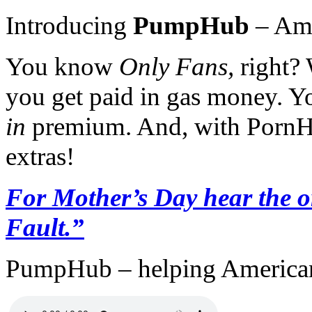
Introducing
PumpHub
– Amer
You know
Only Fans,
right?
you get paid in gas money. Y
in
premium. And, with PornHu
extras!
For Mother’s Day hear the o
Fault.”
PumpHub – helping American