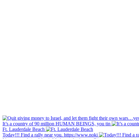
It’s a country of 90 million HUMAN BEINGS, you tin
Ft. Lauderdale Beach
Today!!! Find a rally near you. https://www.noki