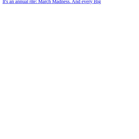
It's an annual rite: March Madness. And every Big