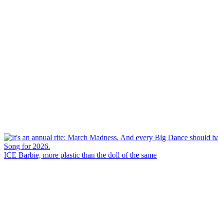
ICE Barbie, more plastic than the doll of the same