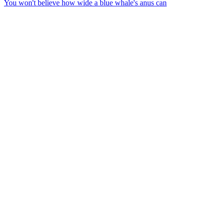
You won't believe how wide a blue whale's anus can