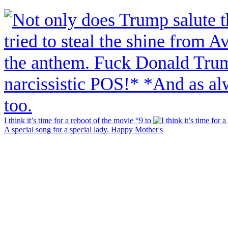
I think it’s time for a reboot of the movie “9 to
A special song for a special lady. Happy Mother's