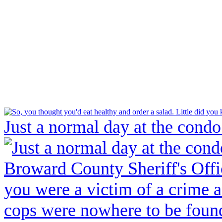
Just a normal day at the condo