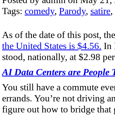
Tags:
comedy
,
Parody
,
satire
,
As of the date of this post, th
the United States is $4.56.
In 
stood, nationally, at $2.98 per
AI Data Centers are People 
You still have a commute ever
errands. You’re not driving 
figure out how to bridge that 