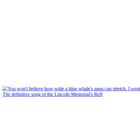
The definitive song of the Lincoln Memorial's Refl