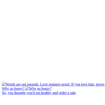
Why so bossy?
So, you thought you'd eat healthy and order a sala