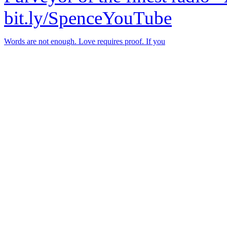
bit.ly/SpenceYouTube
Words are not enough. Love requires proof. If you