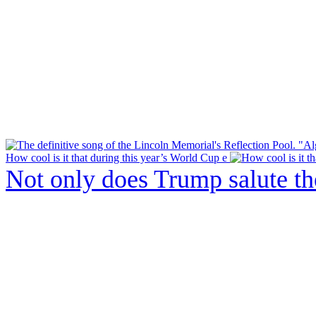
How cool is it that during this year’s World Cup e
Not only does Trump salute t