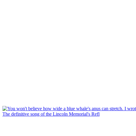
The definitive song of the Lincoln Memorial's Refl