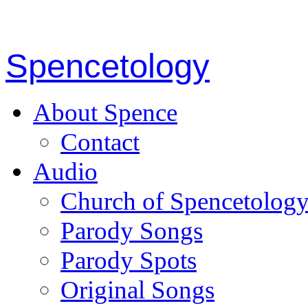
Spencetology
About Spence
Contact
Audio
Church of Spencetolog
Parody Songs
Parody Spots
Original Songs