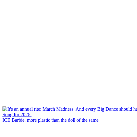
ICE Barbie, more plastic than the doll of the same