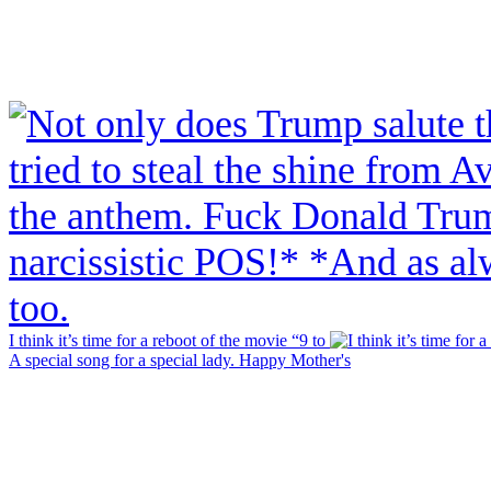
I think it’s time for a reboot of the movie “9 to
A special song for a special lady. Happy Mother's