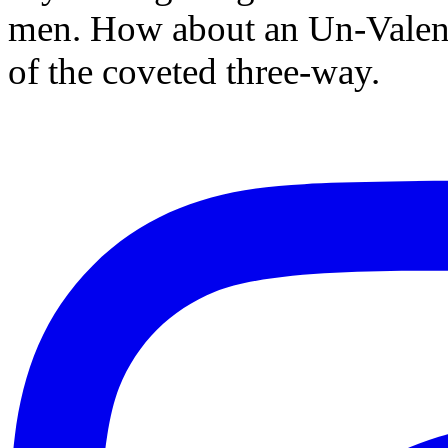
men. How about an Un-Valenti
of the coveted three-way.