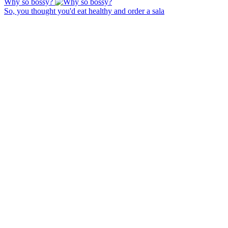
Why so bossy?
So, you thought you'd eat healthy and order a sala