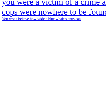
You won't believe how wide a blue whale's anus can