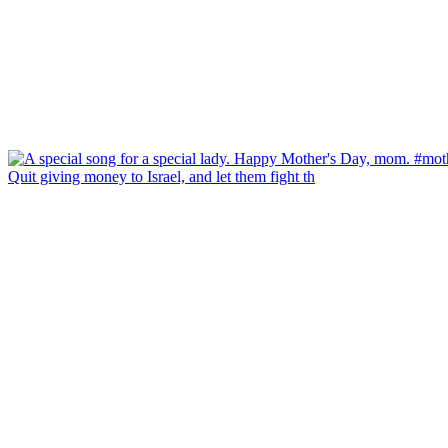
Quit giving money to Israel, and let them fight th