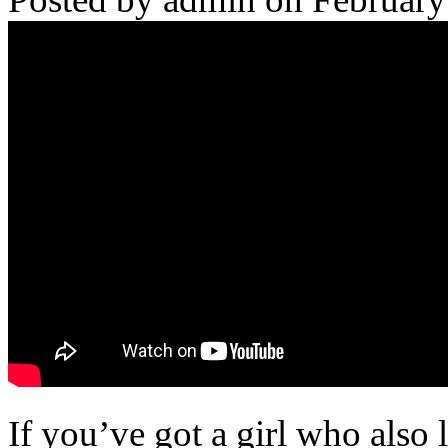
If you’ve got a girl who also 