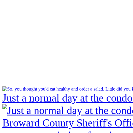
Just a normal day at the condo