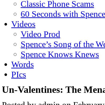
Classic Phone Scams
60 Seconds with Spenc
Videos
Video Prod
Spence’s Song of the W
Spence Knows Knews
Words
PIcs
Un-Valentines: The Men
Posted by admin on Februar