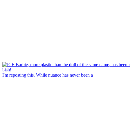
I'm reposting this. While nuance has never been a