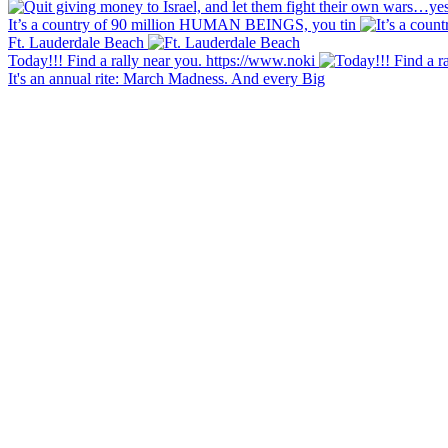
It’s a country of 90 million HUMAN BEINGS, you tin
Ft. Lauderdale Beach
Today!!! Find a rally near you. https://www.noki
It's an annual rite: March Madness. And every Big