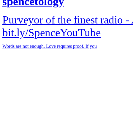
spencetology
Purveyor of the finest radio -
bit.ly/SpenceYouTube
Words are not enough. Love requires proof. If you