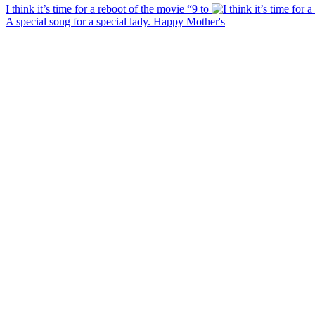
I think it’s time for a reboot of the movie “9 to
A special song for a special lady. Happy Mother's