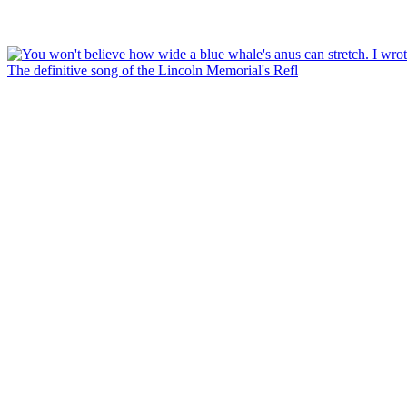
The definitive song of the Lincoln Memorial's Refl