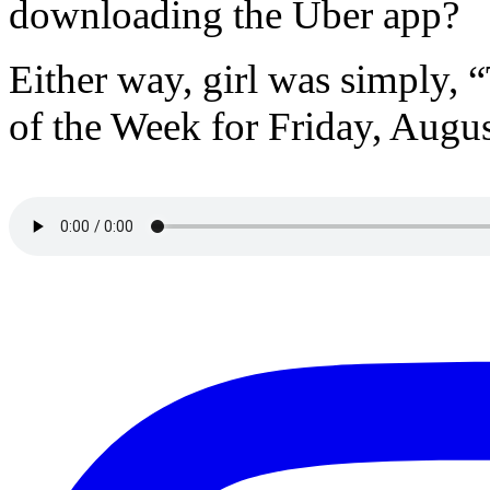
downloading the Uber app?
Either way, girl was simply,
of the Week for Friday, Augus