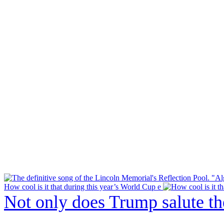
How cool is it that during this year’s World Cup e
Not only does Trump salute t