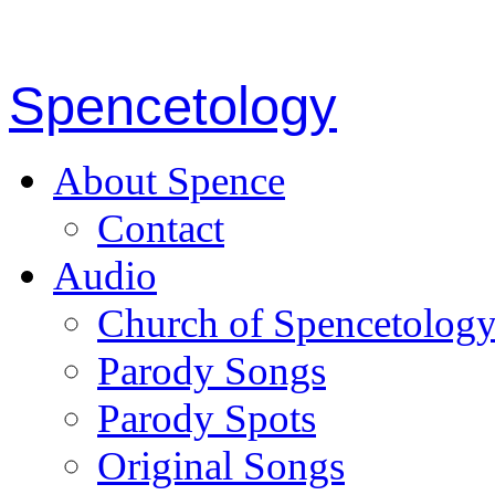
Spencetology
About Spence
Contact
Audio
Church of Spencetolog
Parody Songs
Parody Spots
Original Songs