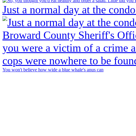
Just a normal day at the condo
You won't believe how wide a blue whale's anus can