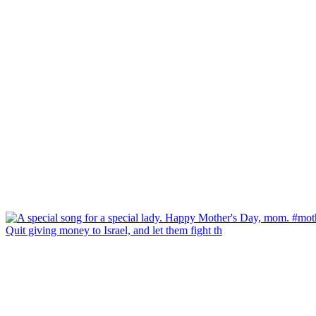
Quit giving money to Israel, and let them fight th