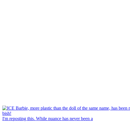
I'm reposting this. While nuance has never been a