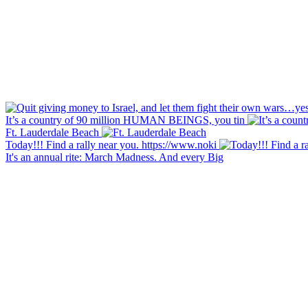
It’s a country of 90 million HUMAN BEINGS, you tin
Ft. Lauderdale Beach
Today!!! Find a rally near you. https://www.noki
It's an annual rite: March Madness. And every Big