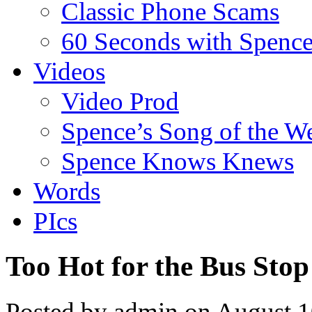
Classic Phone Scams
60 Seconds with Spenc
Videos
Video Prod
Spence’s Song of the W
Spence Knows Knews
Words
PIcs
Too Hot for the Bus Stop
Posted by admin on August 