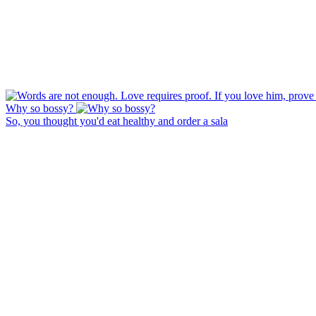
Why so bossy?
So, you thought you'd eat healthy and order a sala