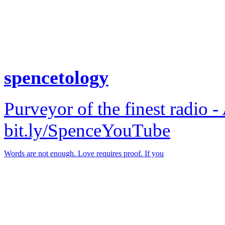
spencetology
Purveyor of the finest radio -
bit.ly/SpenceYouTube
Words are not enough. Love requires proof. If you