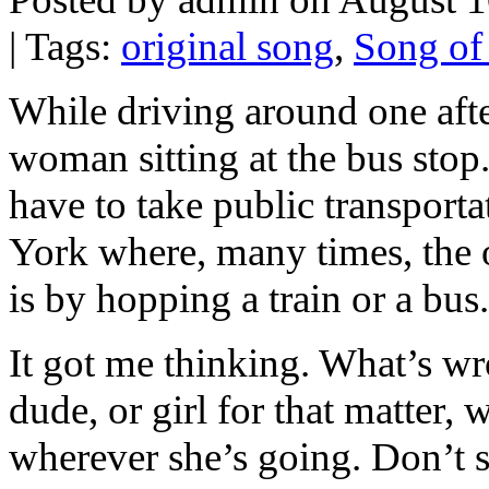
| Tags:
original song
,
Song of
While driving around one afte
woman sitting at the bus sto
have to take public transport
York where, many times, the 
is by hopping a train or a bus.
It got me thinking. What’s wr
dude, or girl for that matter, 
wherever she’s going. Don’t