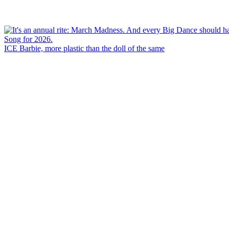
ICE Barbie, more plastic than the doll of the same