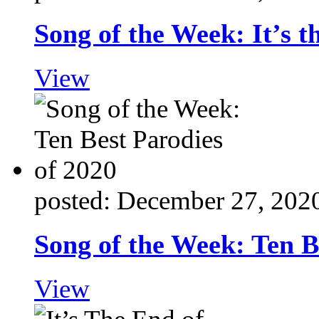
Song of the Week: It’s t
View
posted: December 27, 202
Song of the Week: Ten B
View