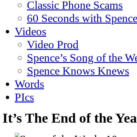
Classic Phone Scams
60 Seconds with Spenc
Videos
Video Prod
Spence’s Song of the W
Spence Knows Knews
Words
PIcs
It’s The End of the Y