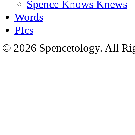
Spence Knows Knews
Words
PIcs
© 2026 Spencetology. All Rig