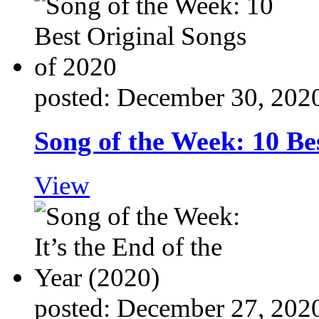
posted: December 30, 202
Song of the Week: 10 Be
View
posted: December 27, 202