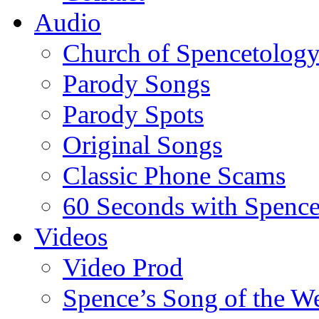
Audio
Church of Spencetolog
Parody Songs
Parody Spots
Original Songs
Classic Phone Scams
60 Seconds with Spenc
Videos
Video Prod
Spence’s Song of the W