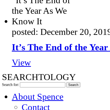
posted: December 20, 201
It’s The End of the Yea
View
SEARCHTOLOGY
Search for:
About Spence
Contact