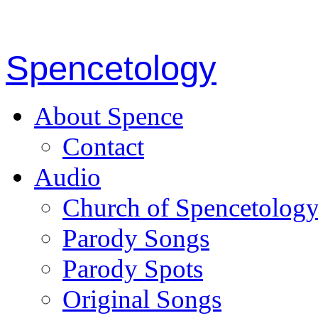
Spencetology
About Spence
Contact
Audio
Church of Spencetolog
Parody Songs
Parody Spots
Original Songs