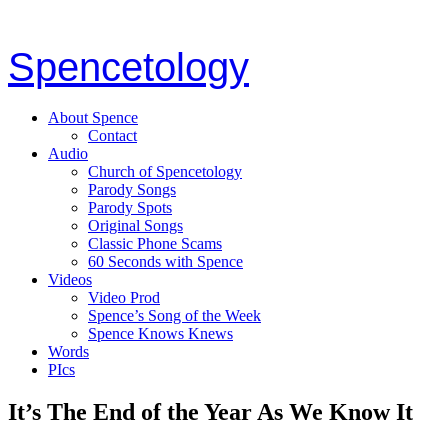
Spencetology
About Spence
Contact
Audio
Church of Spencetology
Parody Songs
Parody Spots
Original Songs
Classic Phone Scams
60 Seconds with Spence
Videos
Video Prod
Spence’s Song of the Week
Spence Knows Knews
Words
PIcs
It’s The End of the Year As We Know It