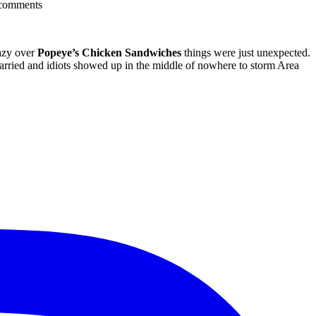
comments
razy over
Popeye’s Chicken Sandwiches
things were just unexpected.
arried and idiots showed up in the middle of nowhere to storm Area