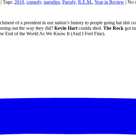
| Tags:
2019
,
comedy
,
parodies
,
Parody
,
R.E.M.
,
Year in Review
| No 
hment of a president in our nation’s history to people going bat shit c
rning out the way they did?
Kevin
Hart
coulda died.
The Rock
got m
 the End of the World As We Know It (And I Feel Fine).