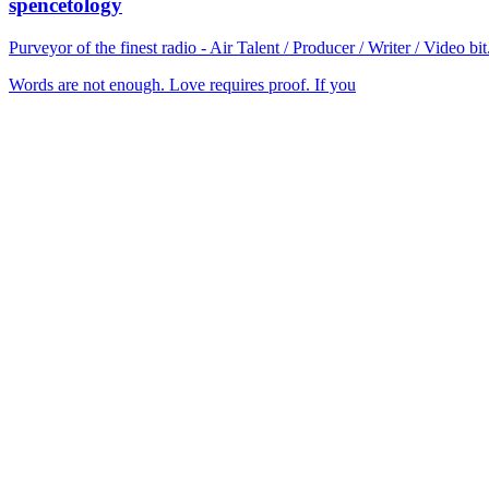
spencetology
Purveyor of the finest radio - Air Talent / Producer / Writer / Video 
Words are not enough. Love requires proof. If you