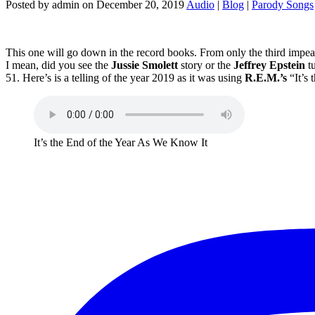
Posted by admin on December 20, 2019
Audio
|
Blog
|
Parody Songs
This one will go down in the record books. From only the third impeac
I mean, did you see the
Jussie Smolett
story or the
Jeffrey Epstein
tu
51. Here’s is a telling of the year 2019 as it was using
R.E.M.’s
“It’s
It’s the End of the Year As We Know It