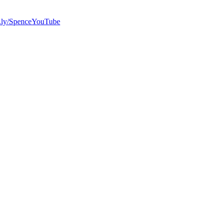
bit.ly/SpenceYouTube