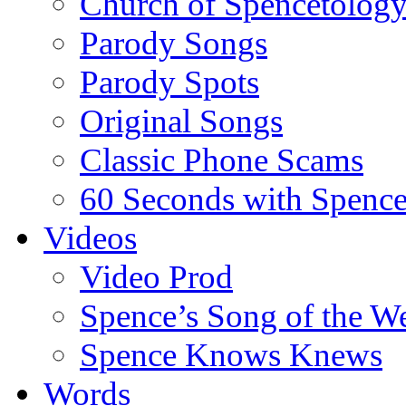
Church of Spencetolog
Parody Songs
Parody Spots
Original Songs
Classic Phone Scams
60 Seconds with Spenc
Videos
Video Prod
Spence’s Song of the W
Spence Knows Knews
Words