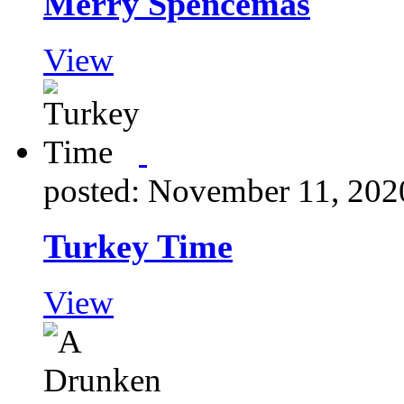
Merry Spencemas
View
posted: November 11, 202
Turkey Time
View