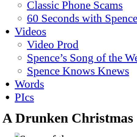
Classic Phone Scams
60 Seconds with Spenc
Videos
Video Prod
Spence’s Song of the W
Spence Knows Knews
Words
PIcs
A Drunken Christmas