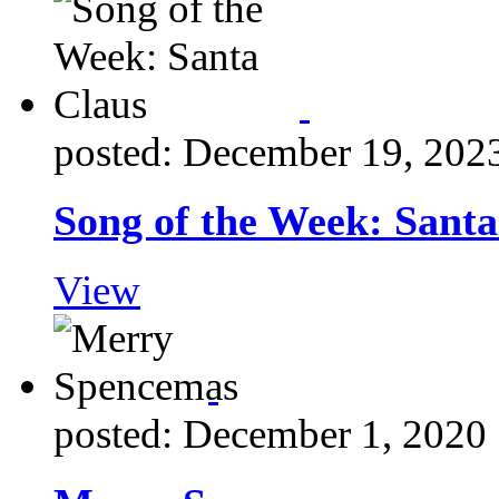
posted: December 19, 202
Song of the Week: Santa
View
posted: December 1, 2020