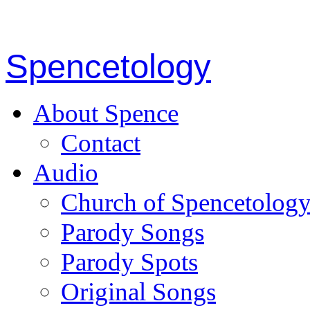
Spencetology
About Spence
Contact
Audio
Church of Spencetolog
Parody Songs
Parody Spots
Original Songs