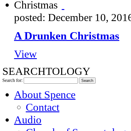
posted: December 10, 201
A Drunken Christmas
View
SEARCHTOLOGY
Search for:
About Spence
Contact
Audio