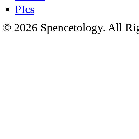
PIcs
© 2026 Spencetology. All Rig