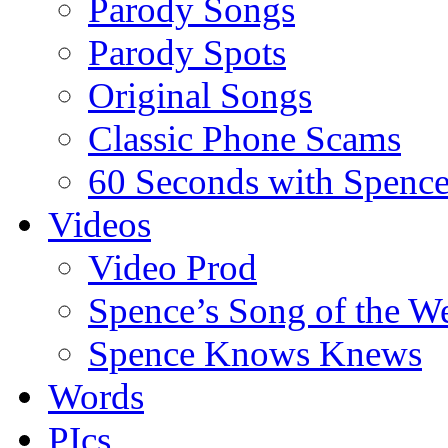
Parody Songs
Parody Spots
Original Songs
Classic Phone Scams
60 Seconds with Spenc
Videos
Video Prod
Spence’s Song of the W
Spence Knows Knews
Words
PIcs