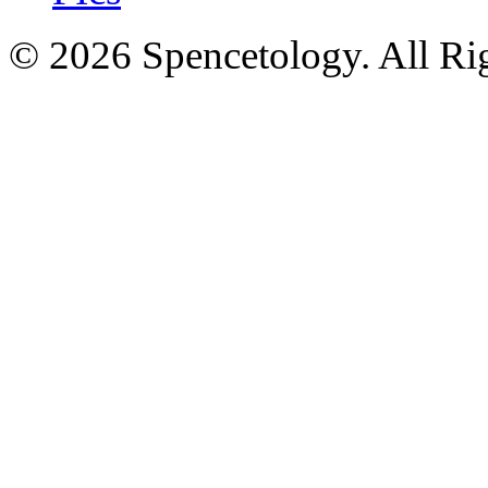
© 2026 Spencetology. All Rig