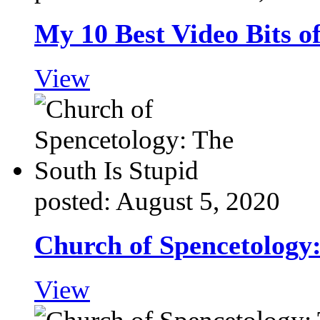
My 10 Best Video Bits o
View
posted: August 5, 2020
Church of Spencetology:
View