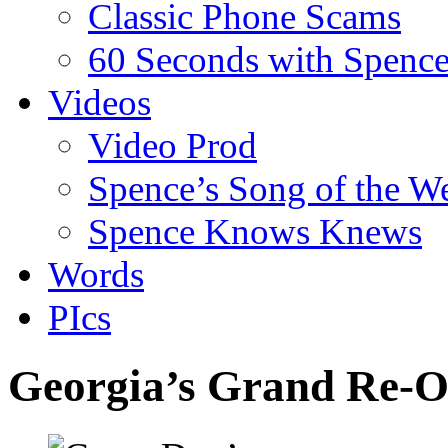
Classic Phone Scams
60 Seconds with Spenc
Videos
Video Prod
Spence’s Song of the W
Spence Knows Knews
Words
PIcs
Georgia’s Grand Re-O