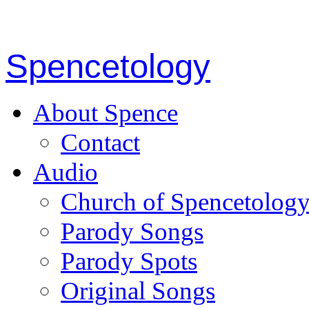
Spencetology
About Spence
Contact
Audio
Church of Spencetolog
Parody Songs
Parody Spots
Original Songs