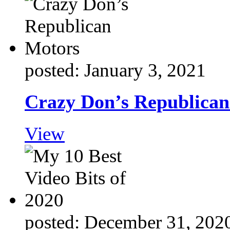
posted: January 3, 2021
Crazy Don’s Republica
View
posted: December 31, 202