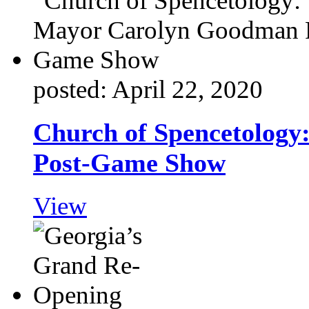
posted: April 22, 2020
Church of Spencetolog
Post-Game Show
View