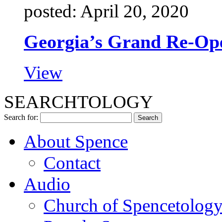
posted: April 20, 2020
Georgia’s Grand Re-Op
View
SEARCHTOLOGY
Search for:
About Spence
Contact
Audio
Church of Spencetolog