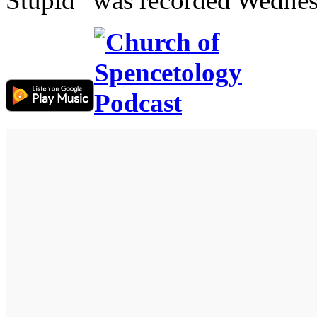
Stupid” was recorded Wednes