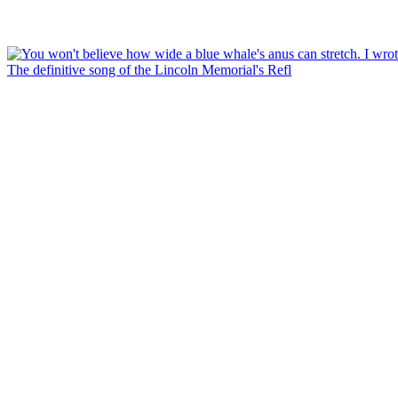
The definitive song of the Lincoln Memorial's Refl