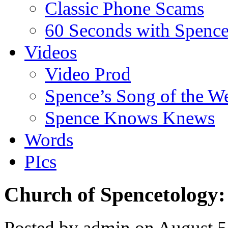
Classic Phone Scams
60 Seconds with Spenc
Videos
Video Prod
Spence’s Song of the W
Spence Knows Knews
Words
PIcs
Church of Spencetology:
Posted by admin on August 