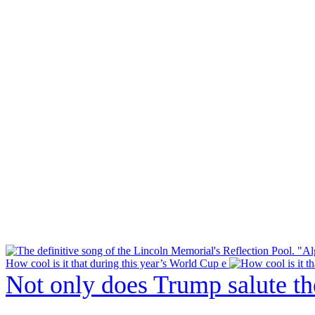
How cool is it that during this year’s World Cup e
Not only does Trump salute t