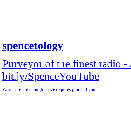
spencetology
Purveyor of the finest radio -
bit.ly/SpenceYouTube
Words are not enough. Love requires proof. If you