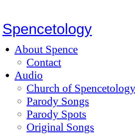
Spencetology
About Spence
Contact
Audio
Church of Spencetolog
Parody Songs
Parody Spots
Original Songs