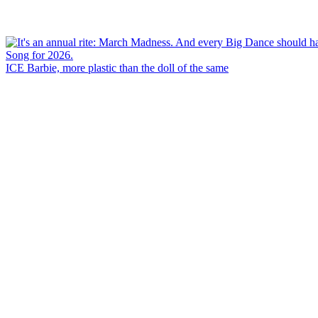
ICE Barbie, more plastic than the doll of the same