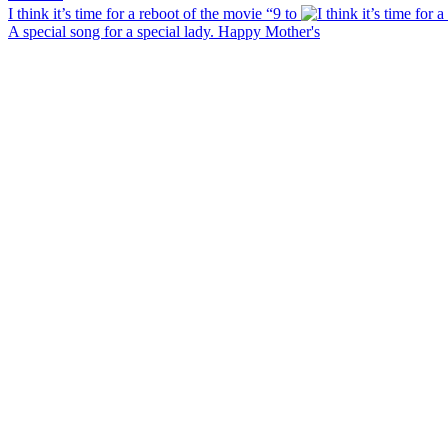
I think it’s time for a reboot of the movie “9 to
A special song for a special lady. Happy Mother's