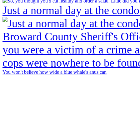
Just a normal day at the condo
You won't believe how wide a blue whale's anus can