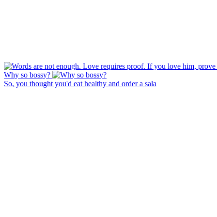
Why so bossy?
So, you thought you'd eat healthy and order a sala