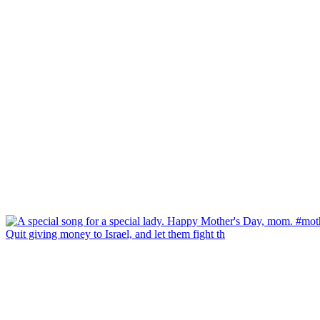
Quit giving money to Israel, and let them fight th