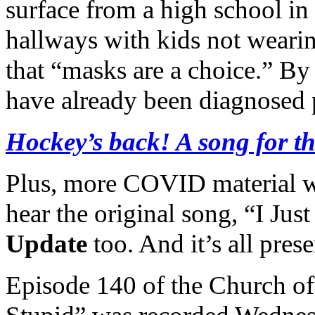
surface from a high school in
hallways with kids not weari
that “masks are a choice.” By
have already been diagnosed p
Hockey’s back! A song for 
Plus, more COVID material 
hear the original song, “I Ju
Update
too. And it’s all pre
Episode 140 of the Church of