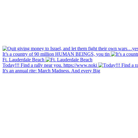
It’s a country of 90 million HUMAN BEINGS, you tin
Ft. Lauderdale Beach
Today!!! Find a rally near you. https://www.noki
It's an annual rite: March Madness. And every Big