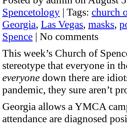
Spencetology
| Tags:
church 
Georgia
,
Las Vegas
,
masks
,
p
Spence
| No comments
This week’s Church of Spence
stereotype that everyone in t
everyone
down there are idiot
pandemic, they sure aren’t pr
Georgia allows a YMCA camp 
attendance are diagnosed posit