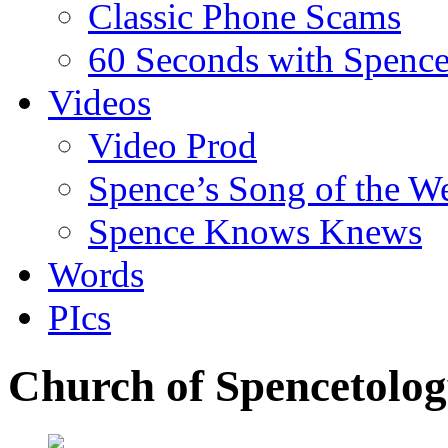
Classic Phone Scams
60 Seconds with Spenc
Videos
Video Prod
Spence’s Song of the W
Spence Knows Knews
Words
PIcs
Church of Spencetology