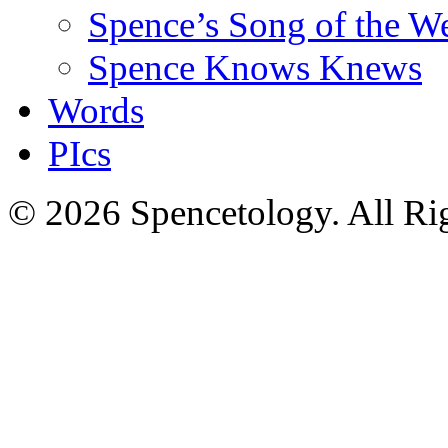
Spence’s Song of the W
Spence Knows Knews
Words
PIcs
© 2026 Spencetology. All Rig