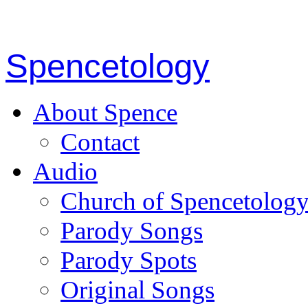
Spencetology
About Spence
Contact
Audio
Church of Spencetolog
Parody Songs
Parody Spots
Original Songs