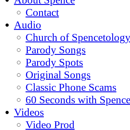
Contact
Audio
Church of Spencetolog
Parody Songs
Parody Spots
Original Songs
Classic Phone Scams
60 Seconds with Spenc
Videos
Video Prod