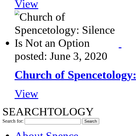
View
posted: June 3, 2020
Church of Spencetology:
View
SEARCHTOLOGY
Search for:
About Spence