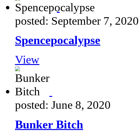
posted: September 7, 2020
Spencepocalypse
View
posted: June 8, 2020
Bunker Bitch