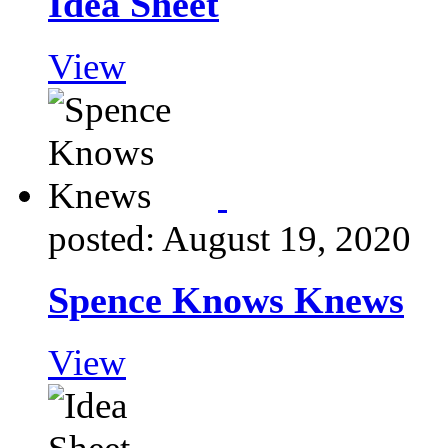
Idea Sheet
View
posted: August 19, 2020
Spence Knows Knews
View