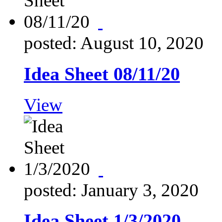
posted: August 10, 2020
Idea Sheet 08/11/20
View
posted: January 3, 2020
Idea Sheet 1/3/2020