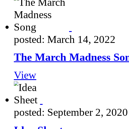
posted: March 14, 2022
The March Madness So
View
posted: September 2, 2020