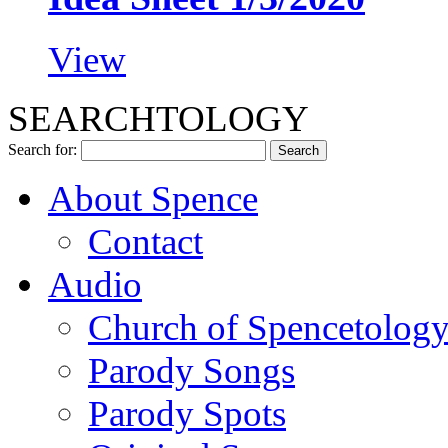
View
SEARCHTOLOGY
Search for:
About Spence
Contact
Audio
Church of Spencetolog
Parody Songs
Parody Spots