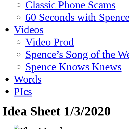
Classic Phone Scams
60 Seconds with Spenc
Videos
Video Prod
Spence’s Song of the W
Spence Knows Knews
Words
PIcs
Idea Sheet 1/3/2020