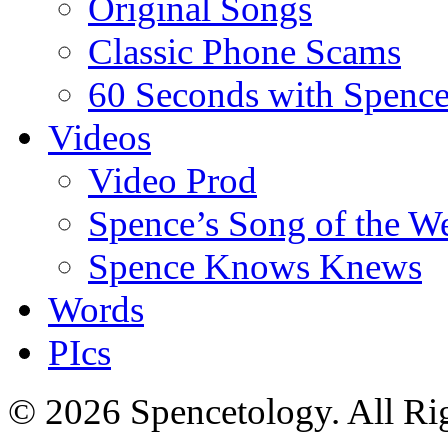
Original Songs
Classic Phone Scams
60 Seconds with Spenc
Videos
Video Prod
Spence’s Song of the W
Spence Knows Knews
Words
PIcs
© 2026 Spencetology. All Rig