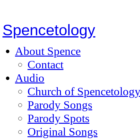
Spencetology
About Spence
Contact
Audio
Church of Spencetolog
Parody Songs
Parody Spots
Original Songs