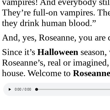
vampires! And everybody still
They’re full-on vampires. The
they drink human blood.”
And, yes, Roseanne, you are 
Since it’s
Halloween
season, 
Roseanne’s, real or imagined
house. Welcome to
Roseanne