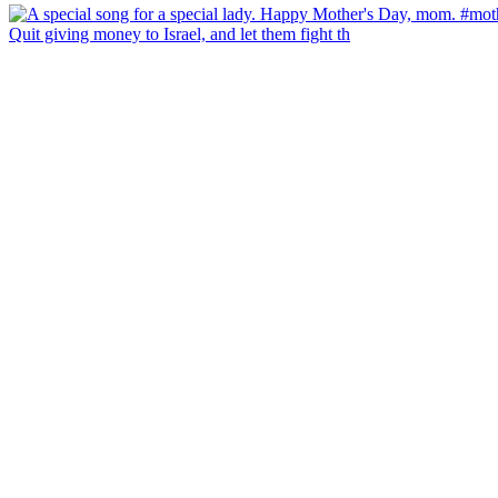
Quit giving money to Israel, and let them fight th