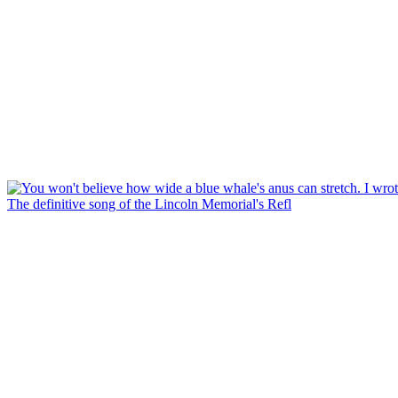
The definitive song of the Lincoln Memorial's Refl