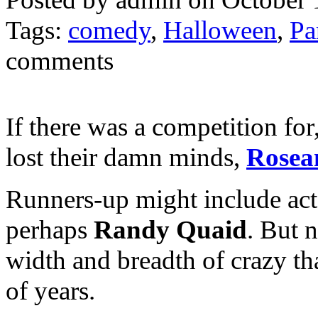
Tags:
comedy
,
Halloween
,
Pa
comments
If there was a competition fo
lost their damn minds,
Rosea
Runners-up might include ac
perhaps
Randy Quaid
. But 
width and breadth of crazy th
of years.