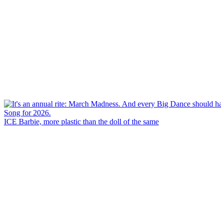
ICE Barbie, more plastic than the doll of the same