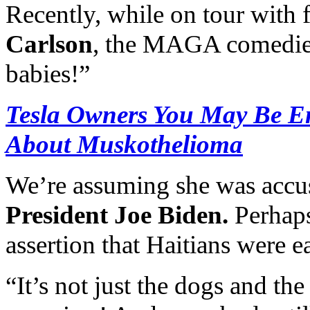
Recently, while on tour with
Carlson
, the MAGA comedie
babies!”
Tesla Owners You May Be En
About Muskothelioma
We’re assuming she was accus
President Joe Biden.
Perhaps
assertion that Haitians were e
“It’s not just the dogs and the