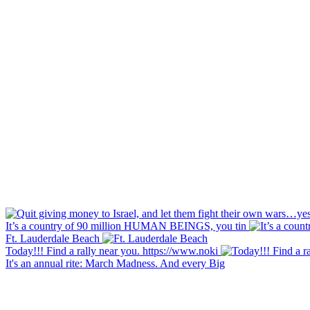
It’s a country of 90 million HUMAN BEINGS, you tin
Ft. Lauderdale Beach
Today!!! Find a rally near you. https://www.noki
It's an annual rite: March Madness. And every Big