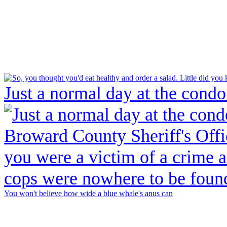
Just a normal day at the condo
You won't believe how wide a blue whale's anus can