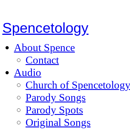
Spencetology
About Spence
Contact
Audio
Church of Spencetolog
Parody Songs
Parody Spots
Original Songs