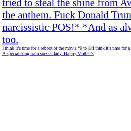
I think it’s time for a reboot of the movie “9 to
A special song for a special lady. Happy Mother's