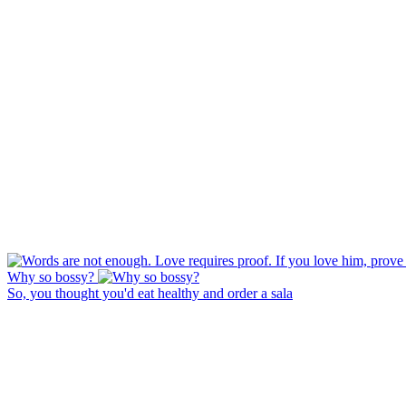
Why so bossy?
So, you thought you'd eat healthy and order a sala