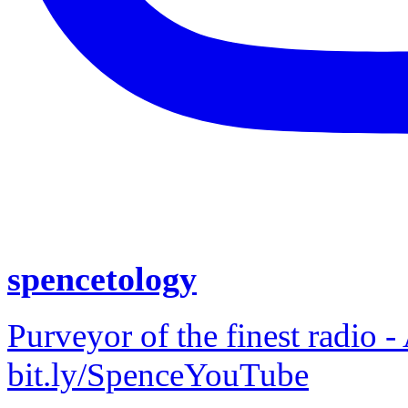
spencetology
Purveyor of the finest radio -
bit.ly/SpenceYouTube