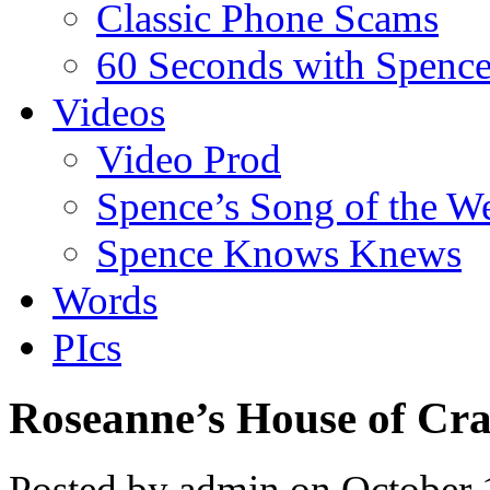
Classic Phone Scams
60 Seconds with Spenc
Videos
Video Prod
Spence’s Song of the W
Spence Knows Knews
Words
PIcs
Roseanne’s House of Cr
Posted by admin on October 