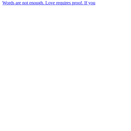
Words are not enough. Love requires proof. If you