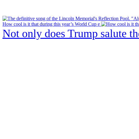
How cool is it that during this year’s World Cup e
Not only does Trump salute t