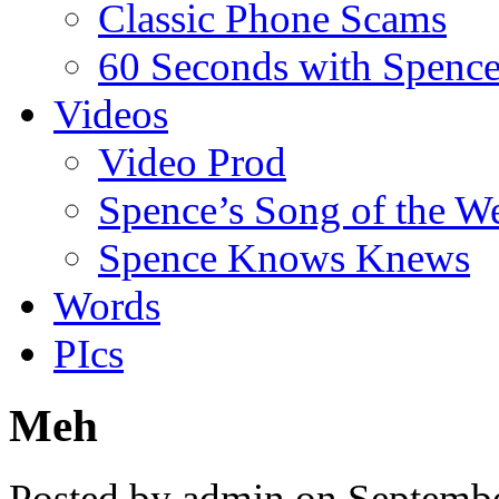
Classic Phone Scams
60 Seconds with Spenc
Videos
Video Prod
Spence’s Song of the W
Spence Knows Knews
Words
PIcs
Meh
Posted by admin on Septemb