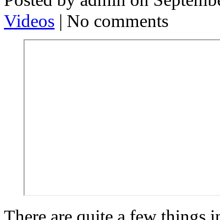
Videos
| No comments
There are quite a few things in