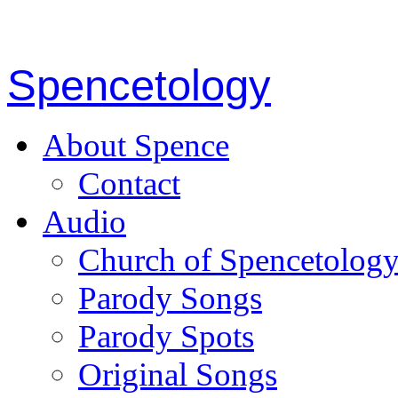
Spencetology
About Spence
Contact
Audio
Church of Spencetolog
Parody Songs
Parody Spots
Original Songs