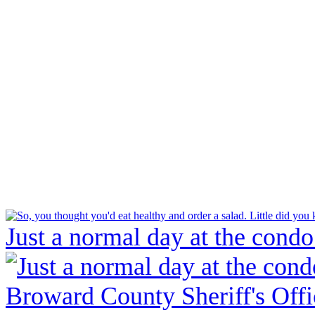
Just a normal day at the condo