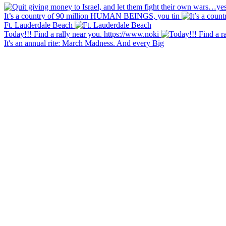
It’s a country of 90 million HUMAN BEINGS, you tin
Ft. Lauderdale Beach
Today!!! Find a rally near you. https://www.noki
It's an annual rite: March Madness. And every Big