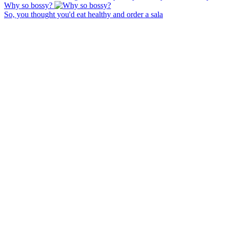
Why so bossy?
So, you thought you'd eat healthy and order a sala