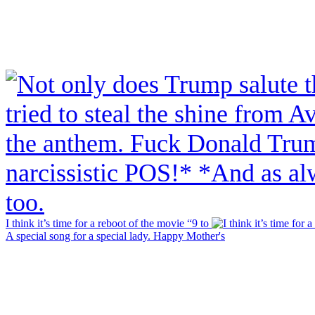
I think it’s time for a reboot of the movie “9 to
A special song for a special lady. Happy Mother's