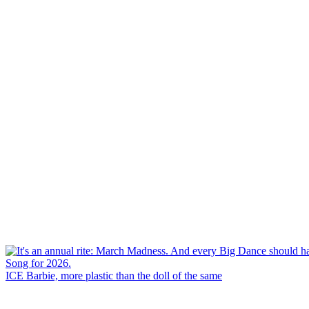
ICE Barbie, more plastic than the doll of the same