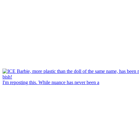
I'm reposting this. While nuance has never been a