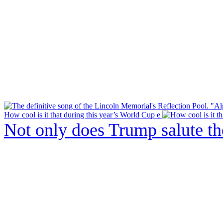
How cool is it that during this year’s World Cup e
Not only does Trump salute t