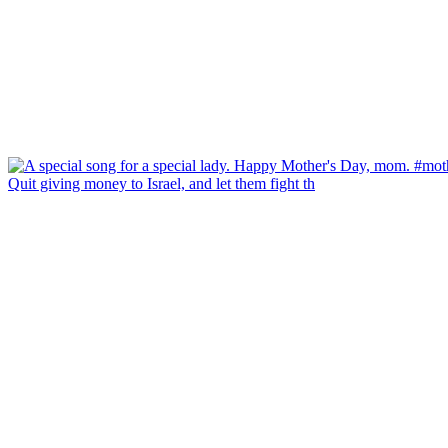
Quit giving money to Israel, and let them fight th