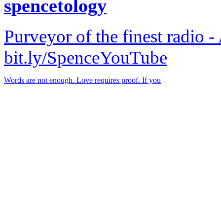
spencetology
Purveyor of the finest radio -
bit.ly/SpenceYouTube
Words are not enough. Love requires proof. If you