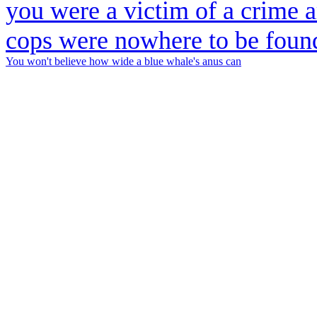
You won't believe how wide a blue whale's anus can