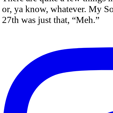
or, ya know, whatever. My So
27th was just that, “Meh.”