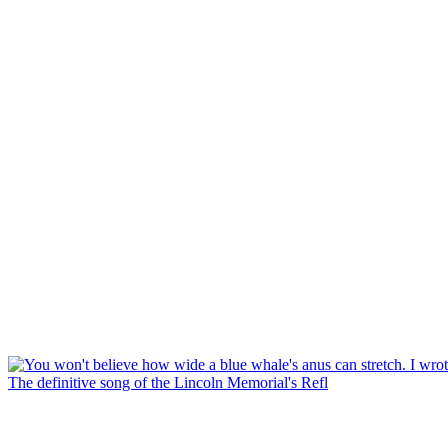
The definitive song of the Lincoln Memorial's Refl