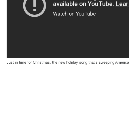
Just in time for Christmas, the new holiday song that’s sweeping America.