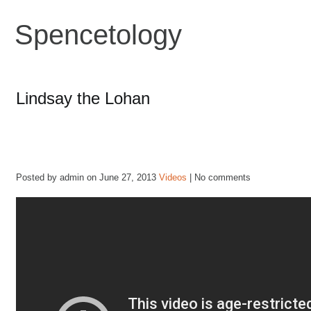
Spencetology
Lindsay the Lohan
Posted by admin on June 27, 2013
Videos
| No comments