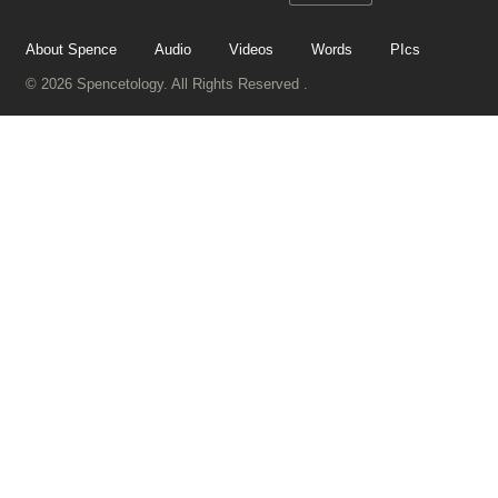
About Spence
Audio
Videos
Words
PIcs
© 2026 Spencetology. All Rights Reserved .