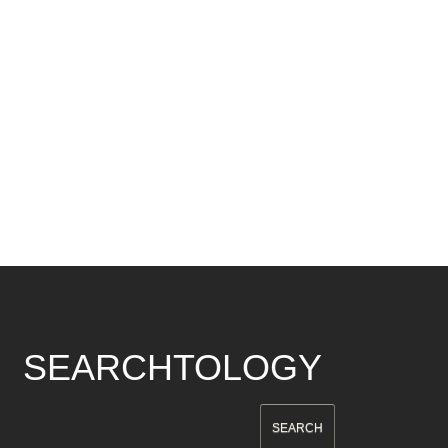
SEARCHTOLOGY