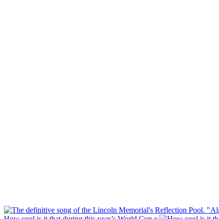
How cool is it that during this year’s World Cup e