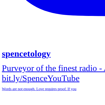
spencetology
Purveyor of the finest radio -
bit.ly/SpenceYouTube
Words are not enough. Love requires proof. If you