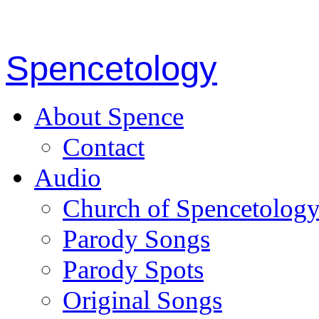
Spencetology
About Spence
Contact
Audio
Church of Spencetolog
Parody Songs
Parody Spots
Original Songs