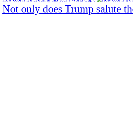
Not only does Trump salute t