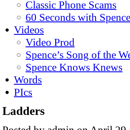
Classic Phone Scams
60 Seconds with Spenc
Videos
Video Prod
Spence’s Song of the W
Spence Knows Knews
Words
PIcs
Ladders
Posted by admin on April 29