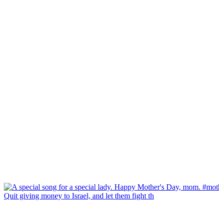
Quit giving money to Israel, and let them fight th