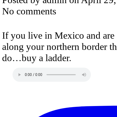
No comments
If you live in Mexico and ar
along your northern border th
do…buy a ladder.