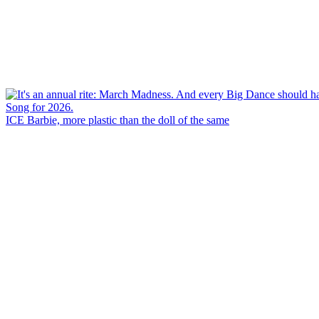
ICE Barbie, more plastic than the doll of the same