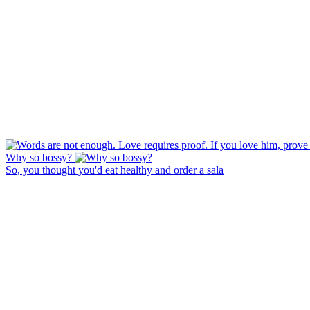
Why so bossy?
So, you thought you'd eat healthy and order a sala