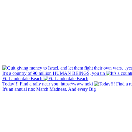
It’s a country of 90 million HUMAN BEINGS, you tin
Ft. Lauderdale Beach
Today!!! Find a rally near you. https://www.noki
It's an annual rite: March Madness. And every Big