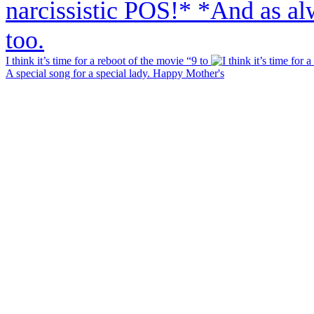
I think it’s time for a reboot of the movie “9 to
A special song for a special lady. Happy Mother's