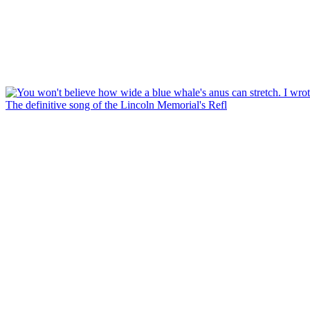
The definitive song of the Lincoln Memorial's Refl