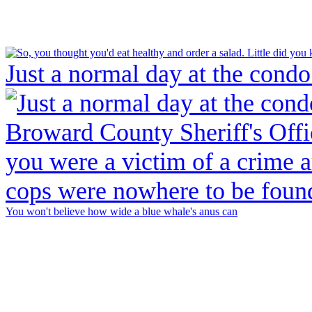
Just a normal day at the condo
You won't believe how wide a blue whale's anus can