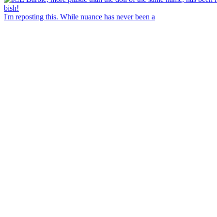
I'm reposting this. While nuance has never been a