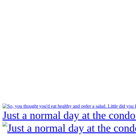
Just a normal day at the condo