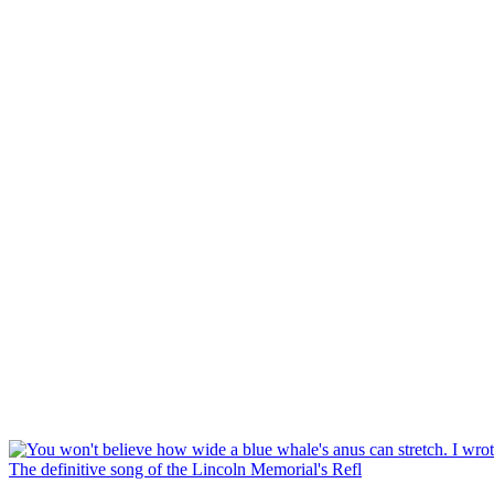
The definitive song of the Lincoln Memorial's Refl