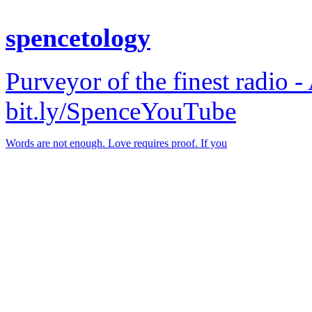
spencetology
Purveyor of the finest radio -
bit.ly/SpenceYouTube
Words are not enough. Love requires proof. If you