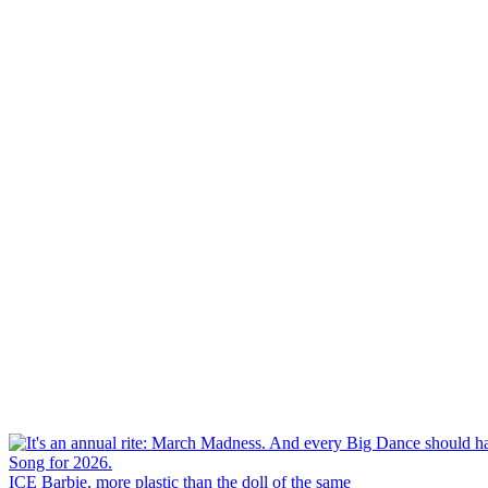
ICE Barbie, more plastic than the doll of the same