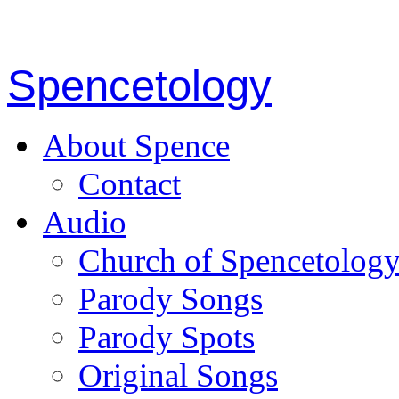
Spencetology
About Spence
Contact
Audio
Church of Spencetolog
Parody Songs
Parody Spots
Original Songs