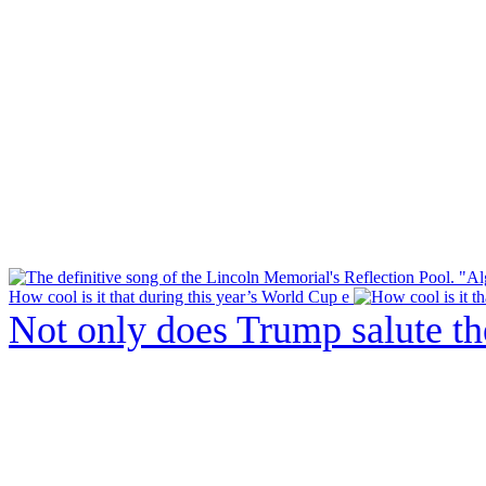
How cool is it that during this year’s World Cup e
Not only does Trump salute t