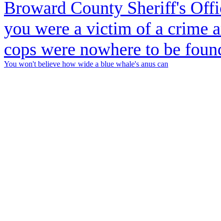
You won't believe how wide a blue whale's anus can