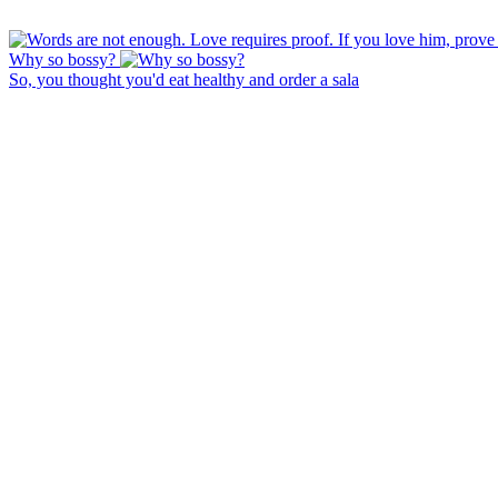
Why so bossy?
So, you thought you'd eat healthy and order a sala