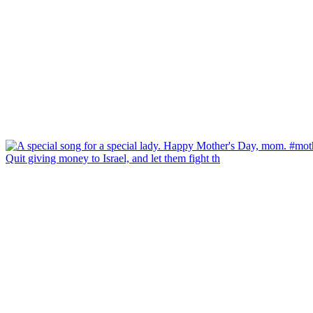
Quit giving money to Israel, and let them fight th