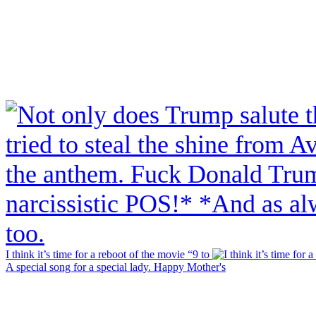
I think it’s time for a reboot of the movie “9 to
A special song for a special lady. Happy Mother's