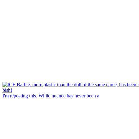
I'm reposting this. While nuance has never been a