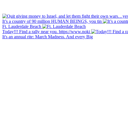
It’s a country of 90 million HUMAN BEINGS, you tin
Ft. Lauderdale Beach
Today!!! Find a rally near you. https://www.noki
It's an annual rite: March Madness. And every Big