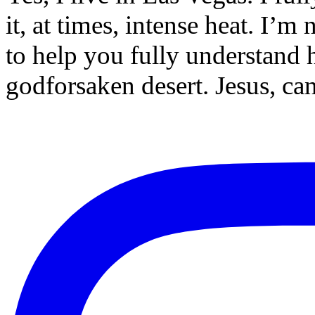
it, at times, intense heat. I’m
to help you fully understand h
godforsaken desert. Jesus, c