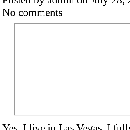
No comments
Yes, I live in Las Vegas. I fu