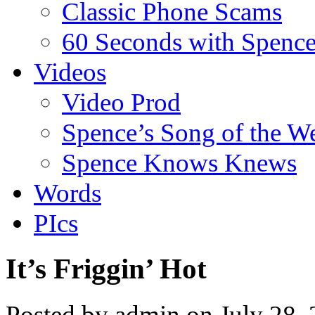
Classic Phone Scams
60 Seconds with Spenc
Videos
Video Prod
Spence’s Song of the W
Spence Knows Knews
Words
PIcs
It’s Friggin’ Hot
Posted by admin on July 28,