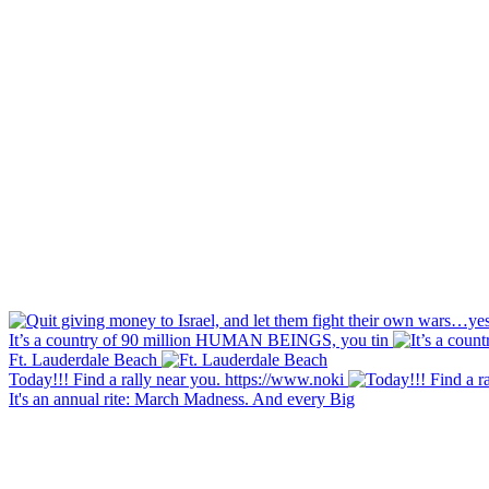
It’s a country of 90 million HUMAN BEINGS, you tin
Ft. Lauderdale Beach
Today!!! Find a rally near you. https://www.noki
It's an annual rite: March Madness. And every Big