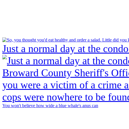
Just a normal day at the condo
You won't believe how wide a blue whale's anus can