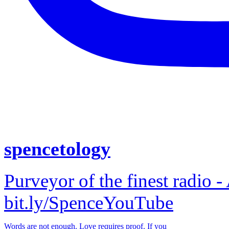
spencetology
Purveyor of the finest radio -
bit.ly/SpenceYouTube
Words are not enough. Love requires proof. If you