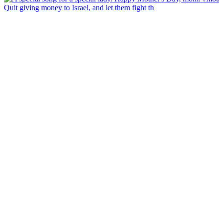
Quit giving money to Israel, and let them fight th