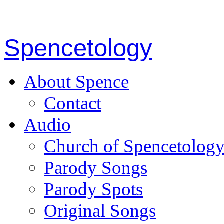
Spencetology
About Spence
Contact
Audio
Church of Spencetolog
Parody Songs
Parody Spots
Original Songs