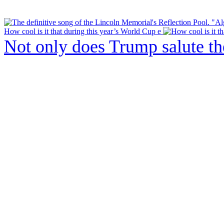
How cool is it that during this year’s World Cup e
Not only does Trump salute t