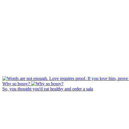
Why so bossy?
So, you thought you'd eat healthy and order a sala