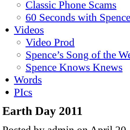
Classic Phone Scams
60 Seconds with Spenc
Videos
Video Prod
Spence’s Song of the W
Spence Knows Knews
Words
PIcs
Earth Day 2011
Posted by admin on April 20