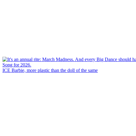
ICE Barbie, more plastic than the doll of the same