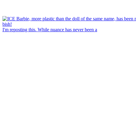
I'm reposting this. While nuance has never been a