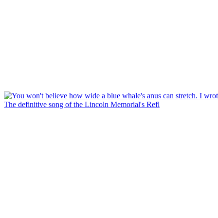
The definitive song of the Lincoln Memorial's Refl