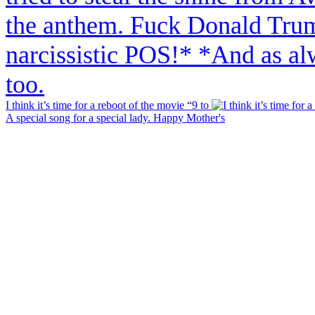
I think it’s time for a reboot of the movie “9 to
A special song for a special lady. Happy Mother's