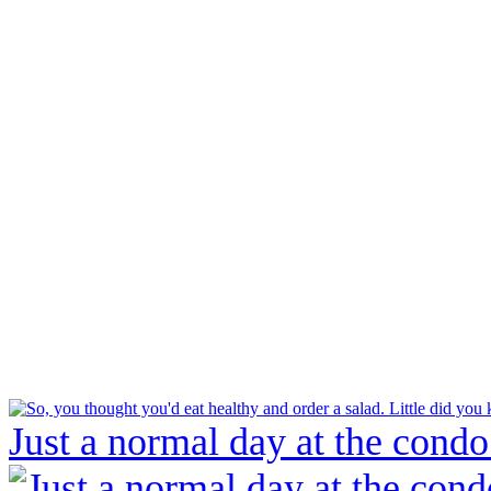
Just a normal day at the condo