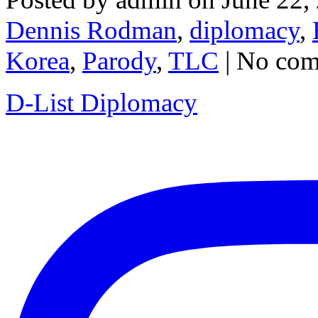
Dennis Rodman
,
diplomacy
,
Korea
,
Parody
,
TLC
| No co
D-List Diplomacy