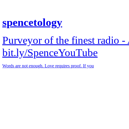
spencetology
Purveyor of the finest radio -
bit.ly/SpenceYouTube
Words are not enough. Love requires proof. If you