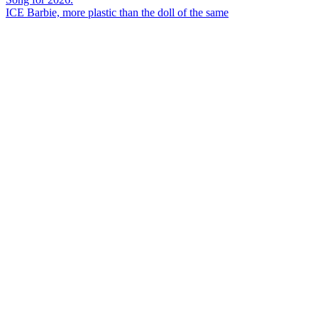
ICE Barbie, more plastic than the doll of the same