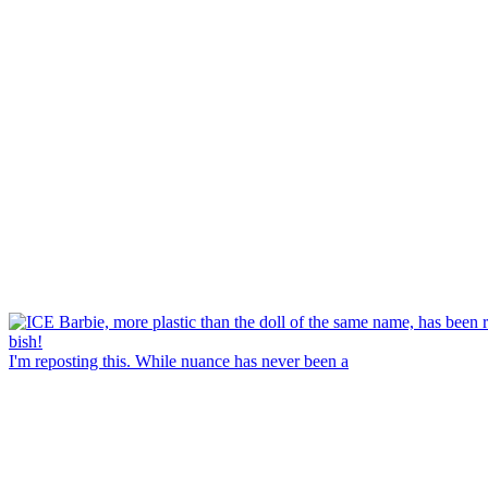
I'm reposting this. While nuance has never been a