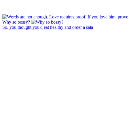
Why so bossy?
So, you thought you'd eat healthy and order a sala