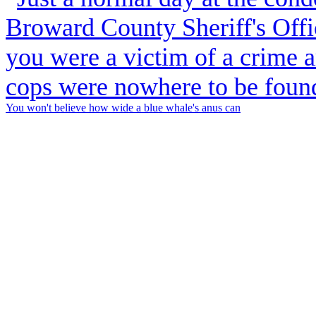
You won't believe how wide a blue whale's anus can