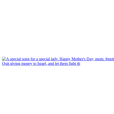
Quit giving money to Israel, and let them fight th