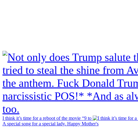
I think it’s time for a reboot of the movie “9 to
A special song for a special lady. Happy Mother's