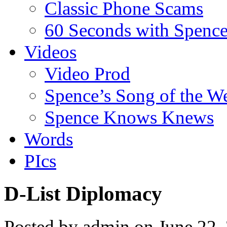
Classic Phone Scams
60 Seconds with Spenc
Videos
Video Prod
Spence’s Song of the W
Spence Knows Knews
Words
PIcs
D-List Diplomacy
Posted by admin on June 22,