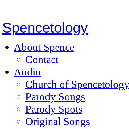
Spencetology
About Spence
Contact
Audio
Church of Spencetolog
Parody Songs
Parody Spots
Original Songs