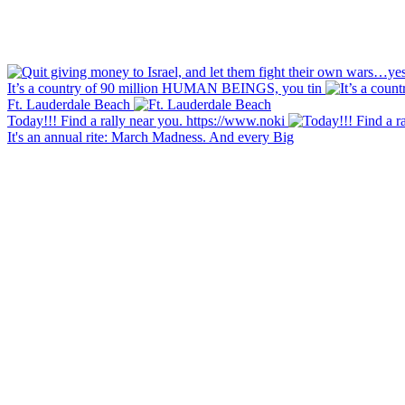
It’s a country of 90 million HUMAN BEINGS, you tin
Ft. Lauderdale Beach
Today!!! Find a rally near you. https://www.noki
It's an annual rite: March Madness. And every Big