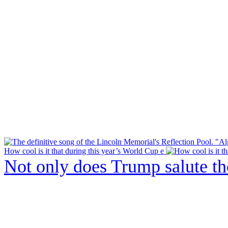
How cool is it that during this year’s World Cup e
Not only does Trump salute t