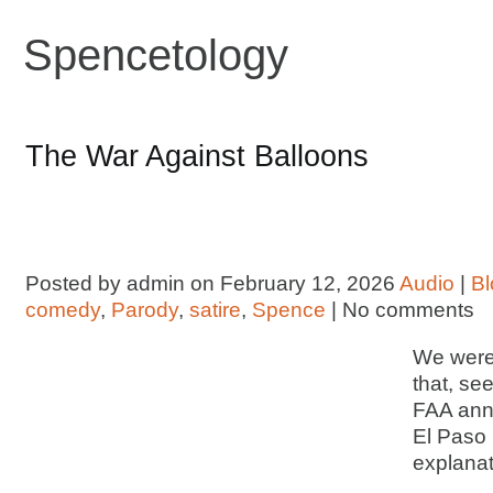
Spencetology
The War Against Balloons
Posted by admin on February 12, 2026
Audio
|
Bl
comedy
,
Parody
,
satire
,
Spence
| No comments
We were 
that, se
FAA ann
El Paso 
explanat