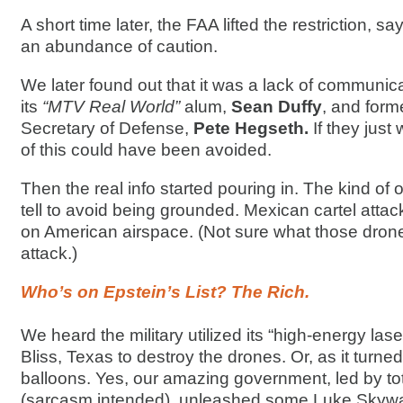
A short time later, the FAA lifted the restriction, s
an abundance of caution.
We later found out that it was a lack of communi
its
“MTV Real World”
alum,
Sean Duffy
, and for
Secretary of Defense,
Pete Hegseth.
If they jus
of this could have been avoided.
Then the real info started pouring in. The kind of 
tell to avoid being grounded. Mexican cartel attac
on American airspace. (Not sure what those dron
attack.)
Who’s on Epstein’s List? The Rich.
We heard the military utilized its “high-energy lase
Bliss, Texas to destroy the drones. Or, as it turn
balloons. Yes, our amazing government, led by t
(sarcasm intended), unleashed some Luke Skywal