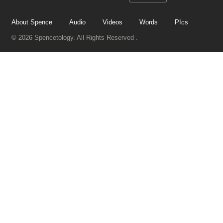
About Spence
Audio
Videos
Words
PIcs
© 2026 Spencetology. All Rights Reserved .