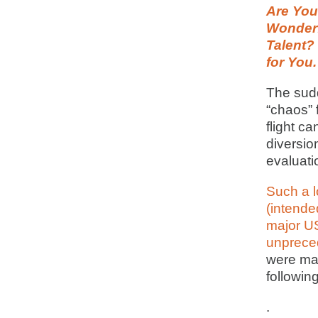
Are You 
Wonderf
Talent?
for You.
The sud
“chaos” 
flight c
diversio
evaluatio
Such a 
(intende
major US
unprece
were ma
following
.