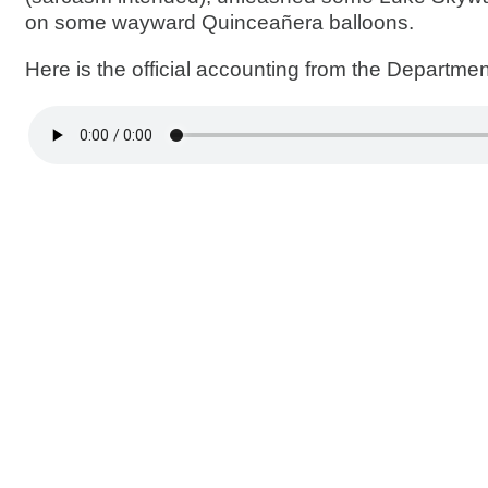
on some wayward Quinceañera balloons.
Here is the official accounting from the Departme