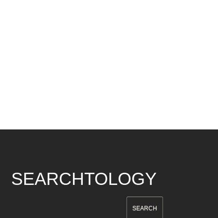
SEARCHTOLOGY