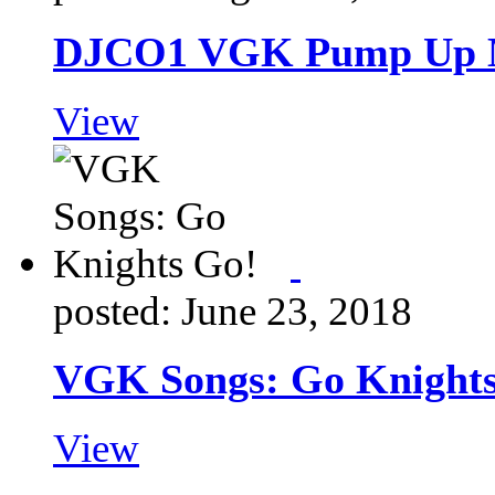
DJCO1 VGK Pump Up 
View
posted: June 23, 2018
VGK Songs: Go Knights
View