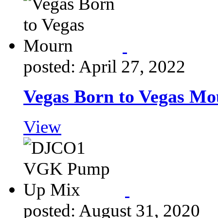
posted: April 27, 2022
Vegas Born to Vegas M
View
posted: August 31, 2020