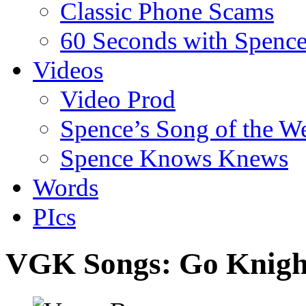
Classic Phone Scams
60 Seconds with Spenc
Videos
Video Prod
Spence’s Song of the W
Spence Knows Knews
Words
PIcs
VGK Songs: Go Knigh