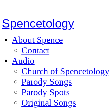
Spencetology
About Spence
Contact
Audio
Church of Spencetolog
Parody Songs
Parody Spots
Original Songs