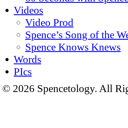
Videos
Video Prod
Spence’s Song of the W
Spence Knows Knews
Words
PIcs
© 2026 Spencetology. All Rig