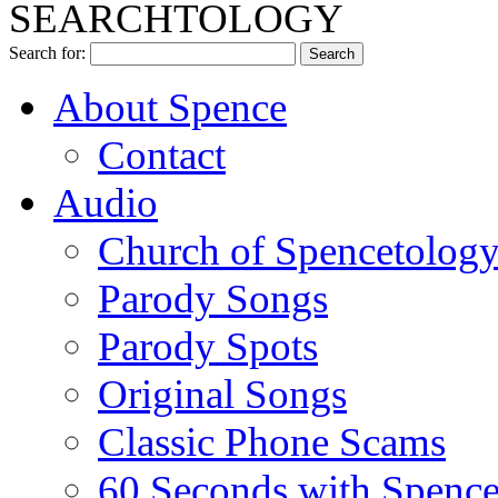
SEARCHTOLOGY
Search for:
About Spence
Contact
Audio
Church of Spencetolog
Parody Songs
Parody Spots
Original Songs
Classic Phone Scams
60 Seconds with Spenc