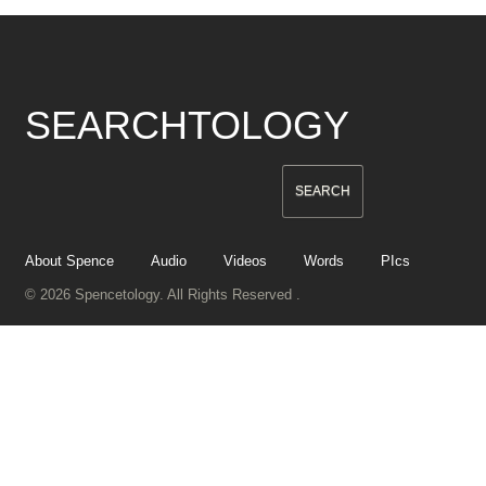
SEARCHTOLOGY
About Spence
Audio
Videos
Words
PIcs
© 2026 Spencetology. All Rights Reserved .