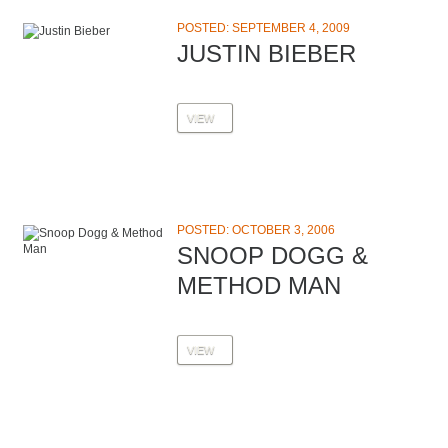
POSTED: SEPTEMBER 4, 2009
JUSTIN BIEBER
VIEW
POSTED: OCTOBER 3, 2006
SNOOP DOGG &
METHOD MAN
VIEW