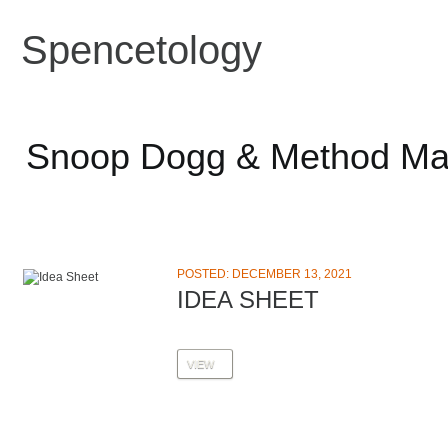
Spencetology
Snoop Dogg & Method M
POSTED: DECEMBER 13, 2021
IDEA SHEET
VIEW