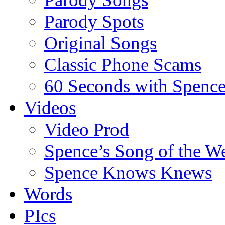
Parody Spots
Original Songs
Classic Phone Scams
60 Seconds with Spenc
Videos
Video Prod
Spence’s Song of the W
Spence Knows Knews
Words
PIcs