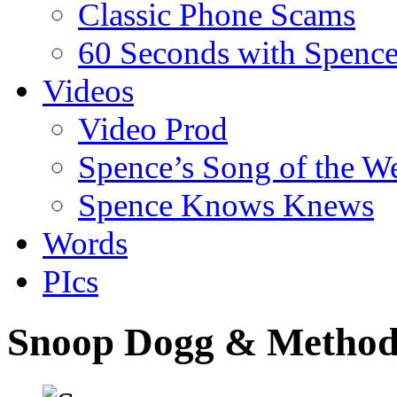
Classic Phone Scams
60 Seconds with Spenc
Videos
Video Prod
Spence’s Song of the W
Spence Knows Knews
Words
PIcs
Snoop Dogg & Metho