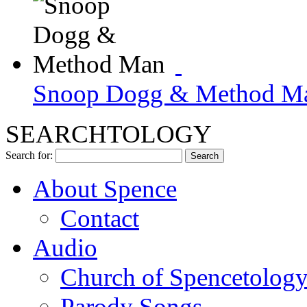
Snoop Dogg & Method M
SEARCHTOLOGY
Search for:
About Spence
Contact
Audio
Church of Spencetolog
Parody Songs