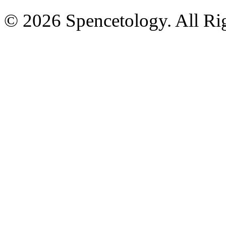
© 2026 Spencetology. All Rig