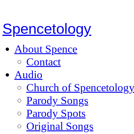
Spencetology
About Spence
Contact
Audio
Church of Spencetolog
Parody Songs
Parody Spots
Original Songs