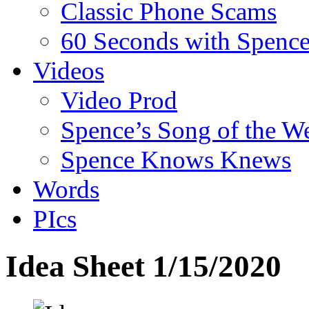
Classic Phone Scams
60 Seconds with Spenc
Videos
Video Prod
Spence’s Song of the W
Spence Knows Knews
Words
PIcs
Idea Sheet 1/15/2020