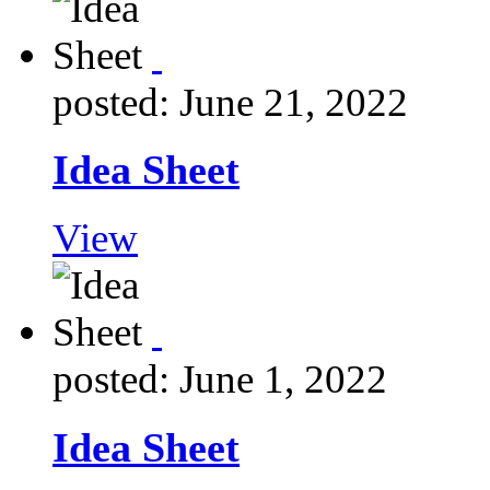
posted: June 21, 2022
Idea Sheet
View
posted: June 1, 2022
Idea Sheet