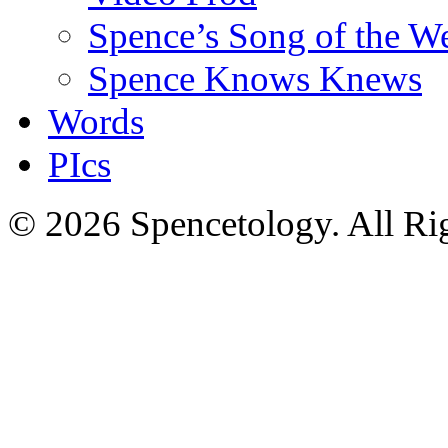
Spence’s Song of the W
Spence Knows Knews
Words
PIcs
© 2026 Spencetology. All Rig