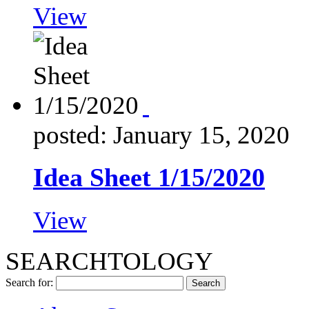
View
posted: January 15, 2020
Idea Sheet 1/15/2020
View
SEARCHTOLOGY
Search for: