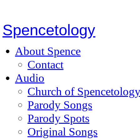
Spencetology
About Spence
Contact
Audio
Church of Spencetolog
Parody Songs
Parody Spots
Original Songs