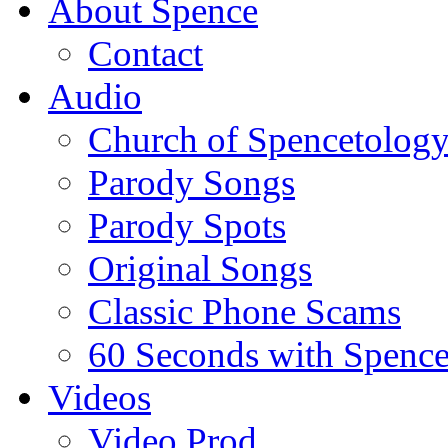
About Spence
Contact
Audio
Church of Spencetolog
Parody Songs
Parody Spots
Original Songs
Classic Phone Scams
60 Seconds with Spenc
Videos
Video Prod