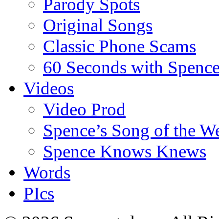
Parody Spots
Original Songs
Classic Phone Scams
60 Seconds with Spenc
Videos
Video Prod
Spence’s Song of the W
Spence Knows Knews
Words
PIcs