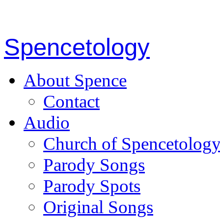
Spencetology
About Spence
Contact
Audio
Church of Spencetolog
Parody Songs
Parody Spots
Original Songs