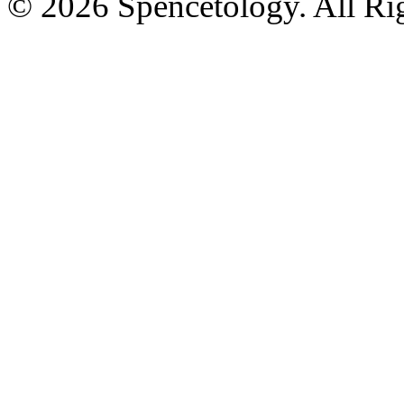
© 2026 Spencetology. All Rig