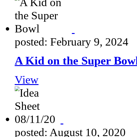
posted: February 9, 2024
A Kid on the Super Bow
View
posted: August 10, 2020