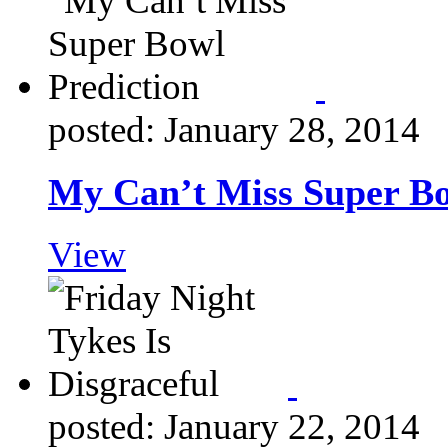
posted: January 28, 2014
My Can’t Miss Super Bo
View
posted: January 22, 2014