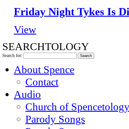
Friday Night Tykes Is D
View
SEARCHTOLOGY
Search for:
About Spence
Contact
Audio
Church of Spencetolog
Parody Songs