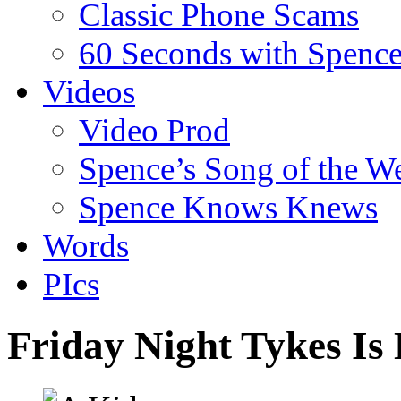
Classic Phone Scams
60 Seconds with Spenc
Videos
Video Prod
Spence’s Song of the W
Spence Knows Knews
Words
PIcs
Friday Night Tykes Is 