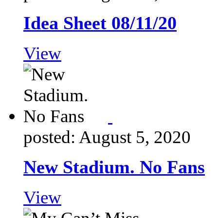
Idea Sheet 08/11/20
View
posted: August 5, 2020
New Stadium. No Fans
View