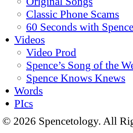
Original Songs
Classic Phone Scams
60 Seconds with Spenc
Videos
Video Prod
Spence’s Song of the W
Spence Knows Knews
Words
PIcs
© 2026 Spencetology. All Rig