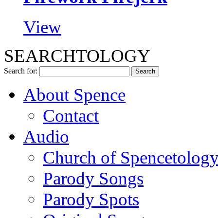
View
SEARCHTOLOGY
Search for:
About Spence
Contact
Audio
Church of Spencetolog
Parody Songs
Parody Spots