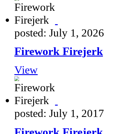
posted: July 1, 2026
Firework Firejerk
View
posted: July 1, 2017
Firework Firejerk