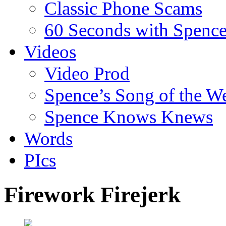
Classic Phone Scams
60 Seconds with Spenc
Videos
Video Prod
Spence’s Song of the W
Spence Knows Knews
Words
PIcs
Firework Firejerk