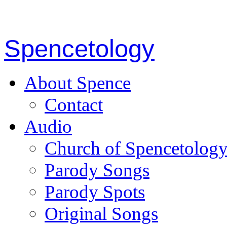
Spencetology
About Spence
Contact
Audio
Church of Spencetolog
Parody Songs
Parody Spots
Original Songs