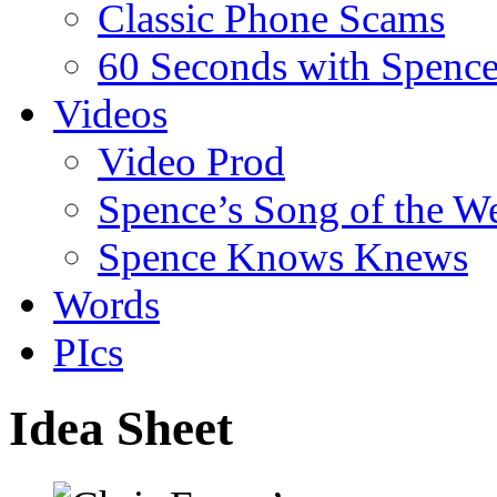
Classic Phone Scams
60 Seconds with Spenc
Videos
Video Prod
Spence’s Song of the W
Spence Knows Knews
Words
PIcs
Idea Sheet