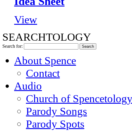
Idea Sheet
View
SEARCHTOLOGY
Search for:
About Spence
Contact
Audio
Church of Spencetolog
Parody Songs
Parody Spots