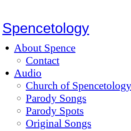
Spencetology
About Spence
Contact
Audio
Church of Spencetolog
Parody Songs
Parody Spots
Original Songs