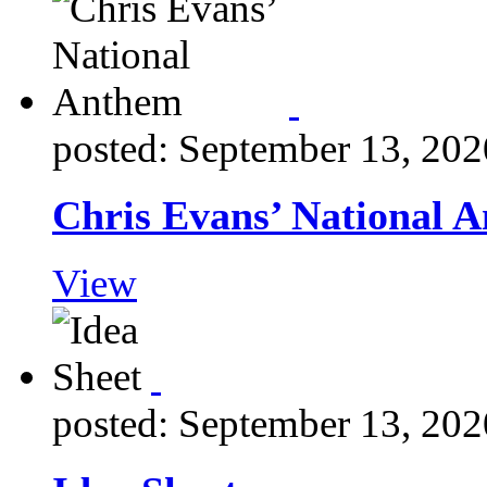
posted: September 13, 202
Chris Evans’ National 
View
posted: September 13, 202