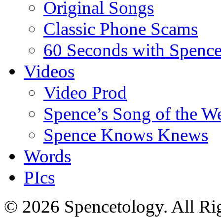
Original Songs
Classic Phone Scams
60 Seconds with Spenc
Videos
Video Prod
Spence’s Song of the W
Spence Knows Knews
Words
PIcs
© 2026 Spencetology. All Rig