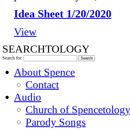
Idea Sheet 1/20/2020
View
SEARCHTOLOGY
Search for:
About Spence
Contact
Audio
Church of Spencetolog
Parody Songs