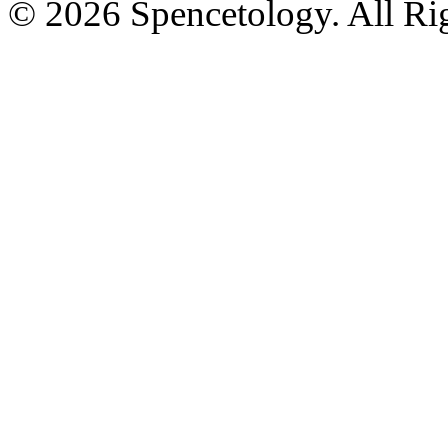
© 2026 Spencetology. All Rig