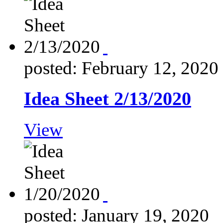
posted: February 12, 2020
Idea Sheet 2/13/2020
View
posted: January 19, 2020