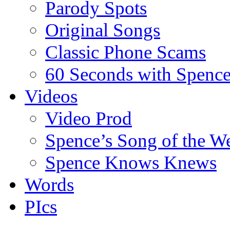
Parody Spots
Original Songs
Classic Phone Scams
60 Seconds with Spenc
Videos
Video Prod
Spence’s Song of the W
Spence Knows Knews
Words
PIcs