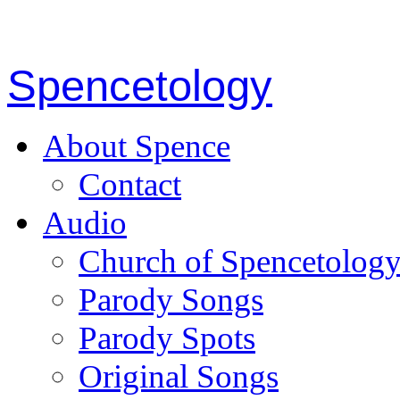
Spencetology
About Spence
Contact
Audio
Church of Spencetolog
Parody Songs
Parody Spots
Original Songs