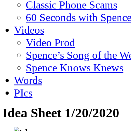
Classic Phone Scams
60 Seconds with Spenc
Videos
Video Prod
Spence’s Song of the W
Spence Knows Knews
Words
PIcs
Idea Sheet 1/20/2020